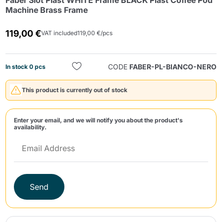
Faber Slot Plast WHITE Frame BLACK Plast Coffee Pod
Machine Brass Frame
119,00 €
VAT included
119,00 €/pcs
CODE
FABER-PL-BIANCO-NERO
In stock 0 pcs
Send
This product is currently out of stock
Enter your email, and we will notify you about the product's
availability.
Send