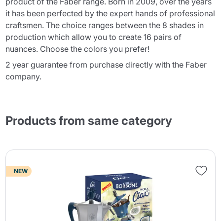
product of the Faber range. Born in 2009, over the years
it has been perfected by the expert hands of professional
craftsmen. The choice ranges between the 8 shades in
production which allow you to create 16 pairs of
nuances. Choose the colors you prefer!
2 year guarantee from purchase directly with the Faber
company.
Products from same category
NEW