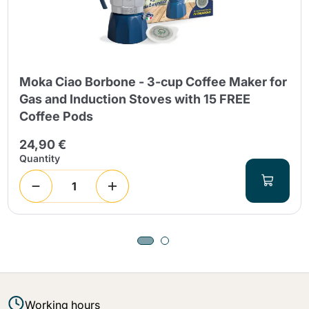
Moka Ciao Borbone - 3-cup Coffee Maker for
Gas and Induction Stoves with 15 FREE
Coffee Pods
24,90 €
Quantity
Working hours