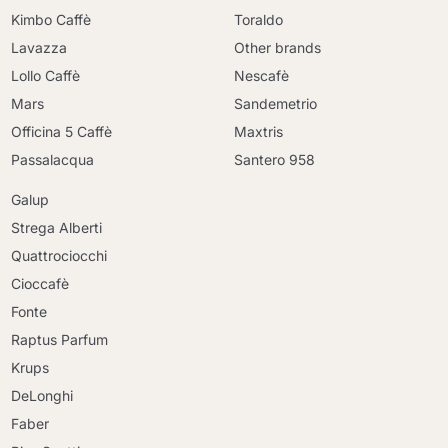
Kimbo Caffè
Toraldo
Lavazza
Other brands
Lollo Caffè
Nescafè
Mars
Sandemetrio
Officina 5 Caffè
Maxtris
Passalacqua
Santero 958
Galup
Strega Alberti
Quattrociocchi
Cioccafè
Fonte
Raptus Parfum
Krups
DeLonghi
Faber