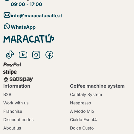
09:00 - 17:00
info@maracatucaffe.it
WhatsApp
Information
Coffee machine system
B2B
Caffitaly System
Work with us
Nespresso
Franchise
A Modo Mio
Discount codes
Cialda Ese 44
About us
Dolce Gusto