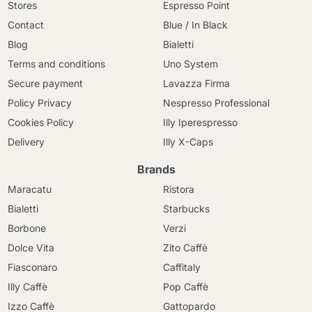
Stores
Espresso Point
Contact
Blue / In Black
Blog
Bialetti
Terms and conditions
Uno System
Secure payment
Lavazza Firma
Policy Privacy
Nespresso Professional
Cookies Policy
Illy Iperespresso
Delivery
Illy X-Caps
Brands
Maracatu
Ristora
Bialetti
Starbucks
Borbone
Verzi
Dolce Vita
Zito Caffè
Fiasconaro
Caffitaly
Illy Caffè
Pop Caffè
Izzo Caffè
Gattopardo