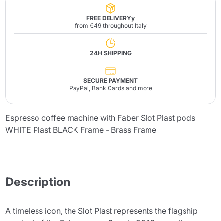
FREE DELIVERYy
from €49 throughout Italy
24H SHIPPING
SECURE PAYMENT
PayPal, Bank Cards and more
Espresso coffee machine with Faber Slot Plast pods
WHITE Plast BLACK Frame - Brass Frame
Description
A timeless icon, the Slot Plast represents the flagship