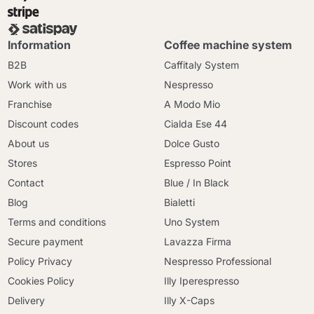
Information
Coffee machine system
B2B
Caffitaly System
Work with us
Nespresso
Franchise
A Modo Mio
Discount codes
Cialda Ese 44
About us
Dolce Gusto
Stores
Espresso Point
Contact
Blue / In Black
Blog
Bialetti
Terms and conditions
Uno System
Secure payment
Lavazza Firma
Policy Privacy
Nespresso Professional
Cookies Policy
Illy Iperespresso
Delivery
Illy X-Caps