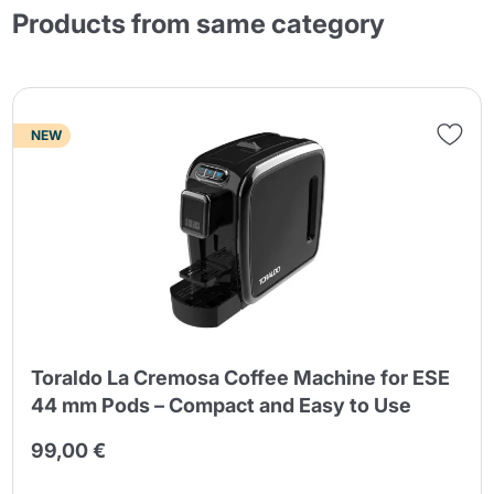
Products from same category
NEW
Toraldo La Cremosa Coffee Machine for ESE
44 mm Pods – Compact and Easy to Use
99,00 €