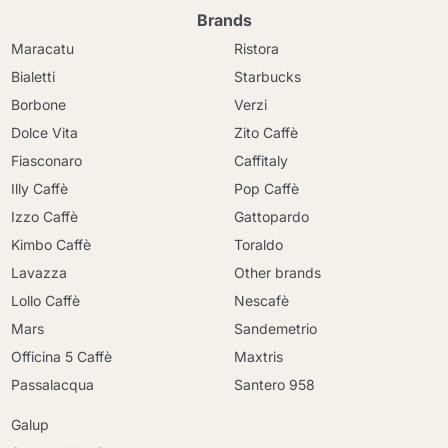
Brands
Maracatu
Ristora
Bialetti
Starbucks
Borbone
Verzi
Dolce Vita
Zito Caffè
Fiasconaro
Caffitaly
Illy Caffè
Pop Caffè
Izzo Caffè
Gattopardo
Kimbo Caffè
Toraldo
Lavazza
Other brands
Lollo Caffè
Nescafè
Mars
Sandemetrio
Officina 5 Caffè
Maxtris
Passalacqua
Santero 958
Galup