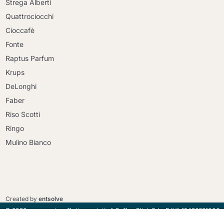
Strega Alberti
Quattrociocchi
Cioccafè
Fonte
Raptus Parfum
Krups
DeLonghi
Faber
Riso Scotti
Ringo
Mulino Bianco
Continue shopping
Continue shopping
Go to cart
Go to cart
Created by
entsolve
© 2026 - maracatucaffe.it proprietà di Coffee Click Srl - P.IVA 15496681006
- Via della Lucchina, 96 Roma 00135