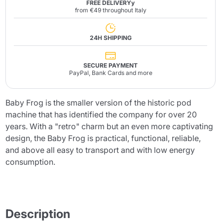
FREE DELIVERYy
from €49 throughout Italy
24H SHIPPING
SECURE PAYMENT
PayPal, Bank Cards and more
Baby Frog is the smaller version of the historic pod
machine that has identified the company for over 20
years. With a "retro" charm but an even more captivating
design, the Baby Frog is practical, functional, reliable,
and above all easy to transport and with low energy
consumption.
Description