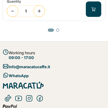
Quantity
Working hours
09:00 - 17:00
info@maracatucaffe.it
WhatsApp