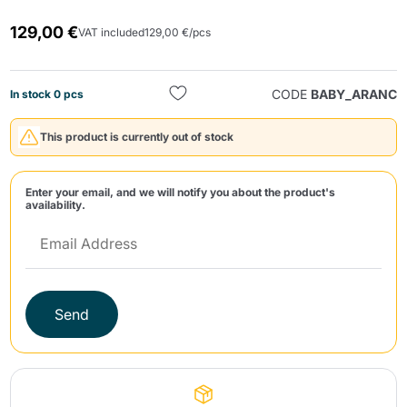
129,00 €
VAT included
129,00 €/pcs
CODE
BABY_ARANC
In stock 0 pcs
This product is currently out of stock
Send
Enter your email, and we will notify you about the product's
availability.
Send