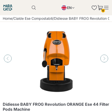
EN
0
Product successfully added to the cart
PL
Home
/
Cialde Ese Compostabili
/
Didiesse BABY FROG Revolution OR
Product successfully added to the cart
IT
DE
Continue shopping
Continue shopping
Continue shopping
Add minimum allowed quantity
Didiesse BABY FROG Revolution ORANGE Ese 44 Filter
Pods Machine