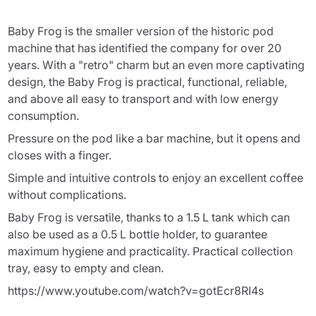
Baby Frog is the smaller version of the historic pod
machine that has identified the company for over 20
years. With a "retro" charm but an even more captivating
design, the Baby Frog is practical, functional, reliable,
and above all easy to transport and with low energy
consumption.
Pressure on the pod like a bar machine, but it opens and
closes with a finger.
Simple and intuitive controls to enjoy an excellent coffee
without complications.
Baby Frog is versatile, thanks to a 1.5 L tank which can
also be used as a 0.5 L bottle holder, to guarantee
maximum hygiene and practicality. Practical collection
tray, easy to empty and clean.
https://www.youtube.com/watch?v=gotEcr8RI4s