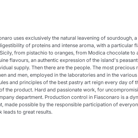
Product successfully added to the
cart
asconaro uses exclusively the natural leavening of sourdough, 
gestibility of proteins and intense aroma, with a particular f
f Sicily, from pistachio to oranges, from Modica chocolate to
ne flavours, an authentic expression of the island's peasant
dual supply. Then there are the people. The most precious reso
Continue shopping
Continue shopping
Add minimum allowed quantity
Continue shopping
n and men, employed in the laboratories and in the various
s and principles of the best pastry art reign every day of th
of the product. Hard and passionate work, for uncompromising 
y company department. Production control in Fiasconaro is a d
Continue shopping
Go to cart
t, made possible by the responsible participation of everyo
eads to great results.
Send