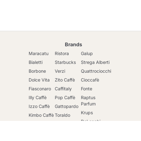
Brands
Maracatu
Ristora
Galup
Bialetti
Starbucks
Strega Alberti
Borbone
Verzi
Quattrociocchi
Dolce Vita
Zito Caffè
Cioccafè
Fiasconaro
Caffitaly
Fonte
Illy Caffè
Pop Caffè
Raptus
Go to cart
Parfum
Izzo Caffè
Gattopardo
Krups
Kimbo Caffè
Toraldo
DeLonghi
Lavazza
Other
brands
Faber
Lollo Caffè
Nescafè
Riso Scotti