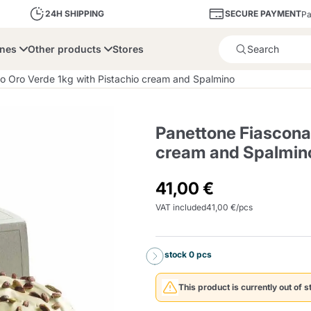
SECURE PAYMENT
24H SHIPPING
Pa
ines
Other products
Stores
Product successfully added 
o Oro Verde 1kg with Pistachio cream and Spalmino
Panettone Fiasconar
cream and Spalmin
bone
Dolce Vita
Fiasconaro
Illy Ca
41,00 €
VAT included
41,00 €/pcs
Delights and Sugar
Illy Iperespresso
A Modo Mio
Capsule and Pod
Cialda Ese 44
Cialde Ese
Descalers and Filter
Caffitaly System
Nespresso
Compostabili
Holders
In stock 0 pcs
Officina 5
ars
Passalacqua
Risto
Caffè
This product is currently out of s