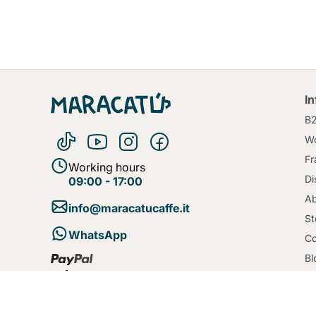
I
B
Wo
Fr
Working hours
Di
09:00 - 17:00
Ab
info@maracatucaffe.it
St
WhatsApp
Co
Bl
Te
Se