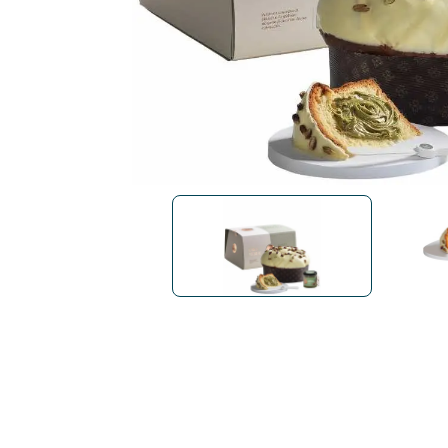
Bialetti
Uno System
Sandemè Cosmetics
Offers
M
Zito Caffè
Caffitaly
Pop 
Ga
Santero 958
Maxtris
Fa
Krups
DeLonghi