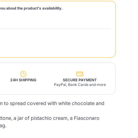
you about the product's availability.
Fonte – Handcrafted
Blends
Pâté, Oil, Pasta &
Specialties
Illy X-Caps
rands
Nescafè
Sandemetrio
Raptus
afè
Fonte
Parfum
24H SHIPPING
SECURE PAYMENT
PayPal, Bank Cards and more
m to spread covered with white chocolate and
no
co
tone, a jar of pistachio cream, a Fiasconaro
ag.