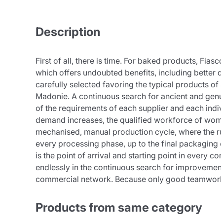
Description
First of all, there is time. For baked products, Fi
which offers undoubted benefits, including better di
carefully selected favoring the typical products o
Madonie. A continuous search for ancient and genui
of the requirements of each supplier and each indivi
demand increases, the qualified workforce of wome
mechanised, manual production cycle, where the rule
every processing phase, up to the final packaging 
is the point of arrival and starting point in ever
endlessly in the continuous search for improvemen
commercial network. Because only good teamwork l
Products from same category