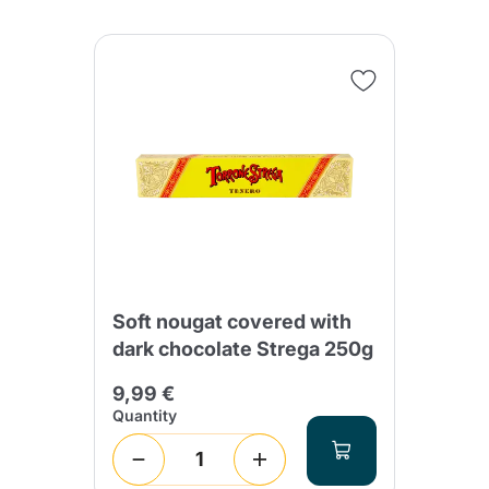
Soft nougat covered with
dark chocolate Strega 250g
9,99 €
Quantity