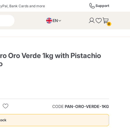
Support
yPal, Bank Cards and more
EN
to the cart
0
PL
IT
DE
o Oro Verde 1kg with Pistachio
o
ffè
Izzo Caffè
Kimbo Caffè
s
Liqueurs, Spirits, and
Espresso Point
Caffitaly
Blue / In Black
SodaStream
Sparkling Wines
CODE
PAN-ORO-VERDE-1KG
ra
Starbucks
Verzi
tock