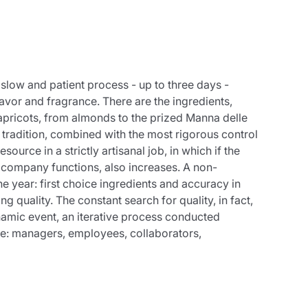
a slow and patient process - up to three days -
lavor and fragrance. There are the ingredients,
 apricots, from almonds to the prized Manna delle
 tradition, combined with the most rigorous control
urce in a strictly artisanal job, in which if the
 company functions, also increases. A non-
e year: first choice ingredients and accuracy in
quality. The constant search for quality, in fact,
ynamic event, an iterative process conducted
ne: managers, employees, collaborators,