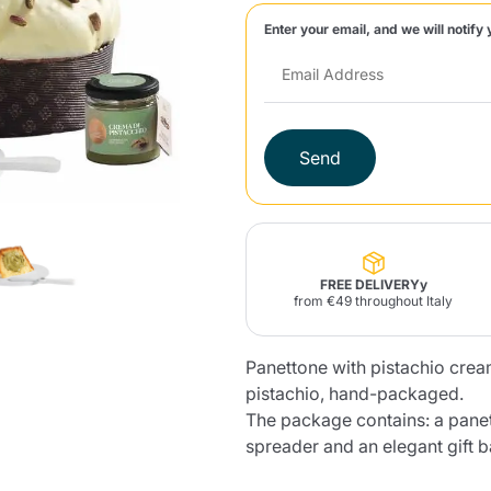
Enter your email, and we will notify 
Lavazza Firma
Nespresso
Illy Iperespresso
Home Fragrances
aracatú Accessories
Panettone and craft
Professional
products
Caffè
Gattopardo
Toraldo
Other b
Send
lup
Strega
Quattrociocchi
Ciocc
Alberti
FREE DELIVERYy
from €49 throughout Italy
Panettone with pistachio crea
Muli
Ringo
Riso Scotti
ber
Bian
pistachio, hand-packaged.
The package contains: a panet
spreader and an elegant gift b