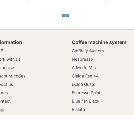
nformation
Coffee machine system
2B
Caffitaly System
rk with us
Nespresso
anchise
A Modo Mio
scount codes
Cialda Ese 44
out us
Dolce Gusto
ores
Espresso Point
Continue shopping
ntact
Blue / In Black
og
Bialetti
rms and conditions
Uno System
cure payment
Lavazza Firma