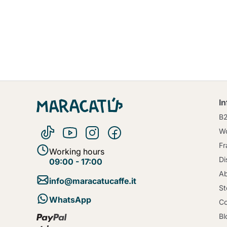
I
B
Wo
Fr
Working hours
Di
09:00 - 17:00
Ab
info@maracatucaffe.it
St
WhatsApp
Co
Bl