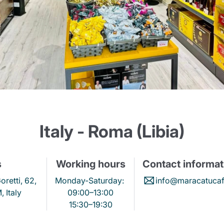
Lavazza Firma
Nespresso
Illy Iperespresso
Home Fragrances
aracatú Accessories
Panettone and craft
Professional
products
Caffè
Gattopardo
Toraldo
Other b
lup
Strega
Quattrociocchi
Ciocc
Alberti
Italy - Roma (Libia)
s
Working hours
Contact informat
Muli
Ringo
Riso Scotti
ber
Bian
oretti, 62,
Monday-Saturday:
info@maracatucaff
 Italy
09:00–13:00
15:30–19:30
Product successfully added to the