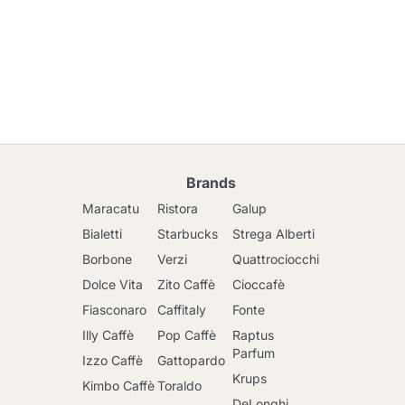
Brands
Maracatu
Ristora
Galup
Bialetti
Starbucks
Strega Alberti
Borbone
Verzi
Quattrociocchi
Dolce Vita
Zito Caffè
Cioccafè
Fiasconaro
Caffitaly
Fonte
Illy Caffè
Pop Caffè
Raptus
Parfum
Izzo Caffè
Gattopardo
Krups
Kimbo Caffè
Toraldo
DeLonghi