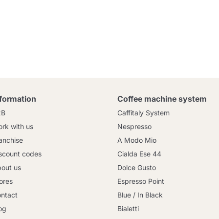
nformation
Coffee machine system
2B
Caffitaly System
rk with us
Nespresso
anchise
A Modo Mio
scount codes
Cialda Ese 44
out us
Dolce Gusto
ores
Espresso Point
ntact
Blue / In Black
og
Bialetti