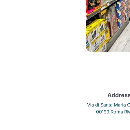
Bialetti
Uno System
Sandemè Cosmetics
Offers
M
Zito Caffè
Caffitaly
Pop 
Ga
Santero 958
Maxtris
Addres
Fa
Via di Santa Maria G
Krups
DeLonghi
00199 Roma RM,