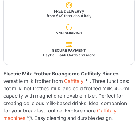
FREE DELIVERYy
from €49 throughout Italy
24H SHIPPING
SECURE PAYMENT
PayPal, Bank Cards and more
Electric Milk Frother Buongiorno Caffitaly Bianco
-
versatile milk frother from
Caffitaly
🥛. Three functions:
hot milk, hot frothed milk, and cold frothed milk. 400ml
capacity with magnetic removable mixer. Perfect for
creating delicious milk-based drinks. Ideal companion
for your breakfast routine. Explore more
Caffitaly
machines
📦. Easy cleaning and durable design.