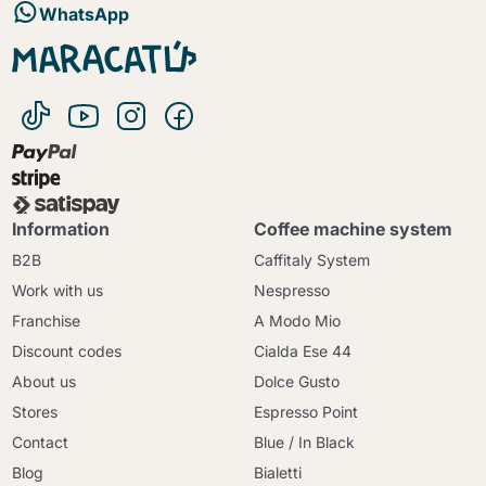
WhatsApp
Information
Coffee machine system
B2B
Caffitaly System
Work with us
Nespresso
Franchise
A Modo Mio
Discount codes
Cialda Ese 44
About us
Dolce Gusto
Stores
Espresso Point
Contact
Blue / In Black
Blog
Bialetti