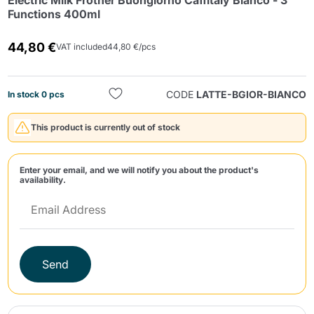
Electric Milk Frother Buongiorno Caffitaly Bianco - 3
Functions 400ml
44,80 €
VAT included
44,80 €/pcs
CODE
LATTE-BGIOR-BIANCO
In stock 0 pcs
Send
This product is currently out of stock
Enter your email, and we will notify you about the product's
availability.
Send