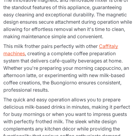
The innovative magnetic and removable mixer is one of
the standout features of this appliance, guaranteeing
easy cleaning and exceptional durability. The magnetic
design ensures secure attachment during operation while
allowing for effortless removal when it's time to clean,
making maintenance simple and convenient.
This milk frother pairs perfectly with other
Caffitaly
machines
, creating a complete coffee preparation
system that delivers café-quality beverages at home.
Whether you're preparing your morning cappuccino, an
afternoon latte, or experimenting with new milk-based
coffee creations, the Buongiorno ensures consistent,
professional results.
The quick and easy operation allows you to prepare
delicious milk-based drinks in minutes, making it perfect
for busy mornings or when you want to impress guests
with perfectly frothed milk. The sleek white design
complements any kitchen décor while providing the