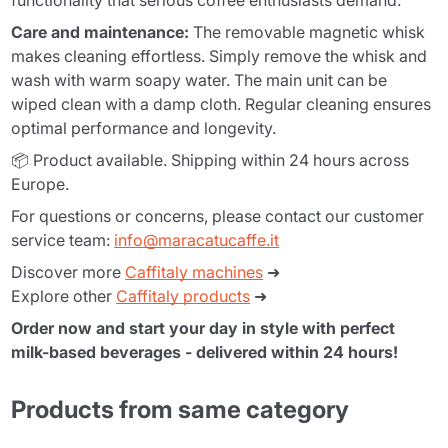
functionality that serious coffee enthusiasts demand.
Care and maintenance:
The removable magnetic whisk
makes cleaning effortless. Simply remove the whisk and
wash with warm soapy water. The main unit can be
wiped clean with a damp cloth. Regular cleaning ensures
optimal performance and longevity.
📦 Product available. Shipping within 24 hours across
Europe.
For questions or concerns, please contact our customer
service team:
info@maracatucaffe.it
Discover more
Caffitaly machines
➜
Explore other
Caffitaly products
➜
Order now and start your day in style with perfect
milk-based beverages - delivered within 24 hours!
Products from same category