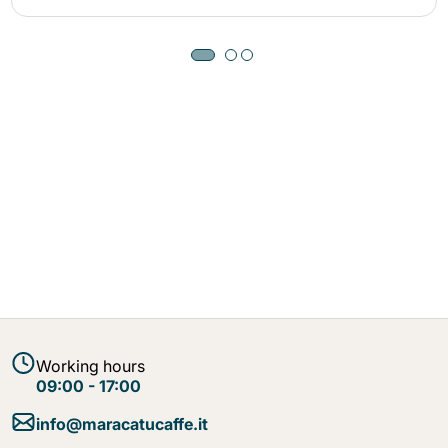
Working hours
09:00 - 17:00
info@maracatucaffe.it