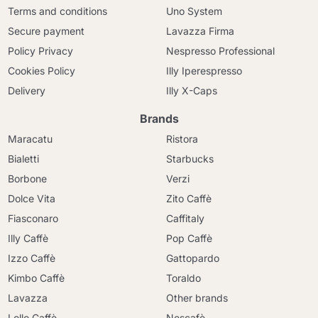
Terms and conditions
Uno System
Secure payment
Lavazza Firma
Policy Privacy
Nespresso Professional
Cookies Policy
Illy Iperespresso
Delivery
Illy X-Caps
Brands
Maracatu
Ristora
Bialetti
Starbucks
Borbone
Verzi
Dolce Vita
Zito Caffè
Fiasconaro
Caffitaly
Illy Caffè
Pop Caffè
Izzo Caffè
Gattopardo
Kimbo Caffè
Toraldo
Lavazza
Other brands
Lollo Caffè
Nescafè