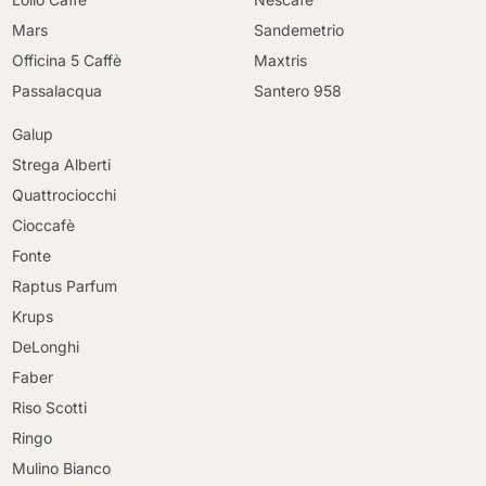
Mars
Sandemetrio
Officina 5 Caffè
Maxtris
Passalacqua
Santero 958
Galup
Strega Alberti
Quattrociocchi
Cioccafè
Fonte
Raptus Parfum
Krups
DeLonghi
Faber
Riso Scotti
Ringo
Mulino Bianco