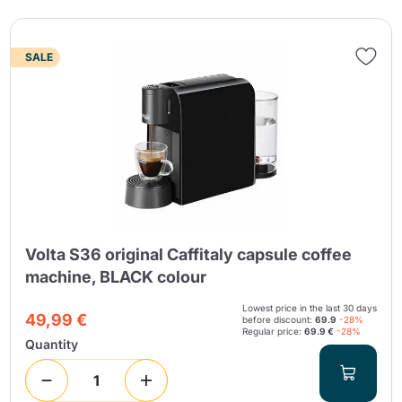
SALE
Volta S36 original Caffitaly capsule coffee
machine, BLACK colour
Lowest price in the last 30 days
49,99 €
before discount:
69.9
-28%
Regular price:
69.9 €
-28%
Quantity