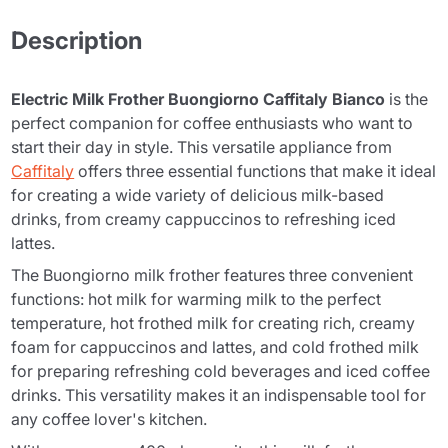
Description
Electric Milk Frother Buongiorno Caffitaly Bianco
is the
perfect companion for coffee enthusiasts who want to
start their day in style. This versatile appliance from
Caffitaly
offers three essential functions that make it ideal
for creating a wide variety of delicious milk-based
drinks, from creamy cappuccinos to refreshing iced
lattes.
The Buongiorno milk frother features three convenient
functions: hot milk for warming milk to the perfect
temperature, hot frothed milk for creating rich, creamy
foam for cappuccinos and lattes, and cold frothed milk
for preparing refreshing cold beverages and iced coffee
drinks. This versatility makes it an indispensable tool for
any coffee lover's kitchen.