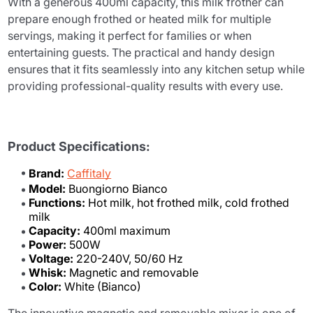
With a generous 400ml capacity, this milk frother can
prepare enough frothed or heated milk for multiple
servings, making it perfect for families or when
entertaining guests. The practical and handy design
ensures that it fits seamlessly into any kitchen setup while
providing professional-quality results with every use.
Product Specifications:
Brand:
Caffitaly
Model:
Buongiorno Bianco
Functions:
Hot milk, hot frothed milk, cold frothed
milk
Capacity:
400ml maximum
Power:
500W
Voltage:
220-240V, 50/60 Hz
Whisk:
Magnetic and removable
Color:
White (Bianco)