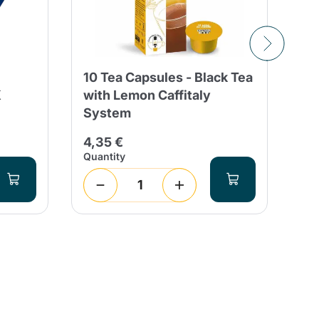
10 Tea Capsules - Black Tea
Co
K
with Lemon Caffitaly
Fo
System
Ca
4,35 €
4,
Quantity
Qua