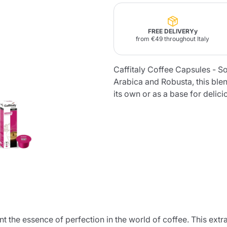
Lavazza Firma
Nespresso
Illy Iperespresso
Home Fragrances
FREE DELIVERYy
aracatú Accessories
Panettone and craft
Professional
from €49 throughout Italy
products
Caffè
Gattopardo
Toraldo
Other b
Caffitaly Coffee Capsules - So
Arabica and Robusta, this ble
its own or as a base for delic
lup
Strega
Quattrociocchi
Ciocc
Alberti
Muli
Ringo
Riso Scotti
ber
Bian
 the essence of perfection in the world of coffee. This extrao