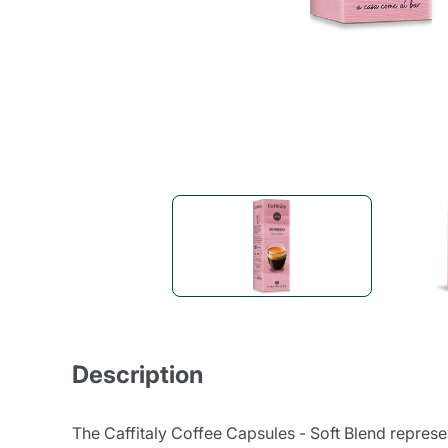
Bialetti
Uno System
Sandemè Cosmetics
Offers
M
Zito Caffè
Caffitaly
Pop 
Ga
Santero 958
Maxtris
Fa
Krups
DeLonghi
Description
The Caffitaly Coffee Capsules - Soft Blend represent