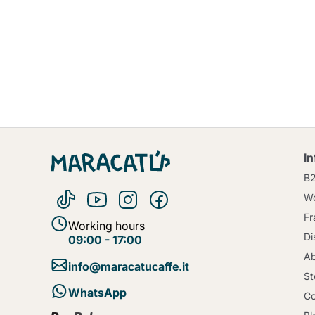
I
B
Wo
Fr
Working hours
Di
09:00 - 17:00
Ab
info@maracatucaffe.it
St
WhatsApp
Co