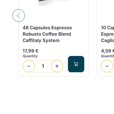
48 Capsules Espresso
10 Ca
em
Robusto Coffee Blend
Espre
Caffitaly System
Cagli
17,99 €
4,59 
Quantity
Quanti