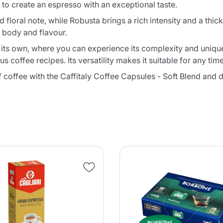
to create an espresso with an exceptional taste.
 floral note, while Robusta brings a rich intensity and a thick
 body and flavour.
on its own, where you can experience its complexity and unique
coffee recipes. Its versatility makes it suitable for any time
f coffee with the Caffitaly Coffee Capsules - Soft Blend and 