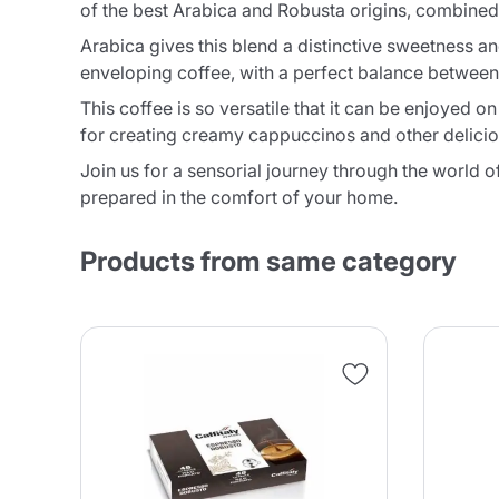
of the best Arabica and Robusta origins, combined 
Arabica gives this blend a distinctive sweetness and
enveloping coffee, with a perfect balance between
This coffee is so versatile that it can be enjoyed 
for creating creamy cappuccinos and other delicious 
Join us for a sensorial journey through the world o
prepared in the comfort of your home.
Products from same category