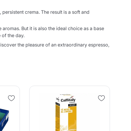
, persistent crema. The result is a soft and
 aromas. But it is also the ideal choice as a base
 of the day.
discover the pleasure of an extraordinary espresso,