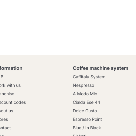
nformation
Coffee machine system
2B
Caffitaly System
rk with us
Nespresso
anchise
A Modo Mio
scount codes
Cialda Ese 44
out us
Dolce Gusto
ores
Espresso Point
ntact
Blue / In Black