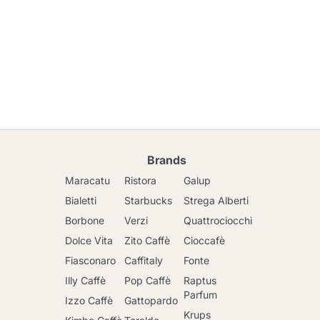
Brands
Maracatu
Ristora
Galup
Bialetti
Starbucks
Strega Alberti
Borbone
Verzi
Quattrociocchi
Dolce Vita
Zito Caffè
Cioccafè
Fiasconaro
Caffitaly
Fonte
Illy Caffè
Pop Caffè
Raptus
Parfum
Izzo Caffè
Gattopardo
Krups