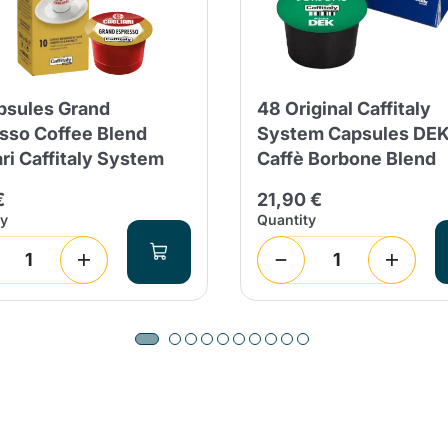
psules Grand
48 Original Caffitaly
sso Coffee Blend
System Capsules DE
ari Caffitaly System
Caffè Borbone Blend
€
21,90 €
ty
Quantity