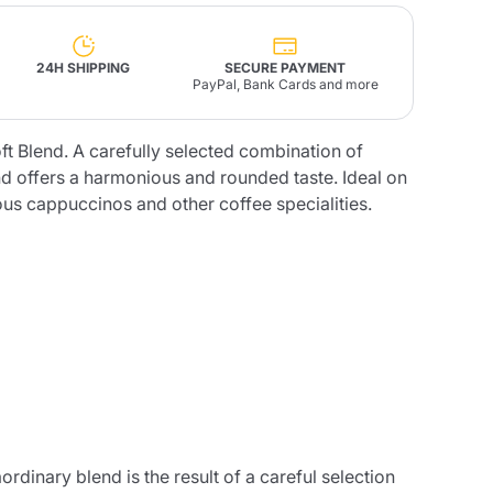
Fonte – Handcrafted
24H SHIPPING
SECURE PAYMENT
Blends
Pâté, Oil, Pasta &
PayPal, Bank Cards and more
Specialties
Illy X-Caps
rands
Nescafè
Sandemetrio
ft Blend. A carefully selected combination of
nd offers a harmonious and rounded taste. Ideal on
ious cappuccinos and other coffee specialities.
Raptus
afè
Fonte
Parfum
no
co
rdinary blend is the result of a careful selection