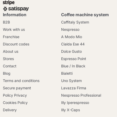
Information
Coffee machine system
B2B
Caffitaly System
Work with us
Nespresso
Franchise
A Modo Mio
Discount codes
Cialda Ese 44
About us
Dolce Gusto
Stores
Espresso Point
Contact
Blue / In Black
Blog
Bialetti
Terms and conditions
Uno System
Secure payment
Lavazza Firma
Policy Privacy
Nespresso Professional
Cookies Policy
Illy Iperespresso
Delivery
Illy X-Caps