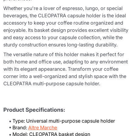
Whether you're a lover of espresso, lungo, or special
beverages, the CLEOPATRA capsule holder is the ideal
accessory to keep your coffee routine organized and
enjoyable. Its basket design provides excellent visibility
and easy access to your capsule collection, while the
sturdy construction ensures long-lasting durability.
The versatile nature of this holder makes it perfect for
both home and office use, adapting to any environment
with its elegant appearance. Transform your coffee
corner into a well-organized and stylish space with the
CLEOPATRA multi-purpose capsule holder.
Product Specifications:
Type: Universal multi-purpose capsule holder
Brand:
Altre Marche
Model: CLEOPATRA basket design