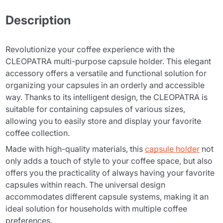
Description
Revolutionize your coffee experience with the
CLEOPATRA multi-purpose capsule holder. This elegant
accessory offers a versatile and functional solution for
organizing your capsules in an orderly and accessible
way. Thanks to its intelligent design, the CLEOPATRA is
suitable for containing capsules of various sizes,
allowing you to easily store and display your favorite
coffee collection.
Made with high-quality materials, this
capsule holder
not
only adds a touch of style to your coffee space, but also
offers you the practicality of always having your favorite
capsules within reach. The universal design
accommodates different capsule systems, making it an
ideal solution for households with multiple coffee
preferences.