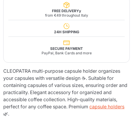
FREE DELIVERYy
from €49 throughout Italy
24H SHIPPING
SECURE PAYMENT
PayPal, Bank Cards and more
CLEOPATRA multi-purpose capsule holder organizes
your capsules with versatile design ☕. Suitable for
containing capsules of various sizes, ensuring order and
practicality. Elegant accessory for organized and
accessible coffee collection. High-quality materials,
perfect for any coffee space. Premium
capsule holders
🌿.