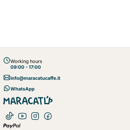
Working hours
09:00 - 17:00
info@maracatucaffe.it
WhatsApp