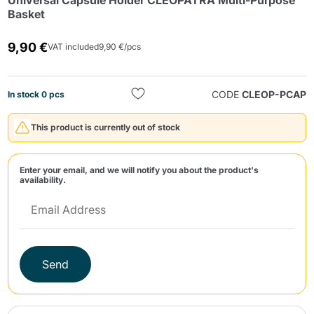
Universal Capsule Holder CLEOPATRA Multi-Purpose
Basket
9,90 €
VAT included
9,90 €/pcs
CODE
CLEOP-PCAP
In stock 0 pcs
Send
This product is currently out of stock
Enter your email, and we will notify you about the product's
availability.
Send