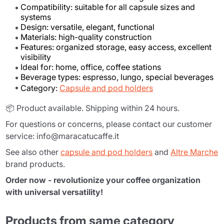
Compatibility: suitable for all capsule sizes and
systems
Design: versatile, elegant, functional
Materials: high-quality construction
Features: organized storage, easy access, excellent
visibility
Ideal for: home, office, coffee stations
Beverage types: espresso, lungo, special beverages
Category:
Capsule and pod holders
📦 Product available. Shipping within 24 hours.
For questions or concerns, please contact our customer
service: info@maracatucaffe.it
See also other
capsule and pod holders
and
Altre Marche
brand products.
Order now - revolutionize your coffee organization
with universal versatility!
Products from same category