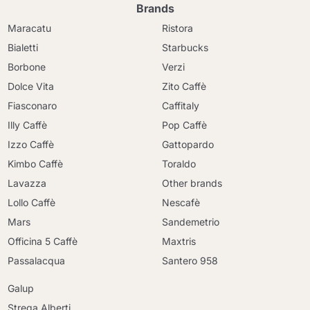
Brands
Maracatu
Ristora
Bialetti
Starbucks
Borbone
Verzi
Dolce Vita
Zito Caffè
Fiasconaro
Caffitaly
Illy Caffè
Pop Caffè
Izzo Caffè
Gattopardo
Kimbo Caffè
Toraldo
Lavazza
Other brands
Lollo Caffè
Nescafè
Mars
Sandemetrio
Officina 5 Caffè
Maxtris
Passalacqua
Santero 958
Galup
Strega Alberti