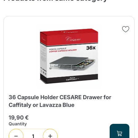
36 Capsule Holder CESARE Drawer for
Caffitaly or Lavazza Blue
19,90 €
Quantity