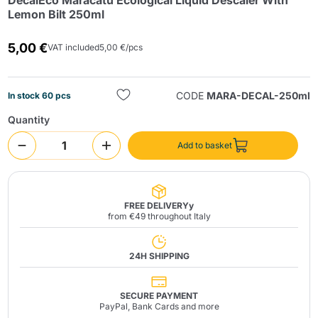
DecalEco Maracatú Ecological Liquid Descaler With
Lemon Bilt 250ml
5,00 €
VAT included
5,00 €/pcs
CODE
MARA-DECAL-250ml
In stock 60 pcs
Quantity
Send
Add to basket
FREE DELIVERYy
from €49 throughout Italy
24H SHIPPING
SECURE PAYMENT
PayPal, Bank Cards and more