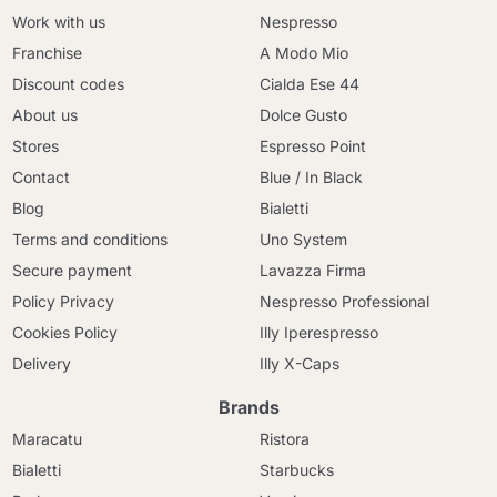
Work with us
Nespresso
Franchise
A Modo Mio
Discount codes
Cialda Ese 44
About us
Dolce Gusto
Stores
Espresso Point
Contact
Blue / In Black
Blog
Bialetti
Terms and conditions
Uno System
Secure payment
Lavazza Firma
Policy Privacy
Nespresso Professional
Cookies Policy
Illy Iperespresso
Delivery
Illy X-Caps
Brands
Maracatu
Ristora
Bialetti
Starbucks