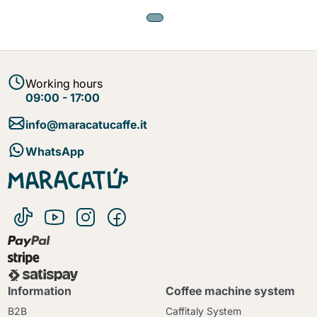
Working hours
09:00 - 17:00
info@maracatucaffe.it
WhatsApp
Information
Coffee machine system
B2B
Caffitaly System