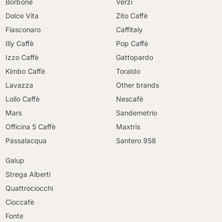
Borbone
Verzi
Dolce Vita
Zito Caffè
Fiasconaro
Caffitaly
Illy Caffè
Pop Caffè
Izzo Caffè
Gattopardo
Kimbo Caffè
Toraldo
Lavazza
Other brands
Lollo Caffè
Nescafè
Mars
Sandemetrio
Officina 5 Caffè
Maxtris
Passalacqua
Santero 958
Galup
Strega Alberti
Quattrociocchi
Cioccafè
Continue shopping
Fonte
Continue shopping