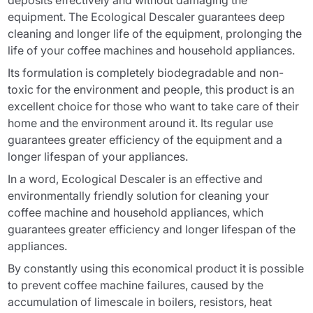
deposits effectively and without damaging the
equipment. The Ecological Descaler guarantees deep
cleaning and longer life of the equipment, prolonging the
life of your coffee machines and household appliances.
Its formulation is completely biodegradable and non-
toxic for the environment and people, this product is an
excellent choice for those who want to take care of their
home and the environment around it. Its regular use
guarantees greater efficiency of the equipment and a
longer lifespan of your appliances.
In a word, Ecological Descaler is an effective and
environmentally friendly solution for cleaning your
coffee machine and household appliances, which
guarantees greater efficiency and longer lifespan of the
appliances.
By constantly using this economical product it is possible
to prevent coffee machine failures, caused by the
accumulation of limescale in boilers, resistors, heat