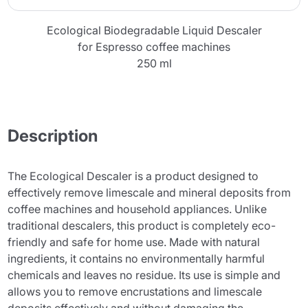
Ecological Biodegradable Liquid Descaler
for Espresso coffee machines
250 ml
Description
The Ecological Descaler is a product designed to
effectively remove limescale and mineral deposits from
coffee machines and household appliances. Unlike
traditional descalers, this product is completely eco-
friendly and safe for home use. Made with natural
ingredients, it contains no environmentally harmful
chemicals and leaves no residue. Its use is simple and
allows you to remove encrustations and limescale