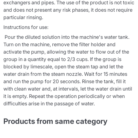
exchangers and pipes. The use of the product is not toxic
and does not present any risk phases, it does not require
particular rinsing.
Instructions for use:
Pour the diluted solution into the machine's water tank.
Turn on the machine, remove the filter holder and
activate the pump, allowing the water to flow out of the
group in a quantity equal to 2/3 cups. If the group is
blocked by limescale, open the steam tap and let the
water drain from the steam nozzle. Wait for 15 minutes
and run the pump for 20 seconds. Rinse the tank, fill it
with clean water and, at intervals, let the water drain until
it is empty. Repeat the operation periodically or when
difficulties arise in the passage of water.
Products from same category