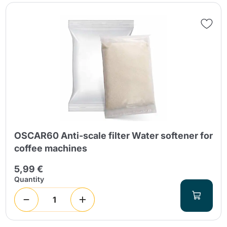
OSCAR60 Anti-scale filter Water softener for
coffee machines
5,99 €
Quantity