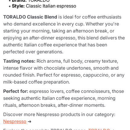
Brand:
TORALDO
Style:
Classic Italian espresso
TORALDO Classic Blend
is ideal for coffee enthusiasts
who demand excellence in every cup. Whether you're
starting your morning, taking an afternoon break, or
enjoying an after-dinner espresso, this blend delivers the
authentic Italian coffee experience that has been
perfected over generations.
Tasting notes:
Rich aroma, full body, creamy texture,
intense flavor with chocolate undertones, smooth and
rounded finish. Perfect for espresso, cappuccino, or any
milk-based coffee preparation.
Perfect for:
espresso lovers, coffee connoisseurs, those
seeking authentic Italian coffee experience, morning
rituals, afternoon breaks, after-dinner moments.
Discover more Nespresso products in our category:
Nespresso
➜