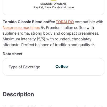
SECURE PAYMENT
PayPal, Bank Cards and more
Toraldo Classic Blend coffee
TORALDO
compatible with
Nespresso machines
☕. Premium Italian coffee with
sublime aroma, strong body and compact creaminess.
Maximum intensity (5/5) with rounded, chocolatey
aftertaste. Perfect balance of tradition and quality ⭐.
Data sheet
Coffee
Type of Beverage
Description