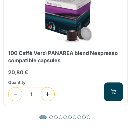
100 Caffè Verzì PANAREA blend Nespresso
compatible capsules
20,80 €
Quantity