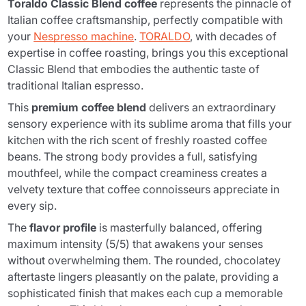
Toraldo Classic Blend coffee
represents the pinnacle of
Italian coffee craftsmanship, perfectly compatible with
your
Nespresso machine
.
TORALDO
, with decades of
expertise in coffee roasting, brings you this exceptional
Classic Blend that embodies the authentic taste of
traditional Italian espresso.
This
premium coffee blend
delivers an extraordinary
sensory experience with its sublime aroma that fills your
kitchen with the rich scent of freshly roasted coffee
beans. The strong body provides a full, satisfying
mouthfeel, while the compact creaminess creates a
velvety texture that coffee connoisseurs appreciate in
every sip.
The
flavor profile
is masterfully balanced, offering
maximum intensity (5/5) that awakens your senses
without overwhelming them. The rounded, chocolatey
aftertaste lingers pleasantly on the palate, providing a
sophisticated finish that makes each cup a memorable