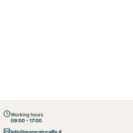
Working hours
09:00 - 17:00
info@maracatucaffe.it