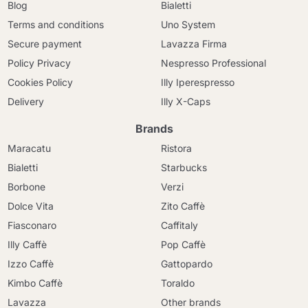
Blog
Bialetti
Terms and conditions
Uno System
Secure payment
Lavazza Firma
Policy Privacy
Nespresso Professional
Cookies Policy
Illy Iperespresso
Delivery
Illy X-Caps
Brands
Maracatu
Ristora
Bialetti
Starbucks
Borbone
Verzi
Dolce Vita
Zito Caffè
Fiasconaro
Caffitaly
Illy Caffè
Pop Caffè
Izzo Caffè
Gattopardo
Kimbo Caffè
Toraldo
Lavazza
Other brands