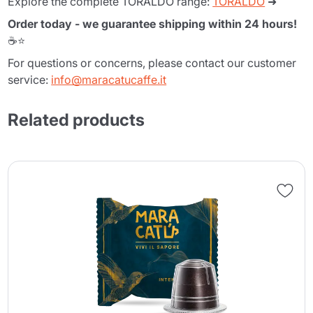
Explore the complete TORALDO range:
TORALDO
➜
Order today - we guarantee shipping within 24 hours!
☕⭐
For questions or concerns, please contact our customer
service:
info@maracatucaffe.it
Related products