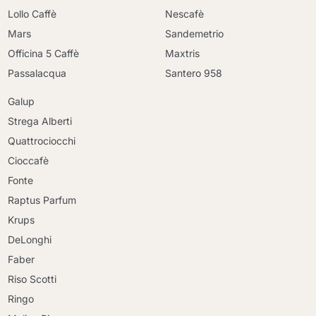
Lollo Caffè
Nescafè
Mars
Sandemetrio
Officina 5 Caffè
Maxtris
Passalacqua
Santero 958
Galup
Strega Alberti
Quattrociocchi
Cioccafè
Fonte
Raptus Parfum
Krups
DeLonghi
Faber
Riso Scotti
Ringo