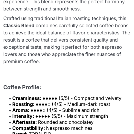
experience. This blend represents the perfect harmony
between strength and smoothness.
Crafted using traditional Italian roasting techniques, this
Classic Blend
combines carefully selected coffee beans
to achieve the ideal balance of flavor characteristics. The
result is a coffee that delivers consistent quality and
exceptional taste, making it perfect for both espresso
lovers and those who appreciate the finer nuances of
premium coffee.
Coffee Profile:
Creaminess:
●●●●● (5/5) - Compact and velvety
Roasting:
●●●●○ (4/5) - Medium-dark roast
Aroma:
●●●●○ (4/5) - Sublime and rich
Intensity:
●●●●● (5/5) - Maximum strength
Aftertaste:
Rounded and chocolatey
Compatibility:
Nespresso machines