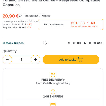
Toraldo Classic Blend Coffee - Nespresso Compatible
Capsules
20,90 €
VAT included
0,21 €/pcs
Lowest price in the last 30 days
591
:
38
:
49
before discount:
21.9
-5%
End of promotion
hours
minutes
seconds
Regular price:
18.9 €
-0%
Send
CODE
100-NEX-CLASS
In stock 63 pcs
Quantity
Add to basket
FREE DELIVERYy
from €49 throughout Italy
24H SHIPPING