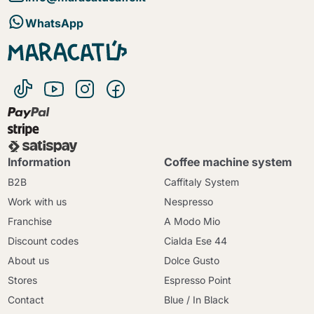
WhatsApp
Information
Coffee machine system
B2B
Caffitaly System
Work with us
Nespresso
Franchise
A Modo Mio
Discount codes
Cialda Ese 44
About us
Dolce Gusto
Stores
Espresso Point
Contact
Blue / In Black