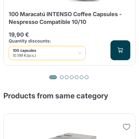
100 Maracatú INTENSO Coffee Capsules -
Nespresso Compatible 10/10
19,90 €
Quantity discounts:
100 capsules
(0.199 €/pcs.)
Products from same category