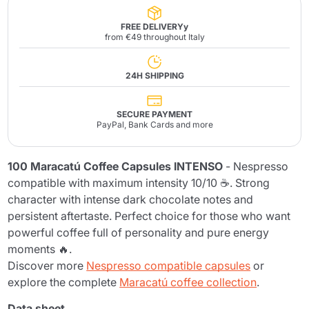
FREE DELIVERYy
from €49 throughout Italy
24H SHIPPING
SECURE PAYMENT
PayPal, Bank Cards and more
100 Maracatú Coffee Capsules INTENSO
- Nespresso
compatible with maximum intensity 10/10 ☕. Strong
character with intense dark chocolate notes and
persistent aftertaste. Perfect choice for those who want
powerful coffee full of personality and pure energy
moments 🔥.
Discover more
Nespresso compatible capsules
or
explore the complete
Maracatú coffee collection
.
Data sheet