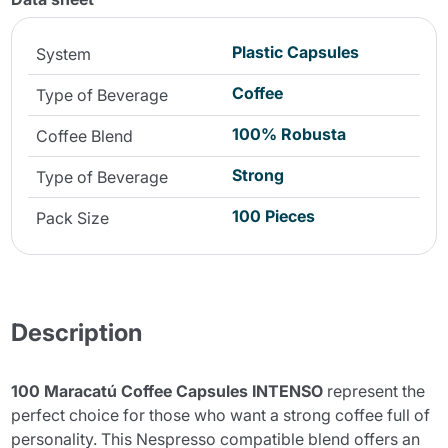
Plastic Capsules
System
Coffee
Type of Beverage
100% Robusta
Coffee Blend
Strong
Type of Beverage
100 Pieces
Pack Size
Description
100 Maracatú Coffee Capsules INTENSO
represent the
perfect choice for those who want a strong coffee full of
personality. This Nespresso compatible blend offers an