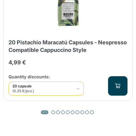
20 Pistachio Maracatú Capsules - Nespresso
Compatible Cappuccino Style
4,99 €
Quantity discounts:
20 capsule
(0.25 €/pcs.)