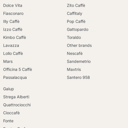
Dolce Vita
Zito Caffè
Fiasconaro
Caffitaly
Illy Caffè
Pop Caffè
Izzo Caffè
Gattopardo
Kimbo Caffè
Toraldo
Lavazza
Other brands
Lollo Caffè
Nescafè
Mars
Sandemetrio
Officina 5 Caffè
Maxtris
Passalacqua
Santero 958
Galup
Strega Alberti
Quattrociocchi
Cioccafè
Fonte