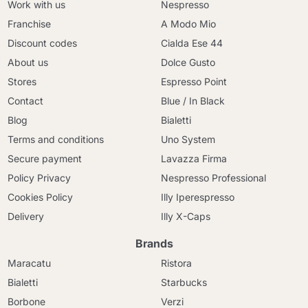
Work with us
Nespresso
Franchise
A Modo Mio
Discount codes
Cialda Ese 44
About us
Dolce Gusto
Stores
Espresso Point
Contact
Blue / In Black
Blog
Bialetti
Terms and conditions
Uno System
Secure payment
Lavazza Firma
Policy Privacy
Nespresso Professional
Cookies Policy
Illy Iperespresso
Delivery
Illy X-Caps
Brands
Maracatu
Ristora
Bialetti
Starbucks
Borbone
Verzi