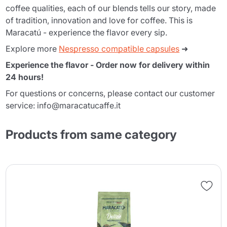
coffee qualities, each of our blends tells our story, made
of tradition, innovation and love for coffee. This is
Maracatú - experience the flavor every sip.
Explore more
Nespresso compatible capsules
➜
Experience the flavor - Order now for delivery within
24 hours!
For questions or concerns, please contact our customer
service: info@maracatucaffe.it
Products from same category