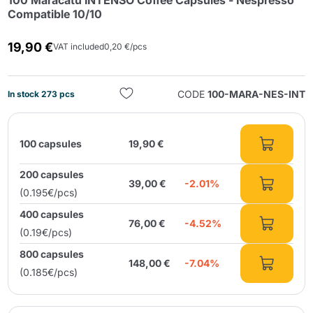
100 Maracatú INTENSO Coffee Capsules - Nespresso
Compatible 10/10
19,90 €
VAT included
0,20 €/pcs
CODE
100-MARA-NES-INT
In stock 273 pcs
Send
100 capsules
19,90 €
200 capsules
39,00 €
-2.01%
(0.195€/pcs)
400 capsules
76,00 €
-4.52%
(0.19€/pcs)
800 capsules
148,00 €
-7.04%
(0.185€/pcs)