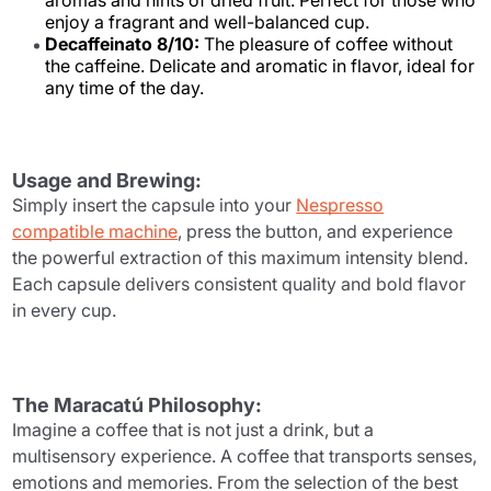
aromas and hints of dried fruit. Perfect for those who
enjoy a fragrant and well-balanced cup.
Decaffeinato 8/10:
The pleasure of coffee without
the caffeine. Delicate and aromatic in flavor, ideal for
any time of the day.
Usage and Brewing:
Simply insert the capsule into your
Nespresso
compatible machine
, press the button, and experience
the powerful extraction of this maximum intensity blend.
Each capsule delivers consistent quality and bold flavor
in every cup.
The Maracatú Philosophy:
Imagine a coffee that is not just a drink, but a
multisensory experience. A coffee that transports senses,
emotions and memories. From the selection of the best