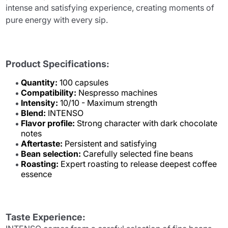
intense and satisfying experience, creating moments of
pure energy with every sip.
Product Specifications:
Quantity:
100 capsules
Compatibility:
Nespresso machines
Intensity:
10/10 - Maximum strength
Blend:
INTENSO
Flavor profile:
Strong character with dark chocolate
notes
Aftertaste:
Persistent and satisfying
Bean selection:
Carefully selected fine beans
Roasting:
Expert roasting to release deepest coffee
essence
Taste Experience: