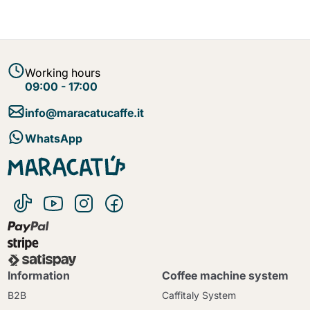
Working hours
09:00 - 17:00
info@maracatucaffe.it
WhatsApp
Information
Coffee machine system
B2B
Caffitaly System