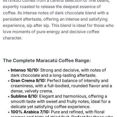
INTENSO comes from a careful selection of fine beans,
expertly roasted to release the deepest essence of
coffee. Its intense notes of dark chocolate blend with a
persistent aftertaste, offering an intense and satisfying
experience, sip after sip. This blend is ideal for those who
love moments of pure energy and decisive coffee
character.
The Complete Maracatú Coffee Range:
Intenso 10/10:
Strong and decisive, with notes of
dark chocolate and a long-lasting aftertaste.
Gran Crema 9/10:
Perfect balance of intensity and
creaminess, with a full-bodied, rounded flavor and a
dense, velvety crema.
Sublime 8/10:
Elegant and harmonious, offering a
smooth taste with sweet and fruity notes, ideal for a
delicate yet satisfying coffee experience.
100% Arabica 7/10:
Pure and refined, with floral