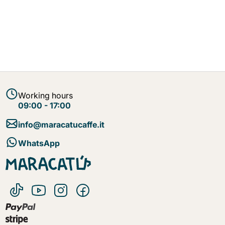
Working hours
09:00 - 17:00
info@maracatucaffe.it
WhatsApp