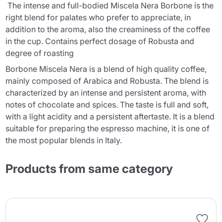
The intense and full-bodied Miscela Nera Borbone is the
right blend for palates who prefer to appreciate, in
addition to the aroma, also the creaminess of the coffee
in the cup. Contains perfect dosage of Robusta and
degree of roasting
Borbone Miscela Nera is a blend of high quality coffee,
mainly composed of Arabica and Robusta. The blend is
characterized by an intense and persistent aroma, with
notes of chocolate and spices. The taste is full and soft,
with a light acidity and a persistent aftertaste. It is a blend
suitable for preparing the espresso machine, it is one of
the most popular blends in Italy.
Products from same category