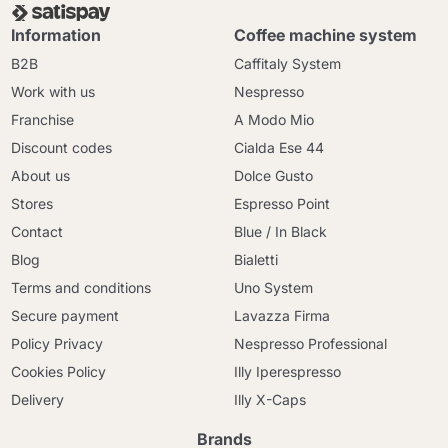
Information
Coffee machine system
B2B
Caffitaly System
Work with us
Nespresso
Franchise
A Modo Mio
Discount codes
Cialda Ese 44
About us
Dolce Gusto
Stores
Espresso Point
Contact
Blue / In Black
Blog
Bialetti
Terms and conditions
Uno System
Secure payment
Lavazza Firma
Policy Privacy
Nespresso Professional
Cookies Policy
Illy Iperespresso
Delivery
Illy X-Caps
Brands