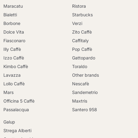
Maracatu
Ristora
Bialetti
Starbucks
Borbone
Verzi
Dolce Vita
Zito Caffè
Fiasconaro
Caffitaly
Illy Caffè
Pop Caffè
Izzo Caffè
Gattopardo
Kimbo Caffè
Toraldo
Lavazza
Other brands
Lollo Caffè
Nescafè
Mars
Sandemetrio
Officina 5 Caffè
Maxtris
Passalacqua
Santero 958
Galup
Strega Alberti