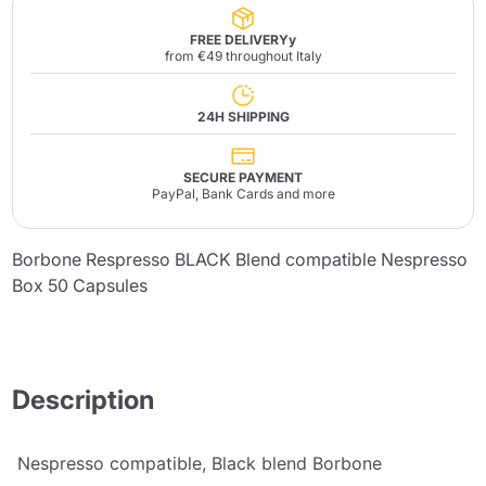
FREE DELIVERYy
from €49 throughout Italy
24H SHIPPING
SECURE PAYMENT
PayPal, Bank Cards and more
Borbone Respresso BLACK Blend compatible Nespresso
Box 50 Capsules
Description
Nespresso compatible, Black blend Borbone