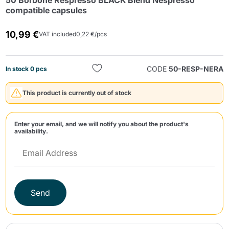
50 Borbone Respresso BLACK Blend Nespresso
compatible capsules
10,99 €
VAT included
0,22 €/pcs
CODE
50-RESP-NERA
In stock 0 pcs
Send
This product is currently out of stock
Enter your email, and we will notify you about the product's
availability.
Send