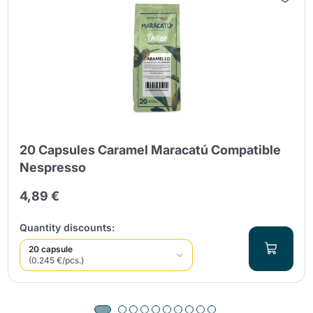
20 Capsules Caramel Maracatú Compatible
Nespresso
4,89 €
Quantity discounts:
20 capsule
(0.245 €/pcs.)