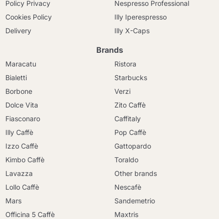
Policy Privacy
Nespresso Professional
Cookies Policy
Illy Iperespresso
Delivery
Illy X-Caps
Brands
Maracatu
Ristora
Bialetti
Starbucks
Borbone
Verzi
Dolce Vita
Zito Caffè
Fiasconaro
Caffitaly
Illy Caffè
Pop Caffè
Izzo Caffè
Gattopardo
Kimbo Caffè
Toraldo
Lavazza
Other brands
Lollo Caffè
Nescafè
Mars
Sandemetrio
Officina 5 Caffè
Maxtris