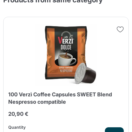
100 Verzì Coffee Capsules SWEET Blend
Nespresso compatible
20,90 €
Quantity