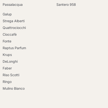
Passalacqua
Santero 958
Galup
Strega Alberti
Quattrociocchi
Cioccafè
Fonte
Raptus Parfum
Krups
DeLonghi
Faber
Riso Scotti
Ringo
Mulino Bianco
Continue shopping
Continue shopping