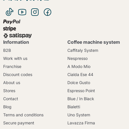
Information
Coffee machine system
B2B
Caffitaly System
Work with us
Nespresso
Franchise
A Modo Mio
Discount codes
Cialda Ese 44
About us
Dolce Gusto
Stores
Espresso Point
Contact
Blue / In Black
Blog
Bialetti
Terms and conditions
Uno System
Secure payment
Lavazza Firma