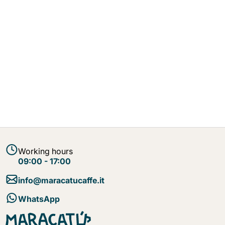
Working hours
09:00 - 17:00
info@maracatucaffe.it
WhatsApp