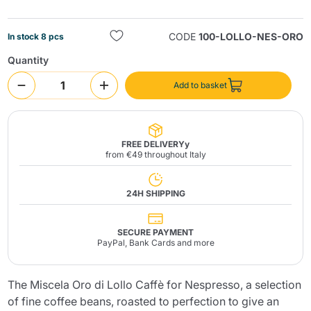
CODE
100-LOLLO-NES-ORO
In stock 8 pcs
Quantity
Add to basket
Send
FREE DELIVERYy
from €49 throughout Italy
24H SHIPPING
SECURE PAYMENT
PayPal, Bank Cards and more
The Miscela Oro di Lollo Caffè for Nespresso, a selection
of fine coffee beans, roasted to perfection to give an