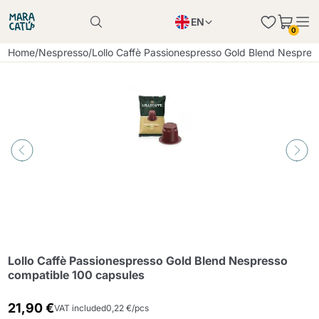
EN
0
Product successfully added to the cart
PL
Home
/
Nespresso
/
Lollo Caffè Passionespresso Gold Blend Nespres
Product successfully added to the cart
IT
DE
Continue shopping
Continue shopping
Continue shopping
Add minimum allowed quantity
Lollo Caffè Passionespresso Gold Blend Nespresso
compatible 100 capsules
21,90 €
VAT included
0,22 €/pcs