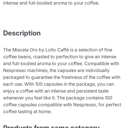
intense and full-bodied aroma to your coffee.
Description
The Miscela Oro by Lollo Caffè is a selection of fine
coffee beans, roasted to perfection to give an intense
and full-bodied aroma to your coffee. Compatible with
Nespresso machines, the capsules are individually
packaged to guarantee the freshness of the coffee with
each use. With 100 capsules in the package, you can
enjoy a coffee with an intense and persistent taste
whenever you feel like it. The package contains 100
coffee capsules compatible with Nespresso, for perfect
coffee tasting at home.
Products from same category