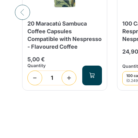
20 Maracatú Sambuca
100 
Coffee Capsules
Respr
Compatible with Nespresso
Nespr
- Flavoured Coffee
24,90
5,00 €
Quantity
Quantit
100 ca
(0.249