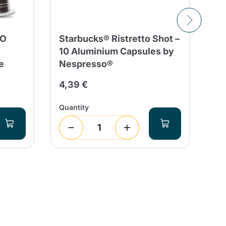
SO
Starbucks® Ristretto Shot –
10
10 Aluminium Capsules by
Co
e
Nespresso®
Co
Al
4,39 €
3,
Quantity
Qua
1
(