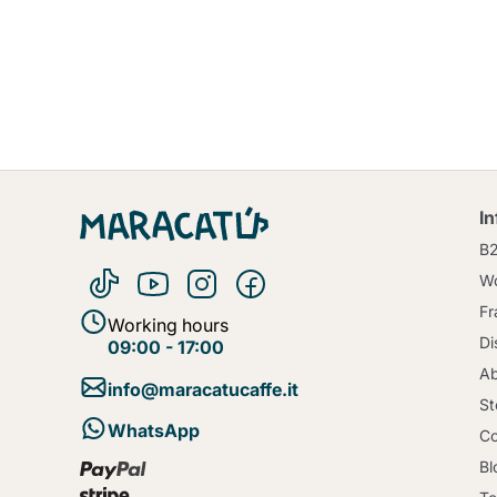
I
B
Wo
Fr
Working hours
Di
09:00 - 17:00
Ab
info@maracatucaffe.it
St
WhatsApp
Co
Bl