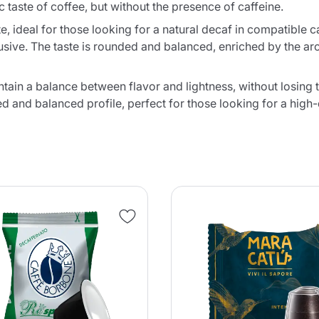
c taste of coffee, but without the presence of caffeine.
ste, ideal for those looking for a natural decaf in compatible
usive. The taste is rounded and balanced, enriched by the ar
ain a balance between flavor and lightness, without losing th
 and balanced profile, perfect for those looking for a high-q