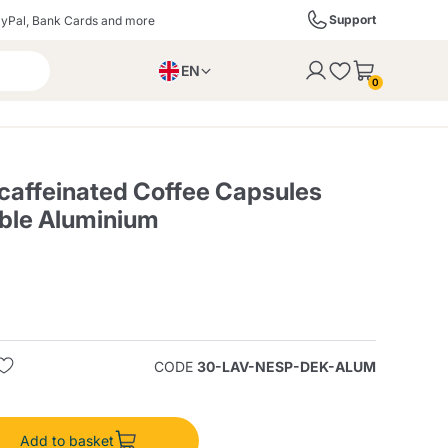
Support
yPal, Bank Cards and more
EN
to the cart
0
PL
IT
DE
affeinated Coffee Capsules
ble Aluminium
ffè
Izzo Caffè
Kimbo Caffè
s
Liqueurs, Spirits, and
Espresso Point
Caffitaly
Blue / In Black
SodaStream
Sparkling Wines
CODE
30-LAV-NESP-DEK-ALUM
ra
Starbucks
Verzi
Add to basket