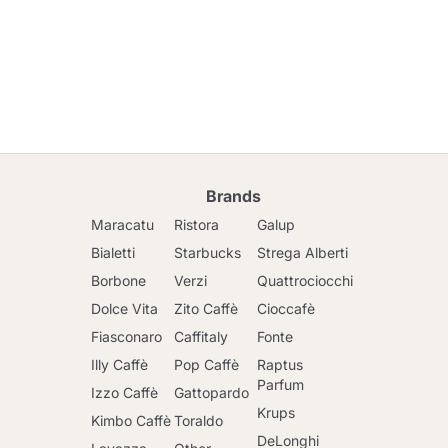
Brands
Maracatu
Ristora
Galup
Bialetti
Starbucks
Strega Alberti
Borbone
Verzi
Quattrociocchi
Dolce Vita
Zito Caffè
Cioccafè
Fiasconaro
Caffitaly
Fonte
Illy Caffè
Pop Caffè
Raptus
Parfum
Izzo Caffè
Gattopardo
Krups
Kimbo Caffè
Toraldo
DeLonghi