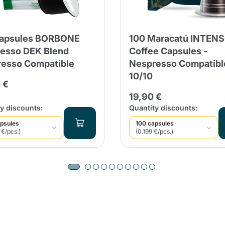
Capsules BORBONE
100 Maracatú INTEN
esso DEK Blend
Coffee Capsules -
esso Compatible
Nespresso Compatibl
10/10
 €
19,90 €
y discounts:
Quantity discounts:
psules
100 capsules
 €/pcs.)
(0.199 €/pcs.)
Product successfully added to the