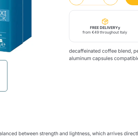
Lavazza Firma
Nespresso
Illy Iperespresso
Home Fragrances
aracatú Accessories
Panettone and craft
Professional
products
Caffè
Gattopardo
Toraldo
Other b
FREE DELIVERYy
from €49 throughout Italy
decaffeinated coffee blend, p
aluminum capsules compatibl
lup
Strega
Quattrociocchi
Ciocc
Alberti
Muli
Ringo
Riso Scotti
ber
Bian
balanced between strength and lightness, which arrives direct