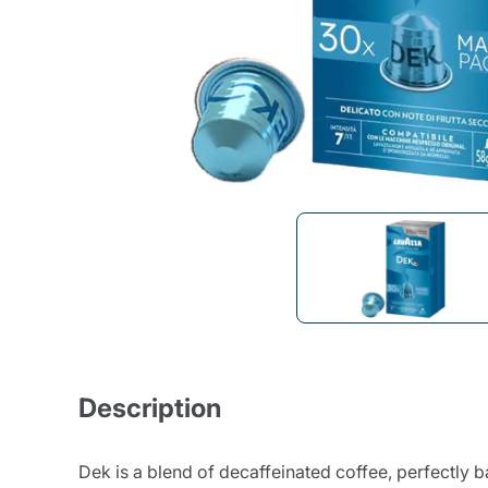
Bialetti
Uno System
Sandemè Cosmetics
Offers
M
Zito Caffè
Caffitaly
Pop 
Ga
Santero 958
Maxtris
Fa
Krups
DeLonghi
Description
Dek is a blend of decaffeinated coffee, perfectly 