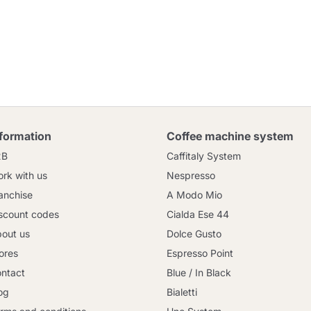
nformation
Coffee machine system
2B
Caffitaly System
rk with us
Nespresso
anchise
A Modo Mio
scount codes
Cialda Ese 44
out us
Dolce Gusto
ores
Espresso Point
ntact
Blue / In Black
og
Bialetti