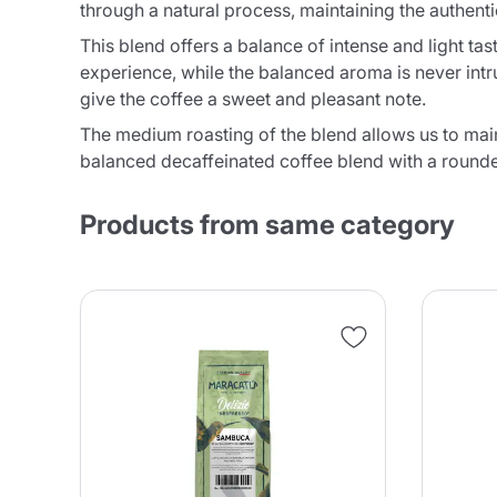
through a natural process, maintaining the authenti
This blend offers a balance of intense and light ta
experience, while the balanced aroma is never intr
give the coffee a sweet and pleasant note.
The medium roasting of the blend allows us to maint
balanced decaffeinated coffee blend with a rounded
Products from same category