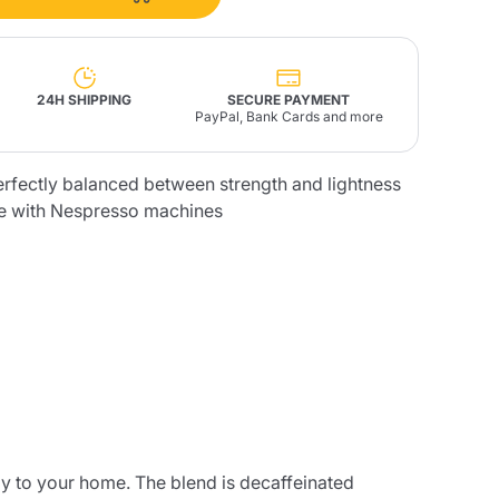
Fonte – Handcrafted
Blends
Pâté, Oil, Pasta &
Specialties
Illy X-Caps
rands
Nescafè
Sandemetrio
24H SHIPPING
SECURE PAYMENT
PayPal, Bank Cards and more
erfectly balanced between strength and lightness
e with Nespresso machines
Raptus
afè
Fonte
Parfum
no
co
ly to your home. The blend is decaffeinated