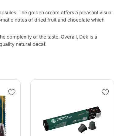
 capsules. The golden cream offers a pleasant visual
omatic notes of dried fruit and chocolate which
e complexity of the taste. Overall, Dek is a
uality natural decaf.
NE