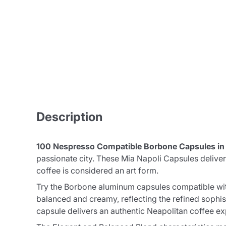
Description
100 Nespresso Compatible Borbone Capsules i
passionate city. These Mia Napoli Capsules delive
coffee is considered an art form.
Try the Borbone aluminum capsules compatible with
balanced and creamy, reflecting the refined sophis
capsule delivers an authentic Neapolitan coffee ex