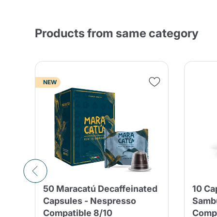
Products from same category
NEW
50 Maracatú Decaffeinated
10 Ca
Capsules - Nespresso
Samb
Compatible 8/10
Compa