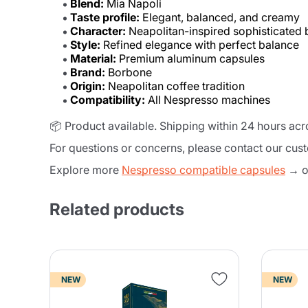
Blend:
Mia Napoli
Taste profile:
Elegant, balanced, and creamy
Character:
Neapolitan-inspired sophisticated 
Style:
Refined elegance with perfect balance
Material:
Premium aluminum capsules
Brand:
Borbone
Origin:
Neapolitan coffee tradition
Compatibility:
All Nespresso machines
📦 Product available. Shipping within 24 hours ac
For questions or concerns, please contact our cus
Explore more
Nespresso compatible capsules
→ or
Related products
NEW
NEW