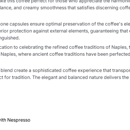
e this coffee perfect for those who appreciate the harmoniou
balance, and creamy smoothness that satisfies discerning cof
ne capsules ensure optimal preservation of the coffee's ele
rior protection against external elements, guaranteeing that
inguished.
ion to celebrating the refined coffee traditions of Naples, 
Naples, where ancient coffee traditions have been perfected o
blend create a sophisticated coffee experience that transpor
t for tradition. The elegant and balanced nature delivers the 
ith Nespresso