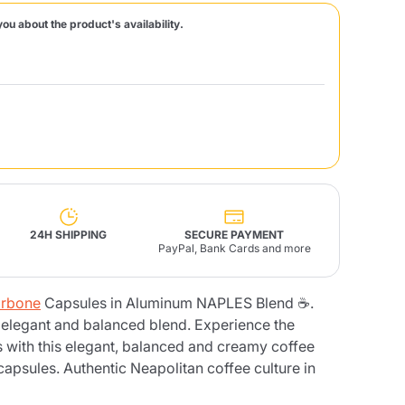
you about the product's availability.
Fonte – Handcrafted
Blends
Pâté, Oil, Pasta &
Specialties
Illy X-Caps
rands
Nescafè
Sandemetrio
Raptus
afè
Fonte
Parfum
24H SHIPPING
SECURE PAYMENT
PayPal, Bank Cards and more
rbone
Capsules in Aluminum NAPLES Blend ☕.
no
co
 elegant and balanced blend. Experience the
 with this elegant, balanced and creamy coffee
apsules. Authentic Neapolitan coffee culture in