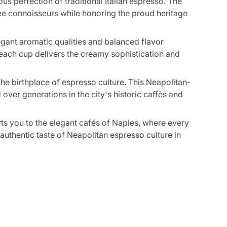
s perfection of traditional Italian espresso. The
fee connoisseurs while honoring the proud heritage
gant aromatic qualities and balanced flavor
 each cup delivers the creamy sophistication and
the birthplace of espresso culture. This Neapolitan-
ver generations in the city's historic caffès and
ts you to the elegant cafés of Naples, where every
authentic taste of Neapolitan espresso culture in