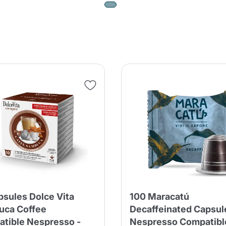
psules Dolce Vita
100 Maracatú
uca Coffee
Decaffeinated Capsul
tible Nespresso -
Nespresso Compatibl