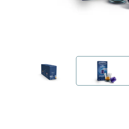
Bialetti
Uno System
Sandemè Cosmetics
Offers
M
Zito Caffè
Caffitaly
Pop 
Ga
Santero 958
Maxtris
Fa
Krups
DeLonghi