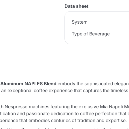
Data sheet
System
Type of Beverage
n Aluminum NAPLES Blend
embody the sophisticated elegance
r an exceptional coffee experience that captures the timeles
 Nespresso machines featuring the exclusive Mia Napoli Mixtu
tication and passionate dedication to coffee perfection that
perience that embodies centuries of tradition and expertise.