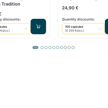
n Tradition
24,90 €
€
y discounts:
Quantity discounts:
sules
100 capsules
 €/pcs.)
(0.249 €/pcs.)