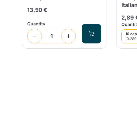
Italia
13,50 €
2,89 
Quantity
Quantit
10 cap
(0.289