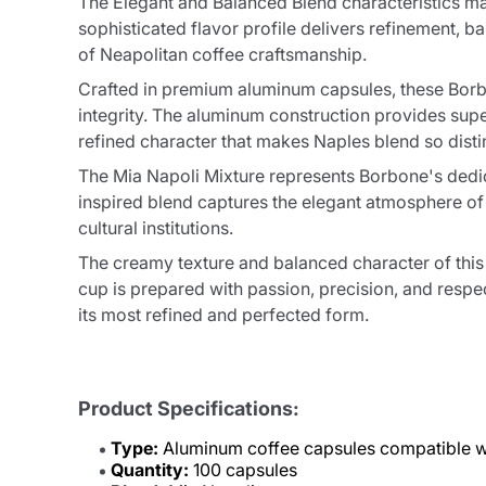
The Elegant and Balanced Blend characteristics mak
sophisticated flavor profile delivers refinement, 
of Neapolitan coffee craftsmanship.
Crafted in premium aluminum capsules, these Borbo
integrity. The aluminum construction provides supe
refined character that makes Naples blend so dist
The Mia Napoli Mixture represents Borbone's dedicat
inspired blend captures the elegant atmosphere of 
cultural institutions.
The creamy texture and balanced character of this 
cup is prepared with passion, precision, and respec
its most refined and perfected form.
Product Specifications:
Type:
Aluminum coffee capsules compatible w
Quantity:
100 capsules