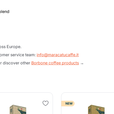
blend
ross Europe.
tomer service team:
info@maracatucaffe.it
 discover other
Borbone coffee products
→
Product successfully added to the
cart
NEW