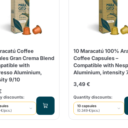
Continue shopping
Continue shopping
Add minimum allowed quantity
Continue shopping
Continue shopping
Go to cart
racatú Coffee
10 Maracatú 100% Ar
Send
les Gran Crema Blend
Coffee Capsules –
patible with
Compatible with Nes
esso Aluminium,
Aluminium, intensity 
sity 9/10
3,49 €
€
y discounts:
Quantity discounts:
sules
10 capsules
 €/pcs.)
(0.349 €/pcs.)