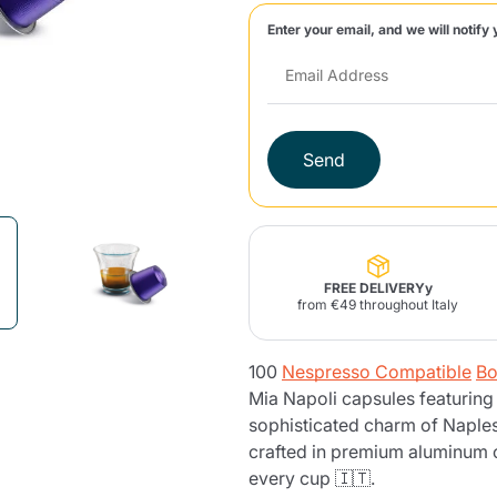
Enter your email, and we will notify 
Lavazza Firma
Nespresso
Illy Iperespresso
Home Fragrances
aracatú Accessories
Panettone and craft
Professional
products
Caffè
Gattopardo
Toraldo
Other b
Send
lup
Strega
Quattrociocchi
Ciocc
Alberti
FREE DELIVERYy
from €49 throughout Italy
100
Nespresso Compatible
Bo
Muli
Ringo
Riso Scotti
ber
Bian
Mia Napoli capsules featuring
sophisticated charm of Naples
crafted in premium aluminum c
every cup 🇮🇹.