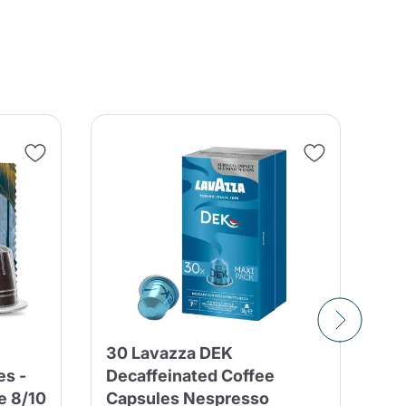
30 Lavazza DEK
10
es -
Decaffeinated Coffee
Bl
e 8/10
Capsules Nespresso
Ne