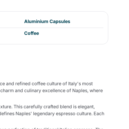
Aluminium Capsules
Coffee
 and refined coffee culture of Italy's most
s charm and culinary excellence of Naples, where
re. This carefully crafted blend is elegant,
 defines Naples' legendary espresso culture. Each