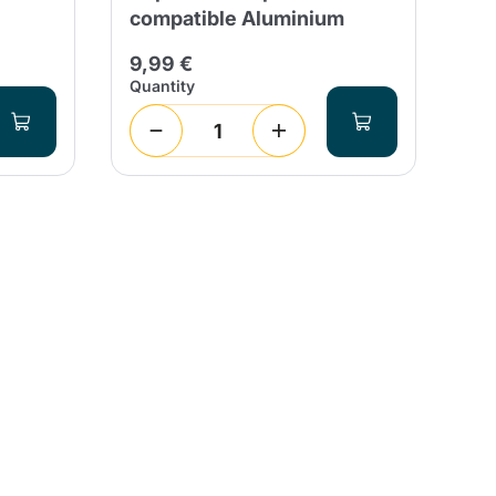
compatible Aluminium
20
9,99 €
Quantity
Qua
1
(