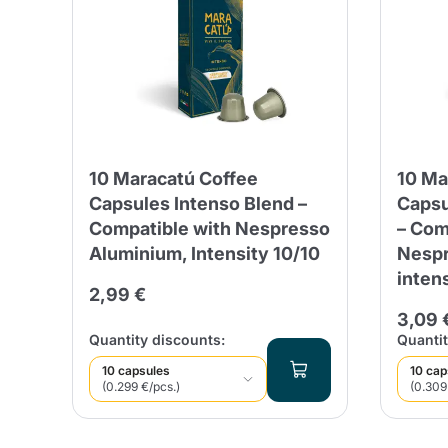
10 Maracatú Coffee
10 Ma
Capsules Intenso Blend –
Capsu
Compatible with Nespresso
– Com
Aluminium, Intensity 10/10
Nespr
inten
2,99 €
3,09 
Quantity discounts:
Quantit
10 capsules
10 cap
(0.299 €/pcs.)
(0.309