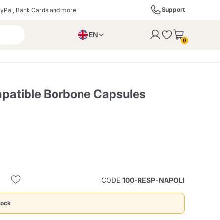
Support
yPal, Bank Cards and more
EN
to the cart
0
PL
IT
DE
patible Borbone Capsules
ffè
Izzo Caffè
Kimbo Caffè
s
Liqueurs, Spirits, and
Espresso Point
Caffitaly
Blue / In Black
SodaStream
Sparkling Wines
CODE
100-RESP-NAPOLI
ra
Starbucks
Verzi
tock