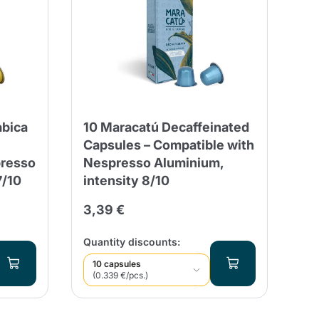
abica
10 Maracatú Decaffeinated
Capsules – Compatible with
presso
Nespresso Aluminium,
7/10
intensity 8/10
3,39 €
Quantity discounts:
10 capsules
(0.339 €/pcs.)