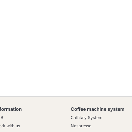
nformation
Coffee machine system
2B
Caffitaly System
rk with us
Nespresso