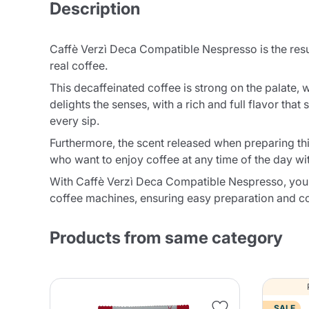
Description
Caffè Verzì Deca Compatible Nespresso is the resul
real coffee.
This decaffeinated coffee is strong on the palate, 
delights the senses, with a rich and full flavor th
every sip.
Furthermore, the scent released when preparing this
who want to enjoy coffee at any time of the day wi
With Caffè Verzì Deca Compatible Nespresso, you 
coffee machines, ensuring easy preparation and con
Products from same category
SALE