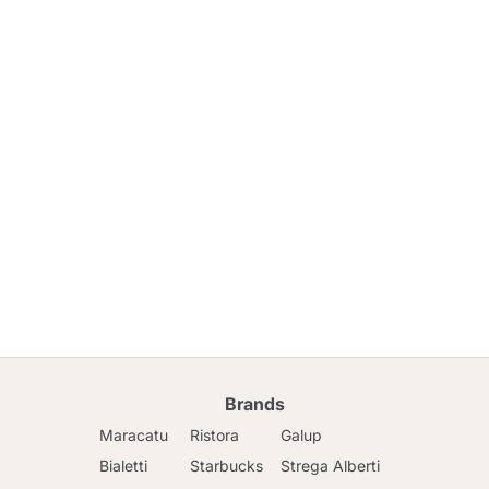
Brands
Maracatu
Ristora
Galup
Bialetti
Starbucks
Strega Alberti