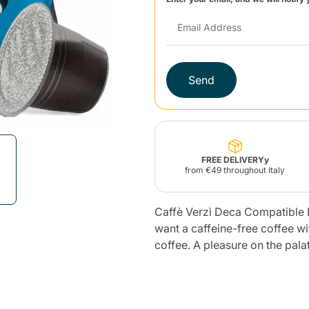
Lavazza Firma
Nespresso
Illy Iperespresso
Home Fragrances
aracatú Accessories
Panettone and craft
Professional
products
Caffè
Gattopardo
Toraldo
Other b
Send
lup
Strega
Quattrociocchi
Ciocc
Alberti
FREE DELIVERYy
from €49 throughout Italy
Caffè Verzì Deca Compatible N
want a caffeine-free coffee wi
Muli
Ringo
Riso Scotti
ber
Bian
coffee. A pleasure on the pala