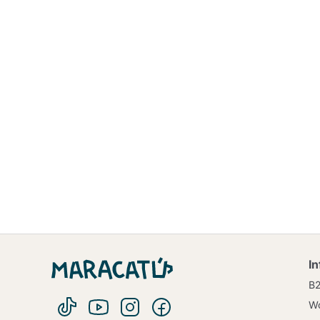
I
B
Wo