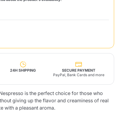
Fonte – Handcrafted
Blends
Pâté, Oil, Pasta &
Specialties
Illy X-Caps
rands
Nescafè
Sandemetrio
Raptus
afè
Fonte
Parfum
24H SHIPPING
SECURE PAYMENT
PayPal, Bank Cards and more
espresso is the perfect choice for those who
thout giving up the flavor and creaminess of real
no
co
te with a pleasant aroma.