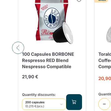
100 Capsules BORBONE
Toral
Respresso RED Blend
Coffe
Nespresso Compatible
Compa
21,90 €
20,90
Quanti
Quantity discounts:
200 capsules
(0.215 €/pcs.)