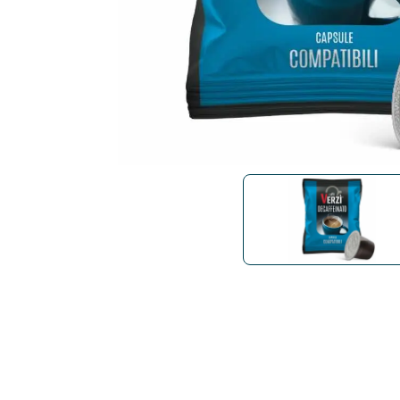
Bialetti
Uno System
Sandemè Cosmetics
Offers
M
Zito Caffè
Caffitaly
Pop 
Ga
Santero 958
Maxtris
Fa
Krups
DeLonghi