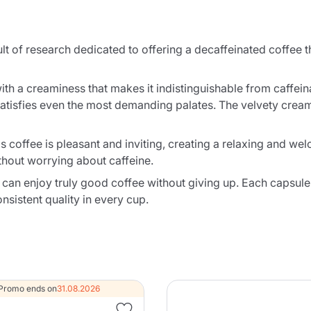
t of research dedicated to offering a decaffeinated coffee th
with a creaminess that makes it indistinguishable from caffei
at satisfies even the most demanding palates. The velvety crea
 coffee is pleasant and inviting, creating a relaxing and wel
thout worrying about caffeine.
can enjoy truly good coffee without giving up. Each capsule
sistent quality in every cup.
Promo ends on
31.08.2026