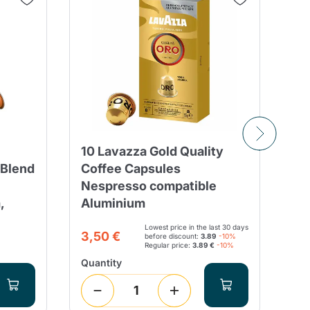
10 Lavazza Gold Quality
10
 Blend
Coffee Capsules
Ri
Nespresso compatible
Ne
,
Aluminium
ca
Lowest price in the last 30 days
21
3,50 €
before discount:
3.89
-10%
Regular price:
3.89 €
-10%
Quantity
Qua