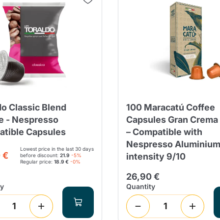
do Classic Blend
100 Maracatú Coffee
e - Nespresso
Capsules Gran Crema
tible Capsules
– Compatible with
Nespresso Aluminium
Lowest price in the last 30 days
 €
intensity 9/10
before discount:
21.9
-5%
Regular price:
18.9 €
-0%
26,90 €
ty
Quantity