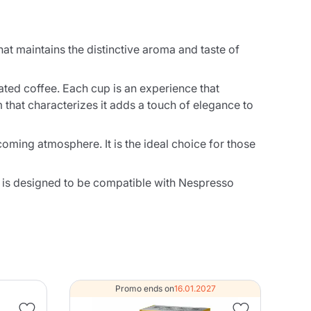
at maintains the distinctive aroma and taste of
nated coffee. Each cup is an experience that
m that characterizes it adds a touch of elegance to
coming atmosphere. It is the ideal choice for those
 is designed to be compatible with Nespresso
Promo ends on
16.01.2027