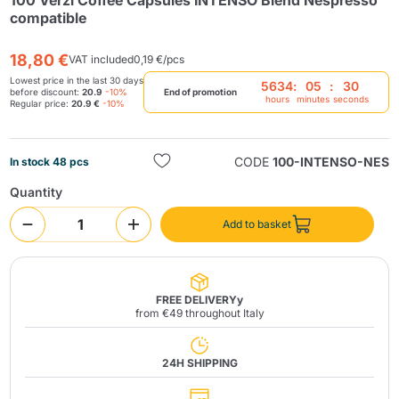
100 Verzì Coffee Capsules INTENSO Blend Nespresso
compatible
18,80 €
VAT included
0,19 €/pcs
Lowest price in the last 30 days
5634
:
05
:
29
before discount:
20.9
-10%
End of promotion
hours
minutes
seconds
Regular price:
20.9 €
-10%
Send
CODE
100-INTENSO-NES
In stock 48 pcs
Quantity
Add to basket
FREE DELIVERYy
from €49 throughout Italy
24H SHIPPING