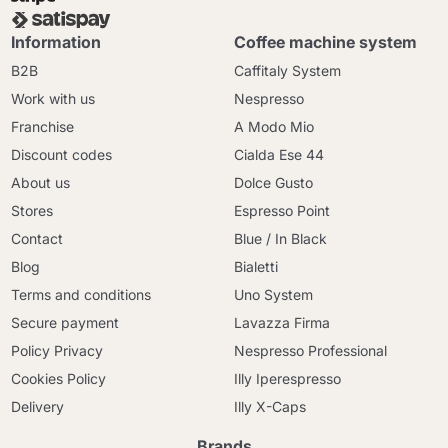
Information
Coffee machine system
B2B
Caffitaly System
Work with us
Nespresso
Franchise
A Modo Mio
Discount codes
Cialda Ese 44
About us
Dolce Gusto
Stores
Espresso Point
Contact
Blue / In Black
Blog
Bialetti
Terms and conditions
Uno System
Secure payment
Lavazza Firma
Policy Privacy
Nespresso Professional
Cookies Policy
Illy Iperespresso
Delivery
Illy X-Caps
Brands