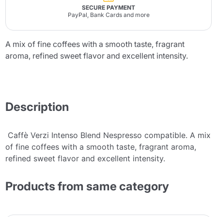
SECURE PAYMENT
PayPal, Bank Cards and more
A mix of fine coffees with a smooth taste, fragrant
aroma, refined sweet flavor and excellent intensity.
Description
Caffè Verzi Intenso Blend Nespresso compatible. A mix
of fine coffees with a smooth taste, fragrant aroma,
refined sweet flavor and excellent intensity.
Products from same category