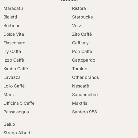
Maracatu
Ristora
Bialetti
Starbucks
Borbone
Verzi
Dolce Vita
Zito Caffè
Fiasconaro
Caffitaly
Illy Caffè
Pop Caffè
Izzo Caffè
Gattopardo
Kimbo Caffè
Toraldo
Lavazza
Other brands
Lollo Caffè
Nescafè
Mars
Sandemetrio
Officina 5 Caffè
Maxtris
Passalacqua
Santero 958
Galup
Strega Alberti