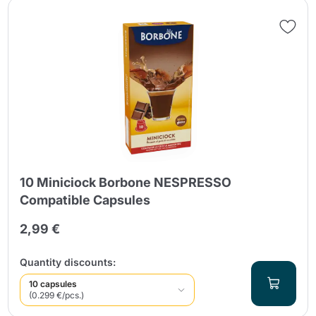
10 Miniciock Borbone NESPRESSO
Compatible Capsules
2,99 €
Quantity discounts:
10 capsules
(0.299 €/pcs.)