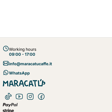
Working hours
09:00 - 17:00
info@maracatucaffe.it
WhatsApp