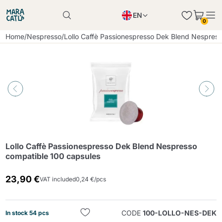
EN
0
Product successfully added to the cart
PL
Home
/
Nespresso
/
Lollo Caffè Passionespresso Dek Blend Nespres
Product successfully added to the cart
IT
DE
Continue shopping
Continue shopping
Continue shopping
Add minimum allowed quantity
Lollo Caffè Passionespresso Dek Blend Nespresso
compatible 100 capsules
23,90 €
VAT included
0,24 €/pcs
CODE
100-LOLLO-NES-DEK
In stock 54 pcs