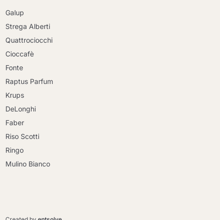
Galup
Strega Alberti
Quattrociocchi
Cioccafè
Fonte
Raptus Parfum
Krups
DeLonghi
Faber
Riso Scotti
Ringo
Mulino Bianco
Continue shopping
Continue shopping
Go to cart
Created by
entsolve