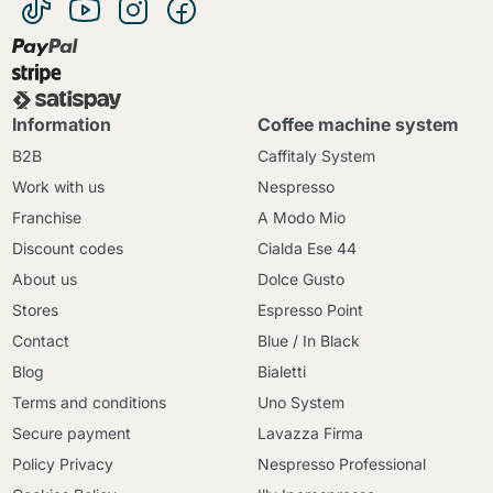
Information
Coffee machine system
B2B
Caffitaly System
Work with us
Nespresso
Franchise
A Modo Mio
Discount codes
Cialda Ese 44
About us
Dolce Gusto
Stores
Espresso Point
Contact
Blue / In Black
Blog
Bialetti
Terms and conditions
Uno System
Secure payment
Lavazza Firma
Policy Privacy
Nespresso Professional