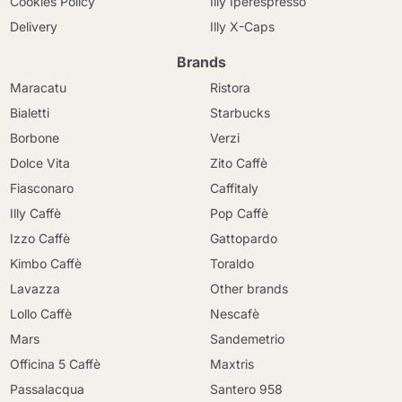
Cookies Policy
Illy Iperespresso
Delivery
Illy X-Caps
Brands
Maracatu
Ristora
Bialetti
Starbucks
Borbone
Verzi
Dolce Vita
Zito Caffè
Fiasconaro
Caffitaly
Illy Caffè
Pop Caffè
Izzo Caffè
Gattopardo
Kimbo Caffè
Toraldo
Lavazza
Other brands
Lollo Caffè
Nescafè
Mars
Sandemetrio
Officina 5 Caffè
Maxtris
Passalacqua
Santero 958