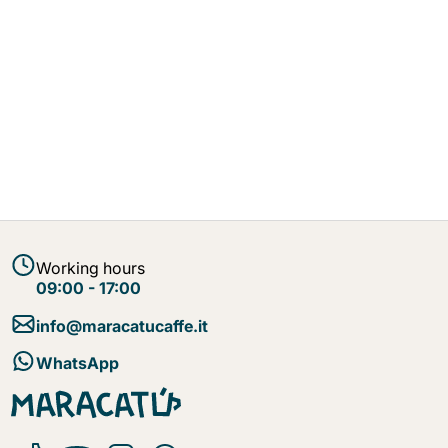
Working hours
09:00 - 17:00
info@maracatucaffe.it
WhatsApp