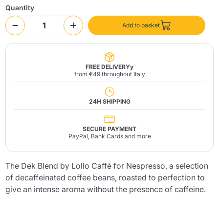
Quantity
Add to basket
FREE DELIVERYy
from €49 throughout Italy
Send
24H SHIPPING
SECURE PAYMENT
PayPal, Bank Cards and more
The Dek Blend by Lollo Caffè for Nespresso, a selection
of decaffeinated coffee beans, roasted to perfection to
give an intense aroma without the presence of caffeine.