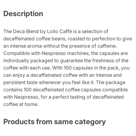
Description
The Deca Blend by Lollo Caffè is a selection of
decaffeinated coffee beans, roasted to perfection to give
an intense aroma without the presence of caffeine.
Compatible with Nespresso machines, the capsules are
individually packaged to guarantee the freshness of the
coffee with each use. With 100 capsules in the pack, you
can enjoy a decaffeinated coffee with an intense and
persistent taste whenever you feel like it. The package
contains 100 decaffeinated coffee capsules compatible
with Nespresso, for a perfect tasting of decaffeinated
coffee at home.
Products from same category