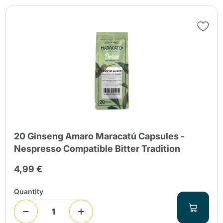
20 Ginseng Amaro Maracatú Capsules -
Nespresso Compatible Bitter Tradition
4,99 €
Quantity