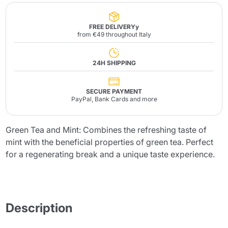
FREE DELIVERYy
from €49 throughout Italy
24H SHIPPING
SECURE PAYMENT
PayPal, Bank Cards and more
Green Tea and Mint: Combines the refreshing taste of
mint with the beneficial properties of green tea. Perfect
for a regenerating break and a unique taste experience.
Description