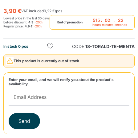
3,90 €
VAT included
0,22 €/pcs
Lowest price in the last 30 days
515
:
02
:
21
before discount:
4.9
-20%
End of promotion
hours
minutes
seconds
Regular price:
4.9 €
-20%
CODE
18-TORALD-TE-MENTA
In stock 0 pcs
Send
This product is currently out of stock
Enter your email, and we will notify you about the product's
availability.
Send