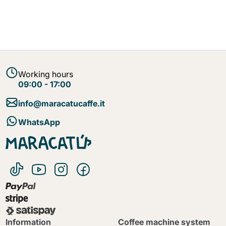
Working hours
09:00 - 17:00
info@maracatucaffe.it
WhatsApp
Information
Coffee machine system