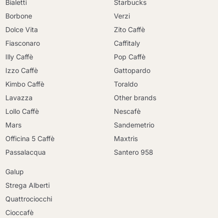
Bialetti
Starbucks
Borbone
Verzi
Dolce Vita
Zito Caffè
Fiasconaro
Caffitaly
Illy Caffè
Pop Caffè
Izzo Caffè
Gattopardo
Kimbo Caffè
Toraldo
Lavazza
Other brands
Lollo Caffè
Nescafè
Mars
Sandemetrio
Officina 5 Caffè
Maxtris
Passalacqua
Santero 958
Galup
Strega Alberti
Quattrociocchi
Cioccafè