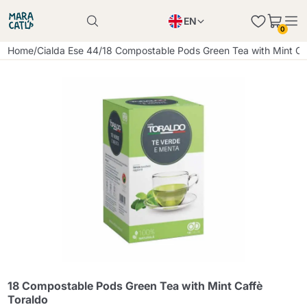
EN
0
Product successfully added to the cart
PL
Home
/
Cialda Ese 44
/
18 Compostable Pods Green Tea with Mint Ca
Product successfully added to the cart
IT
DE
Continue shopping
Continue shopping
Continue shopping
Add minimum allowed quantity
18 Compostable Pods Green Tea with Mint Caffè
Toraldo