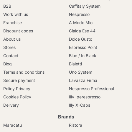
B2B
Caffitaly System
Work with us
Nespresso
Franchise
A Modo Mio
Discount codes
Cialda Ese 44
About us
Dolce Gusto
Stores
Espresso Point
Contact
Blue / In Black
Blog
Bialetti
Terms and conditions
Uno System
Secure payment
Lavazza Firma
Policy Privacy
Nespresso Professional
Cookies Policy
Illy Iperespresso
Delivery
Illy X-Caps
Brands
Maracatu
Ristora