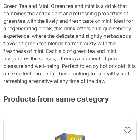
Green Tea and Mint: Green tea and mint is a drink that
combines the antioxidant and refreshing properties of
green tea with the lively and fresh taste of mint. Ideal for
a regenerating break, this drink offers a unique sensory
experience, where the delicate and slightly herbaceous
flavor of green tea blends harmoniously with the
freshness of mint. Each sip of green tea and mint
invigorates the senses, offering a moment of pure
pleasure and well-being. Perfect to enjoy hot or cold, it is
an excellent choice for those looking for a healthy and
refreshing alternative at any time of the day.
Products from same category