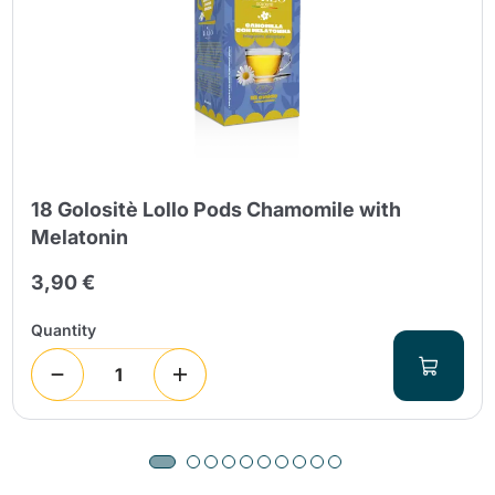
18 Golositè Lollo Pods Chamomile with
Melatonin
3,90 €
Quantity