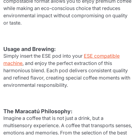
compostable format allows you to enjoy premium coffee
while making an eco-conscious choice that reduces
environmental impact without compromising on quality
or taste.
Usage and Brewing:
Simply insert the ESE pod into your
ESE compatible
machine
, and enjoy the perfect extraction of this
harmonious blend. Each pod delivers consistent quality
and refined flavor, creating special coffee moments with
environmental responsibility.
The Maracatú Philosophy:
Imagine a coffee that is not just a drink, but a
multisensory experience. A coffee that transports senses,
emotions and memories. From the selection of the best