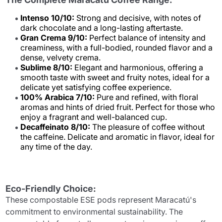
Intenso 10/10:
Strong and decisive, with notes of
dark chocolate and a long-lasting aftertaste.
Gran Crema 9/10:
Perfect balance of intensity and
creaminess, with a full-bodied, rounded flavor and a
dense, velvety crema.
Sublime 8/10:
Elegant and harmonious, offering a
smooth taste with sweet and fruity notes, ideal for a
delicate yet satisfying coffee experience.
100% Arabica 7/10:
Pure and refined, with floral
aromas and hints of dried fruit. Perfect for those who
enjoy a fragrant and well-balanced cup.
Decaffeinato 8/10:
The pleasure of coffee without
the caffeine. Delicate and aromatic in flavor, ideal for
any time of the day.
Eco-Friendly Choice:
These compostable ESE pods represent Maracatú's
commitment to environmental sustainability. The