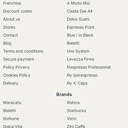
Franchise
A Modo Mio
Discount codes
Cialda Ese 44
About us
Dolce Gusto
Stores
Espresso Point
Contact
Blue / In Black
Blog
Bialetti
Terms and conditions
Uno System
Secure payment
Lavazza Firma
Policy Privacy
Nespresso Professional
Cookies Policy
Illy Iperespresso
Delivery
Illy X-Caps
Brands
Maracatu
Ristora
Bialetti
Starbucks
Borbone
Verzi
Dolce Vita
Zito Caffè