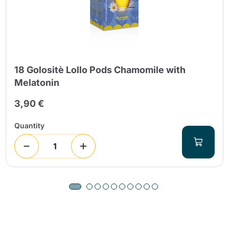
18 Golositè Lollo Pods Chamomile with
Melatonin
3,90 €
Quantity