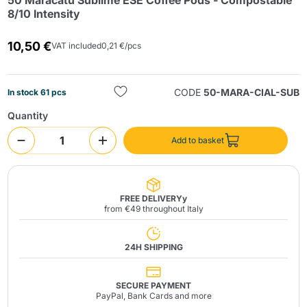
50 Maracatú Sublime ESE Coffee Pods - Compostable
8/10 Intensity
10,50 €
VAT included
0,21 €/pcs
CODE
50-MARA-CIAL-SUB
In stock 61 pcs
Quantity
Send
Add to basket
FREE DELIVERYy
from €49 throughout Italy
24H SHIPPING
SECURE PAYMENT
PayPal, Bank Cards and more