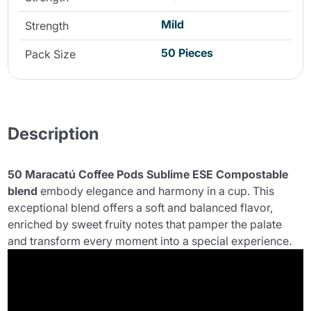
Mild
Strength
50 Pieces
Pack Size
Description
50 Maracatú Coffee Pods Sublime ESE Compostable
blend
embody elegance and harmony in a cup. This
exceptional blend offers a soft and balanced flavor,
enriched by sweet fruity notes that pamper the palate
and transform every moment into a special experience.