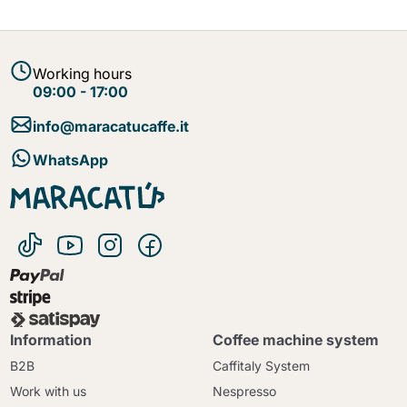
Working hours
09:00 - 17:00
info@maracatucaffe.it
WhatsApp
Information
Coffee machine system
B2B
Caffitaly System
Work with us
Nespresso