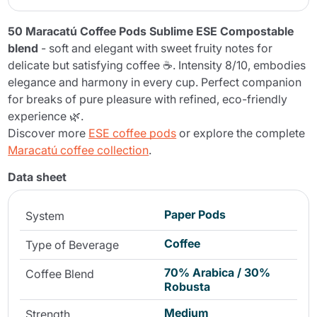
50 Maracatú Coffee Pods Sublime ESE Compostable
blend
- soft and elegant with sweet fruity notes for
delicate but satisfying coffee ☕. Intensity 8/10, embodies
elegance and harmony in every cup. Perfect companion
for breaks of pure pleasure with refined, eco-friendly
experience 🌿.
Discover more
ESE coffee pods
or explore the complete
Maracatú coffee collection
.
Data sheet
Paper Pods
System
Coffee
Type of Beverage
70% Arabica / 30%
Coffee Blend
Robusta
Medium
Strength