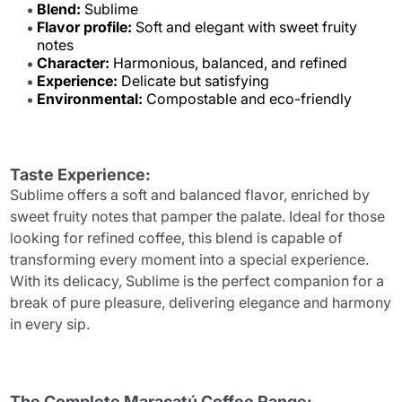
Blend:
Sublime
Flavor profile:
Soft and elegant with sweet fruity
notes
Character:
Harmonious, balanced, and refined
Experience:
Delicate but satisfying
Environmental:
Compostable and eco-friendly
Taste Experience:
Sublime offers a soft and balanced flavor, enriched by
sweet fruity notes that pamper the palate. Ideal for those
looking for refined coffee, this blend is capable of
transforming every moment into a special experience.
With its delicacy, Sublime is the perfect companion for a
break of pure pleasure, delivering elegance and harmony
in every sip.
The Complete Maracatú Coffee Range: