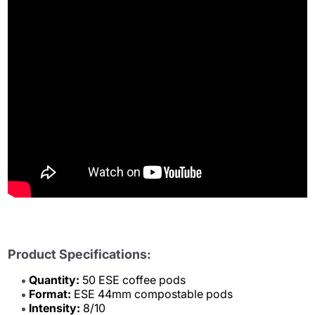
Product Specifications:
Quantity:
50 ESE coffee pods
Format:
ESE 44mm compostable pods
Intensity:
8/10