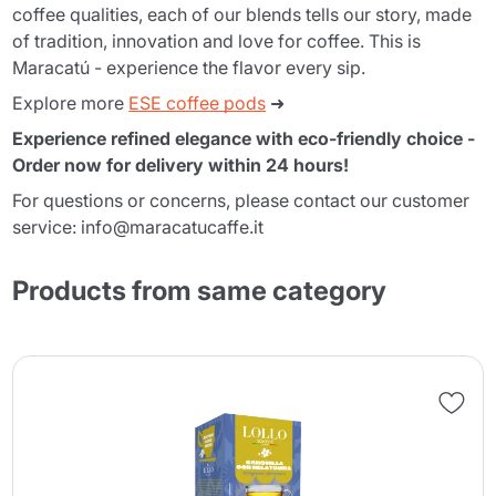
coffee qualities, each of our blends tells our story, made
of tradition, innovation and love for coffee. This is
Maracatú - experience the flavor every sip.
Explore more
ESE coffee pods
➜
Experience refined elegance with eco-friendly choice -
Order now for delivery within 24 hours!
For questions or concerns, please contact our customer
service: info@maracatucaffe.it
Products from same category