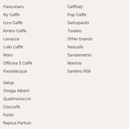
Fiasconaro
Caffitaly
Illy Caffè
Pop Caffè
Izzo Caffè
Gattopardo
Kimbo Caffè
Toraldo
Lavazza
Other brands
Lollo Caffè
Nescafè
Mars
Sandemetrio
Officina 5 Caffè
Maxtris
Passalacqua
Santero 958
Galup
Strega Alberti
Quattrociocchi
Cioccafè
Fonte
Raptus Parfum