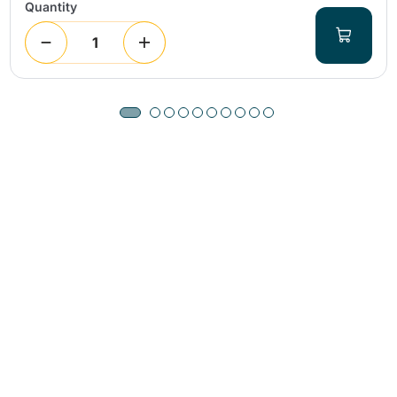
Quantity