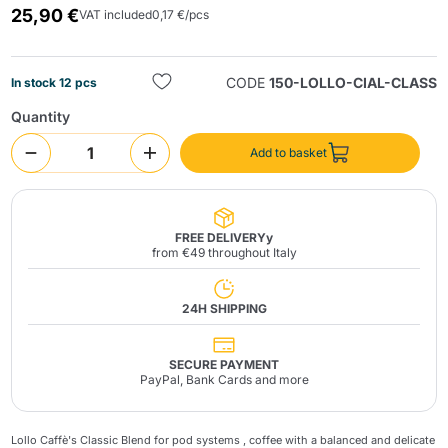
25,90 €
VAT included
0,17 €/pcs
CODE
150-LOLLO-CIAL-CLASS
In stock 12 pcs
Quantity
Add to basket
Send
FREE DELIVERYy
from €49 throughout Italy
24H SHIPPING
SECURE PAYMENT
PayPal, Bank Cards and more
Lollo Caffè's Classic Blend for
pod systems
, coffee with a balanced and delicate