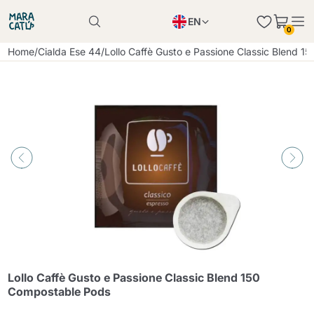
EN
0
Product successfully added to the cart
PL
Home
/
Cialda Ese 44
/
Lollo Caffè Gusto e Passione Classic Blend 
Product successfully added to the cart
IT
DE
Continue shopping
Continue shopping
Continue shopping
Add minimum allowed quantity
Lollo Caffè Gusto e Passione Classic Blend 150
Compostable Pods