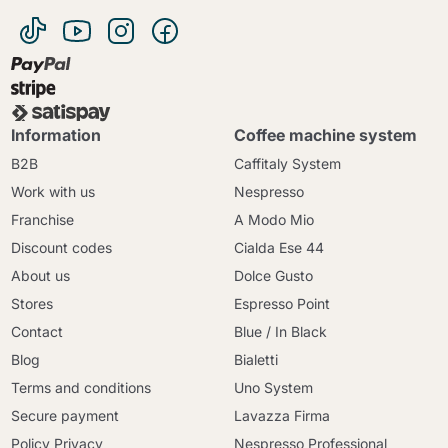
Information
Coffee machine system
B2B
Caffitaly System
Work with us
Nespresso
Franchise
A Modo Mio
Discount codes
Cialda Ese 44
About us
Dolce Gusto
Stores
Espresso Point
Contact
Blue / In Black
Blog
Bialetti
Terms and conditions
Uno System
Secure payment
Lavazza Firma
Policy Privacy
Nespresso Professional