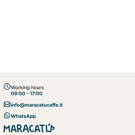
Working hours
09:00 - 17:00
info@maracatucaffe.it
WhatsApp