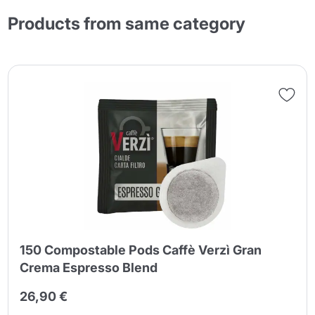
Products from same category
150 Compostable Pods Caffè Verzì Gran
Crema Espresso Blend
26,90 €