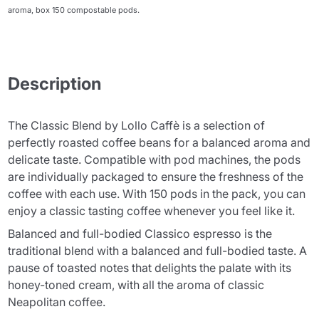
aroma, box 150 compostable pods.
Description
The Classic Blend by Lollo Caffè is a selection of
perfectly roasted coffee beans for a balanced aroma and
delicate taste. Compatible with pod machines, the pods
are individually packaged to ensure the freshness of the
coffee with each use. With 150 pods in the pack, you can
enjoy a classic tasting coffee whenever you feel like it.
Balanced and full-bodied Classico espresso is the
traditional blend with a balanced and full-bodied taste. A
pause of toasted notes that delights the palate with its
honey-toned cream, with all the aroma of classic
Neapolitan coffee.