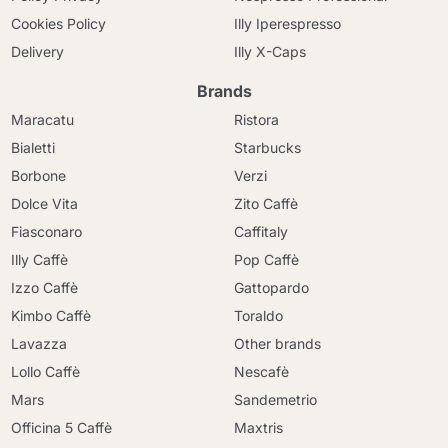
Cookies Policy
Illy Iperespresso
Delivery
Illy X-Caps
Brands
Maracatu
Ristora
Bialetti
Starbucks
Borbone
Verzi
Dolce Vita
Zito Caffè
Fiasconaro
Caffitaly
Illy Caffè
Pop Caffè
Izzo Caffè
Gattopardo
Kimbo Caffè
Toraldo
Lavazza
Other brands
Lollo Caffè
Nescafè
Mars
Sandemetrio
Officina 5 Caffè
Maxtris