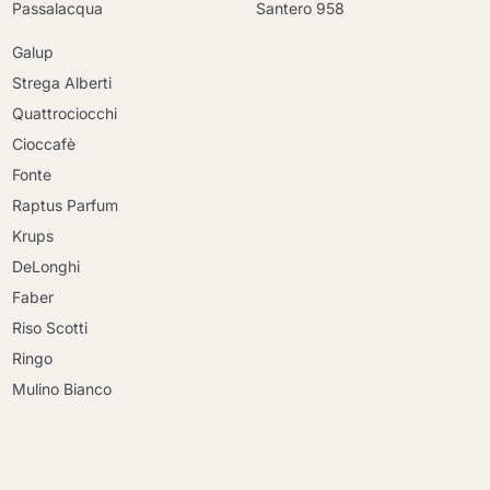
Passalacqua
Santero 958
Galup
Strega Alberti
Quattrociocchi
Cioccafè
Fonte
Raptus Parfum
Krups
DeLonghi
Faber
Riso Scotti
Ringo
Mulino Bianco
Continue shopping
Continue shopping