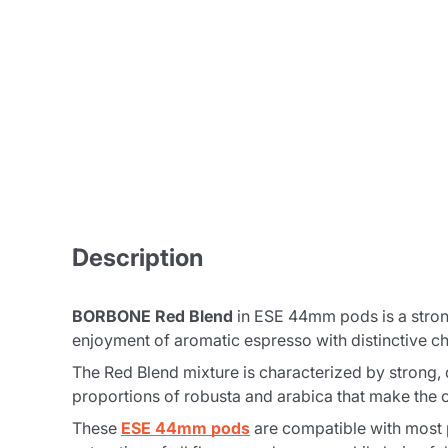
Description
BORBONE Red Blend
in ESE 44mm pods is a strong
enjoyment of aromatic espresso with distinctive ch
The
Red Blend
mixture is characterized by strong, d
proportions of robusta and arabica that make the co
These
ESE 44mm pods
are compatible with most 