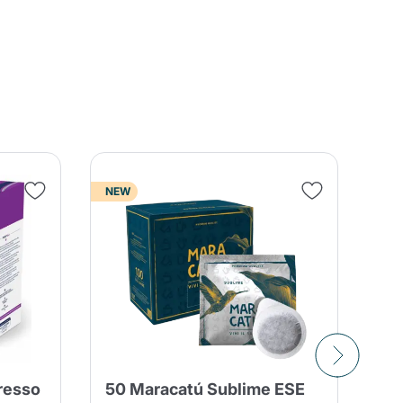
NEW
resso
50 Maracatú Sublime ESE
15