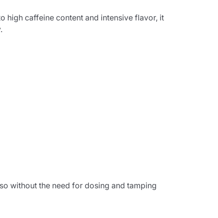
 high caffeine content and intensive flavor, it
.
sso without the need for dosing and tamping