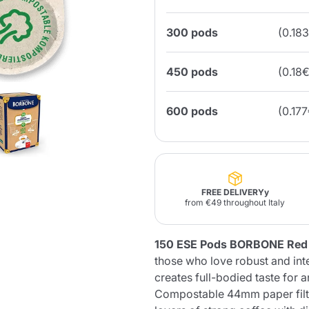
300 pods
(0.18
Lavazza Firma
Nespresso
Illy Iperespresso
Home Fragrances
aracatú Accessories
Panettone and craft
Professional
products
Caffè
Gattopardo
Toraldo
Other b
450 pods
(0.18
600 pods
(0.17
lup
Strega
Quattrociocchi
Ciocc
Alberti
FREE DELIVERYy
from €49 throughout Italy
Muli
Ringo
Riso Scotti
ber
150 ESE Pods BORBONE Red
Bian
those who love robust and int
creates full-bodied taste for 
Compostable 44mm paper filte