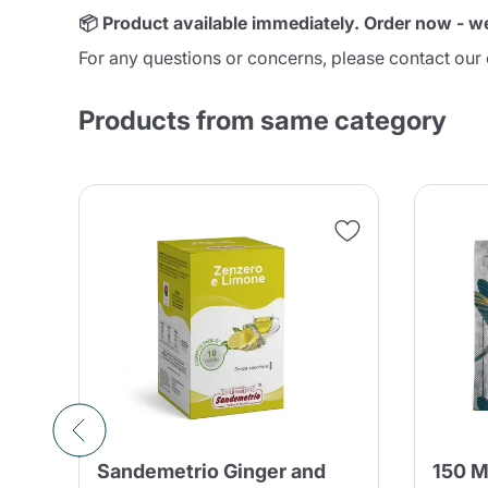
📦 Product available immediately. Order now - w
For any questions or concerns, please contact ou
Products from same category
Sandemetrio Ginger and
150 M