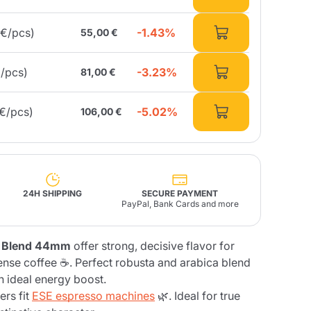
-1.43%
3€/pcs)
55,00 €
Fonte – Handcrafted
Blends
Pâté, Oil, Pasta &
Specialties
Illy X-Caps
rands
Nescafè
Sandemetrio
-3.23%
€/pcs)
81,00 €
-5.02%
7€/pcs)
106,00 €
Raptus
afè
Fonte
Parfum
24H SHIPPING
SECURE PAYMENT
PayPal, Bank Cards and more
no
 Blend 44mm
offer strong, decisive flavor for
co
ense coffee ☕. Perfect robusta and arabica blend
an ideal energy boost.
rs fit
ESE espresso machines
🌿. Ideal for true