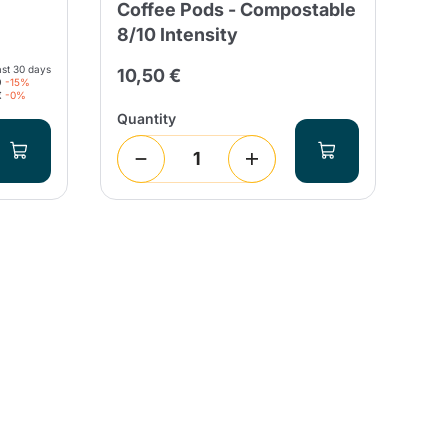
Coffee Pods - Compostable
Ca
8/10 Intensity
Es
ast 30 days
10,50 €
26
9
-15%
€
-0%
Quantity
Qua