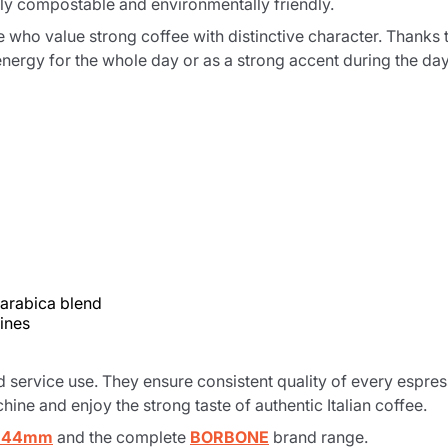
ully compostable and environmentally friendly.
e who value strong coffee with distinctive character. Thanks to
nergy for the whole day or as a strong accent during the day
 arabica blend
ines
d service use. They ensure consistent quality of every espre
hine and enjoy the strong taste of authentic Italian coffee.
s 44mm
and the complete
BORBONE
brand range.