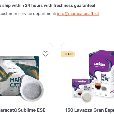
e ship within 24 hours with freshness guarantee!
r customer service department:
info@maracatucaffe.it
SALE
Product successfully added to the
cart
aracatú Sublime ESE
150 Lavazza Gran Esp