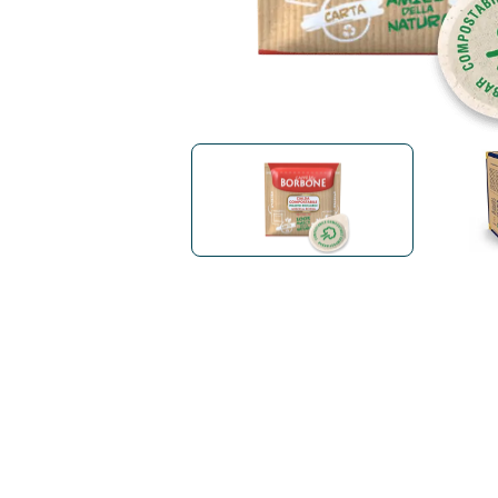
Bialetti
Uno System
Sandemè Cosmetics
Offers
M
Zito Caffè
Caffitaly
Pop 
Ga
Santero 958
Maxtris
Fa
Krups
DeLonghi