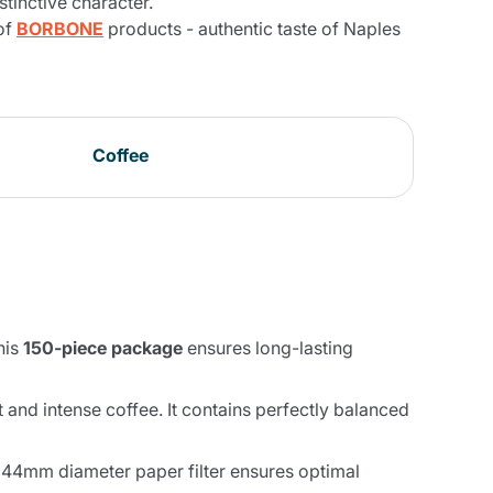
stinctive character.
of
BORBONE
products - authentic taste of Naples
Coffee
his
150-piece package
ensures long-lasting
t and intense coffee. It contains perfectly balanced
 44mm diameter paper filter ensures optimal