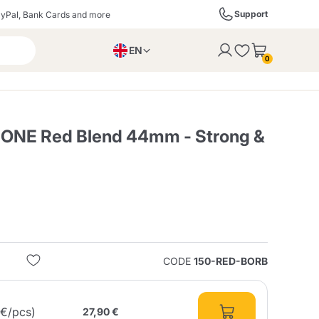
Support
yPal, Bank Cards and more
EN
to the cart
0
PL
IT
DE
ONE Red Blend 44mm - Strong &
ffè
Izzo Caffè
Kimbo Caffè
s
Liqueurs, Spirits, and
Espresso Point
Caffitaly
Blue / In Black
SodaStream
Sparkling Wines
CODE
150-RED-BORB
ra
Starbucks
Verzi
6€/pcs)
27,90 €