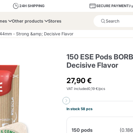
SECURE PAYMENT
24H SHIPPING
Pa
ines
Other products
Stores
Product successfully added 
4mm - Strong &amp; Decisive Flavor
150 ESE Pods BORB
Decisive Flavor
bone
Dolce Vita
Fiasconaro
Illy Ca
27,90 €
VAT included
0,19 €/pcs
Delights and Sugar
Illy Iperespresso
A Modo Mio
Capsule and Pod
Cialda Ese 44
Cialde Ese
Descalers and Filter
Caffitaly System
Nespresso
Compostabili
Holders
In stock 58 pcs
Officina 5
ars
Passalacqua
Risto
Caffè
150 pods
(0.18