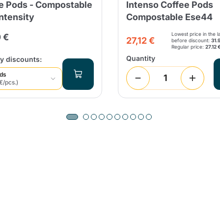
e Pods - Compostable
Intenso Coffee Pods
Intensity
Compostable Ese44
Continue shopping
Continue shopping
Add minimum allowed quantity
Continue shopping
Lowest price in the l
 €
27,12 €
before discount:
31.
Regular price:
27.12 
Quantity
y discounts:
Continue shopping
Go to cart
ods
€/pcs.)
Send