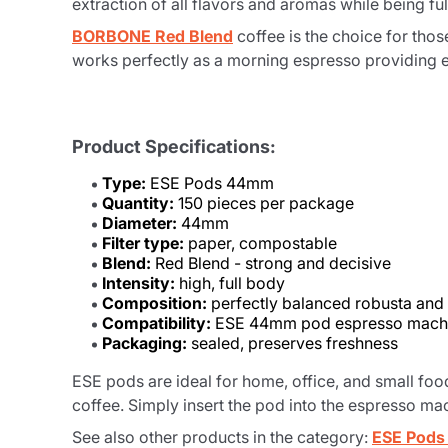
extraction of all flavors and aromas while being f
BORBONE Red Blend
coffee is the choice for thos
works perfectly as a morning espresso providing e
Product Specifications:
Type:
ESE Pods 44mm
Quantity:
150 pieces per package
Diameter:
44mm
Filter type:
paper, compostable
Blend:
Red Blend - strong and decisive
Intensity:
high, full body
Composition:
perfectly balanced robusta and
Compatibility:
ESE 44mm pod espresso mach
Packaging:
sealed, preserves freshness
ESE pods are ideal for home, office, and small foo
coffee. Simply insert the pod into the espresso mac
See also other products in the category:
ESE Pod