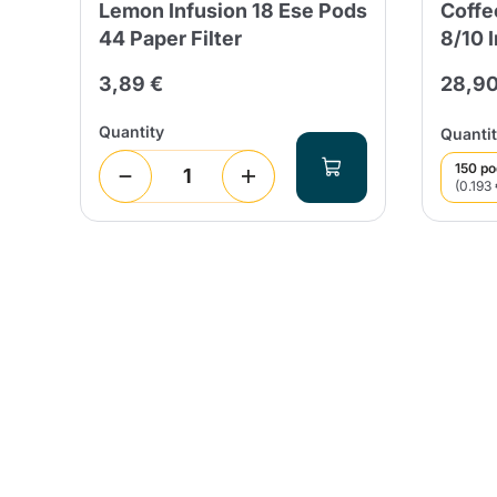
Lemon Infusion 18 Ese Pods
Coffe
44 Paper Filter
8/10 
 days
3,89 €
28,90
Quantity
Quantit
150 p
(0.193 