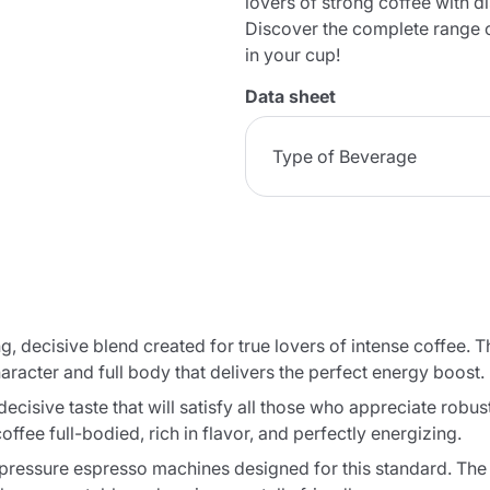
lovers of strong coffee with di
Discover the complete range 
in your cup!
Data sheet
Type of Beverage
, decisive blend created for true lovers of intense coffee. T
aracter and full body that delivers the perfect energy boost.
ecisive taste that will satisfy all those who appreciate robus
ffee full-bodied, rich in flavor, and perfectly energizing.
pressure espresso machines designed for this standard. The