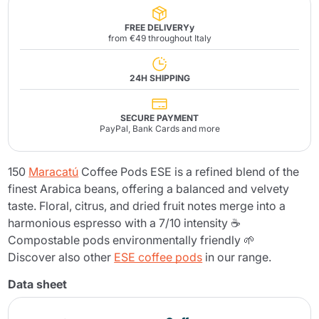
FREE DELIVERYy
from €49 throughout Italy
24H SHIPPING
SECURE PAYMENT
PayPal, Bank Cards and more
150
Maracatú
Coffee Pods ESE is a refined blend of the
finest Arabica beans, offering a balanced and velvety
taste. Floral, citrus, and dried fruit notes merge into a
harmonious espresso with a 7/10 intensity ☕
Compostable pods environmentally friendly 🌱
Discover also other
ESE coffee pods
in our range.
Data sheet