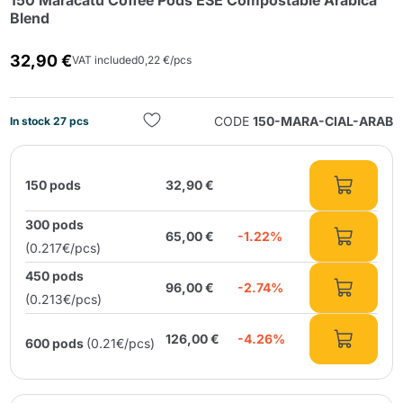
150 Maracatú Coffee Pods ESE Compostable Arabica
Blend
32,90 €
VAT included
0,22 €/pcs
CODE
150-MARA-CIAL-ARAB
In stock 27 pcs
Send
150 pods
32,90 €
300 pods
65,00 €
-1.22%
(0.217€/pcs)
450 pods
96,00 €
-2.74%
(0.213€/pcs)
126,00 €
-4.26%
600 pods
(0.21€/pcs)