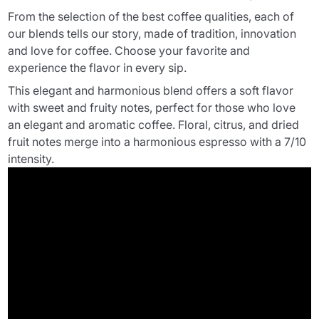
From the selection of the best coffee qualities, each of
our blends tells our story, made of tradition, innovation
and love for coffee. Choose your favorite and
experience the flavor in every sip.
This elegant and harmonious blend offers a soft flavor
with sweet and fruity notes, perfect for those who love
an elegant and aromatic coffee. Floral, citrus, and dried
fruit notes merge into a harmonious espresso with a 7/10
intensity.