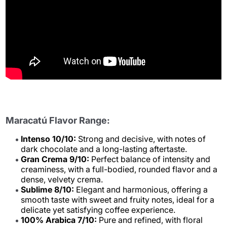
Maracatú Flavor Range:
Intenso 10/10:
Strong and decisive, with notes of
dark chocolate and a long-lasting aftertaste.
Gran Crema 9/10:
Perfect balance of intensity and
creaminess, with a full-bodied, rounded flavor and a
dense, velvety crema.
Sublime 8/10:
Elegant and harmonious, offering a
smooth taste with sweet and fruity notes, ideal for a
delicate yet satisfying coffee experience.
100% Arabica 7/10:
Pure and refined, with floral