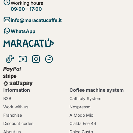
Working hours
09:00 - 17:00
info@maracatucaffe.it
WhatsApp
Information
Coffee machine system
B2B
Caffitaly System
Work with us
Nespresso
Franchise
A Modo Mio
Discount codes
Cialda Ese 44
About us
Dolce Gusto