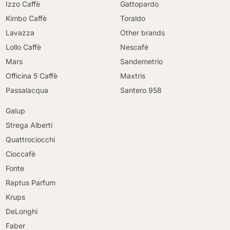
Izzo Caffè
Gattopardo
Kimbo Caffè
Toraldo
Lavazza
Other brands
Lollo Caffè
Nescafè
Mars
Sandemetrio
Officina 5 Caffè
Maxtris
Passalacqua
Santero 958
Galup
Strega Alberti
Quattrociocchi
Cioccafè
Fonte
Raptus Parfum
Krups
DeLonghi
Faber