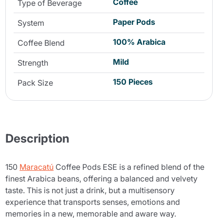
Coffee
Type of Beverage
Paper Pods
System
100% Arabica
Coffee Blend
Mild
Strength
150 Pieces
Pack Size
Description
150
Maracatú
Coffee Pods ESE is a refined blend of the
finest Arabica beans, offering a balanced and velvety
taste. This is not just a drink, but a multisensory
experience that transports senses, emotions and
memories in a new, memorable and aware way.