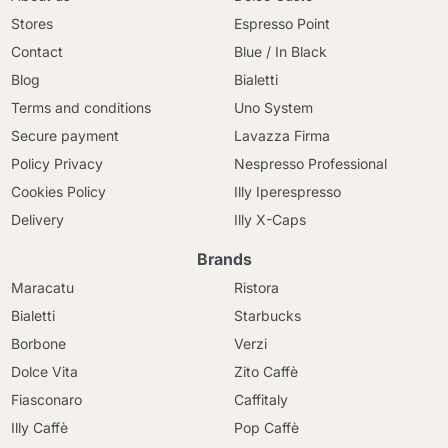
Stores
Espresso Point
Contact
Blue / In Black
Blog
Bialetti
Terms and conditions
Uno System
Secure payment
Lavazza Firma
Policy Privacy
Nespresso Professional
Cookies Policy
Illy Iperespresso
Delivery
Illy X-Caps
Brands
Maracatu
Ristora
Bialetti
Starbucks
Borbone
Verzi
Dolce Vita
Zito Caffè
Fiasconaro
Caffitaly
Illy Caffè
Pop Caffè