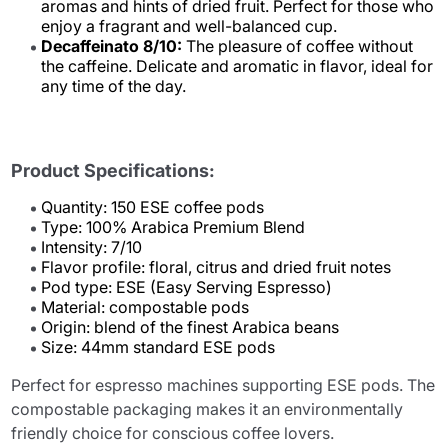
aromas and hints of dried fruit. Perfect for those who
enjoy a fragrant and well-balanced cup.
Decaffeinato 8/10:
The pleasure of coffee without
the caffeine. Delicate and aromatic in flavor, ideal for
any time of the day.
Product Specifications:
Quantity: 150 ESE coffee pods
Type: 100% Arabica Premium Blend
Intensity: 7/10
Flavor profile: floral, citrus and dried fruit notes
Pod type: ESE (Easy Serving Espresso)
Material: compostable pods
Origin: blend of the finest Arabica beans
Size: 44mm standard ESE pods
Perfect for espresso machines supporting ESE pods. The
compostable packaging makes it an environmentally
friendly choice for conscious coffee lovers.