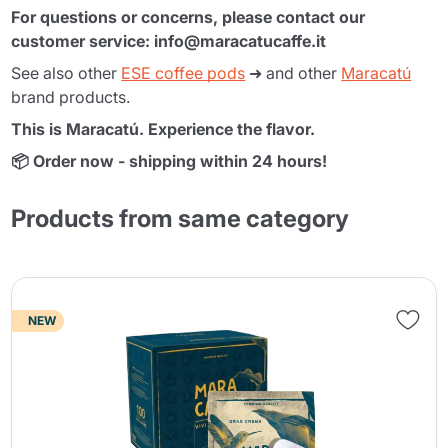
For questions or concerns, please contact our
customer service: info@maracatucaffe.it
See also other
ESE coffee pods
➜ and other
Maracatú
brand products.
This is Maracatú. Experience the flavor.
📦 Order now - shipping within 24 hours!
Products from same category
NEW