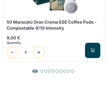
50 Maracatú Gran Crema ESE Coffee Pods -
Compostable 9/10 Intensity
9,00 €
Quantity