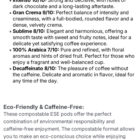
Intenso 10/10:
Strong and decisive, with notes of
dark chocolate and a long-lasting aftertaste.
Gran Crema 9/10:
Perfect balance of intensity and
creaminess, with a full-bodied, rounded flavor and a
dense, velvety crema.
Sublime 8/10:
Elegant and harmonious, offering a
smooth taste with sweet and fruity notes, ideal for a
delicate yet satisfying coffee experience.
100% Arabica 7/10:
Pure and refined, with floral
aromas and hints of dried fruit. Perfect for those who
enjoy a fragrant and well-balanced cup.
Decaffeinato 8/10:
The pleasure of coffee without
the caffeine. Delicate and aromatic in flavor, ideal for
any time of the day.
Eco-Friendly & Caffeine-Free:
These compostable ESE pods offer the perfect
combination of environmental responsibility and
caffeine-free enjoyment. The compostable format allows
you to make an eco-conscious choice while enjoying