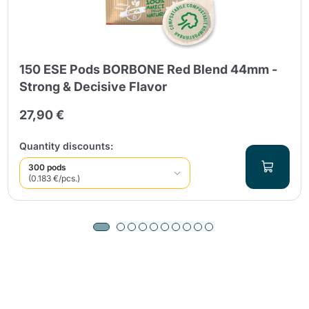
150 ESE Pods BORBONE Red Blend 44mm -
Strong & Decisive Flavor
27,90 €
Quantity discounts:
300 pods
(0.183 €/pcs.)