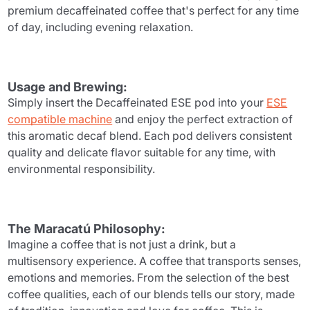
premium decaffeinated coffee that's perfect for any time
of day, including evening relaxation.
Usage and Brewing:
Simply insert the Decaffeinated ESE pod into your
ESE
compatible machine
and enjoy the perfect extraction of
this aromatic decaf blend. Each pod delivers consistent
quality and delicate flavor suitable for any time, with
environmental responsibility.
The Maracatú Philosophy:
Imagine a coffee that is not just a drink, but a
multisensory experience. A coffee that transports senses,
emotions and memories. From the selection of the best
coffee qualities, each of our blends tells our story, made