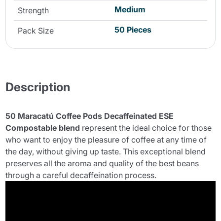
Medium
Strength
50 Pieces
Pack Size
Description
50 Maracatú Coffee Pods Decaffeinated ESE
Compostable blend
represent the ideal choice for those
who want to enjoy the pleasure of coffee at any time of
the day, without giving up taste. This exceptional blend
preserves all the aroma and quality of the best beans
through a careful decaffeination process.