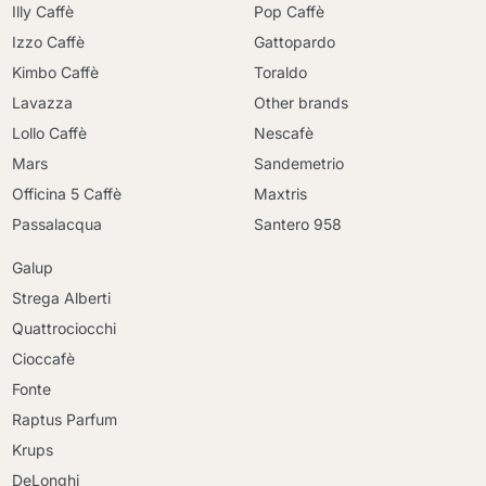
Illy Caffè
Pop Caffè
Izzo Caffè
Gattopardo
Kimbo Caffè
Toraldo
Lavazza
Other brands
Lollo Caffè
Nescafè
Mars
Sandemetrio
Officina 5 Caffè
Maxtris
Passalacqua
Santero 958
Galup
Strega Alberti
Quattrociocchi
Cioccafè
Fonte
Raptus Parfum
Krups
DeLonghi