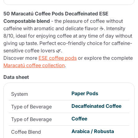
50 Maracatú Coffee Pods Decaffeinated ESE
Compostable blend
- the pleasure of coffee without
caffeine with aromatic and delicate flavor ☕. Intensity
8/10, ideal for enjoying coffee at any time of day without
giving up taste. Perfect eco-friendly choice for caffeine-
sensitive coffee lovers 🌿.
Discover more
ESE coffee pods
or explore the complete
Maracatú coffee collection
.
Data sheet
Paper Pods
System
Decaffeinated Coffee
Type of Beverage
Coffee
Type of Beverage
Arabica / Robusta
Coffee Blend