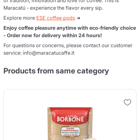
of tradition, innovation and love for coffee. This is
Maracatú - experience the flavor every sip.
Explore more
ESE coffee pods
➜
Enjoy coffee pleasure anytime with eco-friendly choice
- Order now for delivery within 24 hours!
For questions or concerns, please contact our customer
service: info@maracatucaffe.it
Products from same category