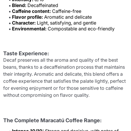
Blend:
Decaffeinated
Caffeine content:
Caffeine-free
Flavor profile:
Aromatic and delicate
Character:
Light, satisfying, and gentle
Environmental:
Compostable and eco-friendly
Taste Experience:
Decaf preserves all the aroma and quality of the best
beans, thanks to a decaffeination process that maintains
their integrity. Aromatic and delicate, this blend offers a
coffee experience that satisfies the palate lightly, perfect
for evening enjoyment or for those sensitive to caffeine
without compromising on flavor quality.
The Complete Maracatú Coffee Range: