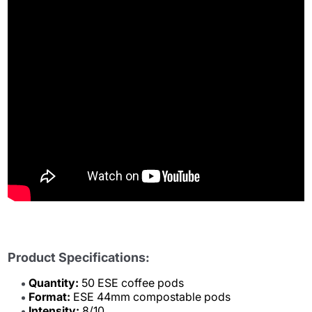
Product Specifications:
Quantity:
50 ESE coffee pods
Format:
ESE 44mm compostable pods
Intensity:
8/10