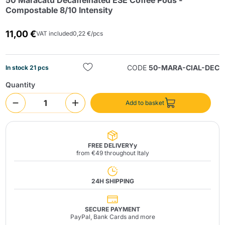
50 Maracatú Decaffeinated ESE Coffee Pods -
Compostable 8/10 Intensity
11,00 €
VAT included
0,22 €/pcs
CODE
50-MARA-CIAL-DEC
In stock 21 pcs
Quantity
Send
Add to basket
FREE DELIVERYy
from €49 throughout Italy
24H SHIPPING
SECURE PAYMENT
PayPal, Bank Cards and more