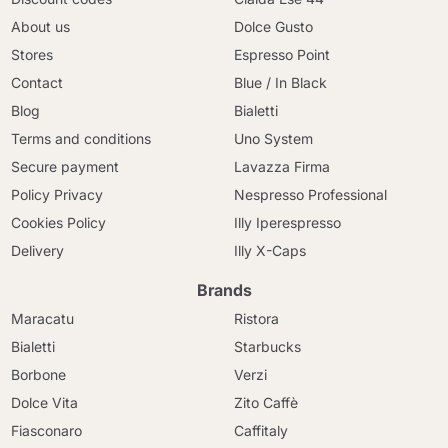
About us
Dolce Gusto
Stores
Espresso Point
Contact
Blue / In Black
Blog
Bialetti
Terms and conditions
Uno System
Secure payment
Lavazza Firma
Policy Privacy
Nespresso Professional
Cookies Policy
Illy Iperespresso
Delivery
Illy X-Caps
Brands
Maracatu
Ristora
Bialetti
Starbucks
Borbone
Verzi
Dolce Vita
Zito Caffè
Fiasconaro
Caffitaly