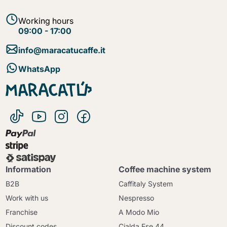
Working hours
09:00 - 17:00
info@maracatucaffe.it
WhatsApp
Information
Coffee machine system
B2B
Caffitaly System
Work with us
Nespresso
Franchise
A Modo Mio
Discount codes
Cialda Ese 44