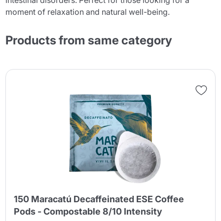
intestinal disorders. Perfect for those looking for a
moment of relaxation and natural well-being.
Products from same category
150 Maracatú Decaffeinated ESE Coffee
Pods - Compostable 8/10 Intensity