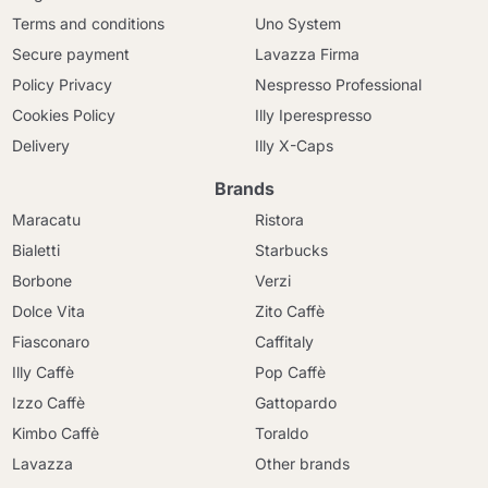
Terms and conditions
Uno System
Secure payment
Lavazza Firma
Policy Privacy
Nespresso Professional
Cookies Policy
Illy Iperespresso
Delivery
Illy X-Caps
Brands
Maracatu
Ristora
Bialetti
Starbucks
Borbone
Verzi
Dolce Vita
Zito Caffè
Fiasconaro
Caffitaly
Illy Caffè
Pop Caffè
Izzo Caffè
Gattopardo
Kimbo Caffè
Toraldo
Lavazza
Other brands