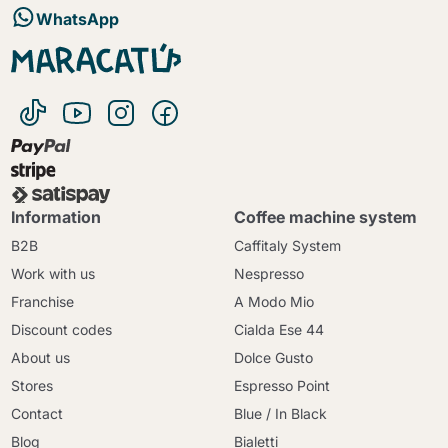
WhatsApp
Information
Coffee machine system
B2B
Caffitaly System
Work with us
Nespresso
Franchise
A Modo Mio
Discount codes
Cialda Ese 44
About us
Dolce Gusto
Stores
Espresso Point
Contact
Blue / In Black
Blog
Bialetti