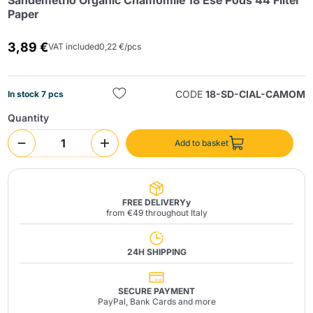
Sandemetrio Organic Chamomile 18 Ese Pods 44 Filter
Paper
3,89 €
VAT included
0,22 €/pcs
CODE
18-SD-CIAL-CAMOM
In stock 7 pcs
Quantity
Send
Add to basket
FREE DELIVERYy
from €49 throughout Italy
24H SHIPPING
SECURE PAYMENT
PayPal, Bank Cards and more