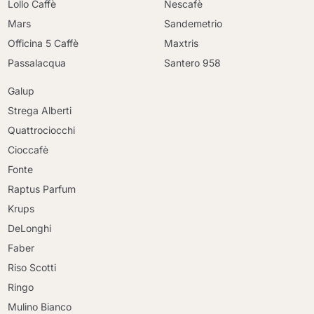
Lollo Caffè
Nescafè
Mars
Sandemetrio
Officina 5 Caffè
Maxtris
Passalacqua
Santero 958
Galup
Strega Alberti
Quattrociocchi
Cioccafè
Fonte
Raptus Parfum
Krups
DeLonghi
Faber
Riso Scotti
Ringo
Mulino Bianco