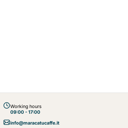
Working hours
09:00 - 17:00
info@maracatucaffe.it