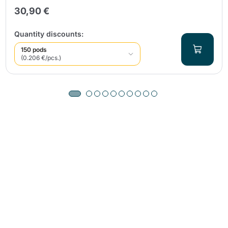
30,90 €
Quantity discounts:
150 pods
(0.206 €/pcs.)