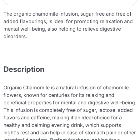
The organic chamomile infusion, sugar-free and free of
added flavourings, is ideal for promoting relaxation and
mental well-being, also helping to relieve digestive
disorders.
Description
Organic Chamomile is a natural infusion of chamomile
flowers, known for centuries for its relaxing and
beneficial properties for mental and digestive well-being.
This infusion is completely free of sugar, lactose, added
flavors and caffeine, making it an ideal choice for a
healthy and calming evening drink, which supports
night's rest and can help in case of stomach pain or other