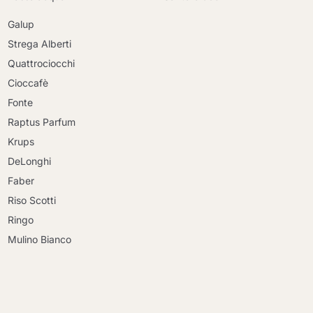
Galup
Strega Alberti
Quattrociocchi
Cioccafè
Fonte
Raptus Parfum
Krups
DeLonghi
Faber
Riso Scotti
Ringo
Mulino Bianco
Continue shopping
Continue shopping