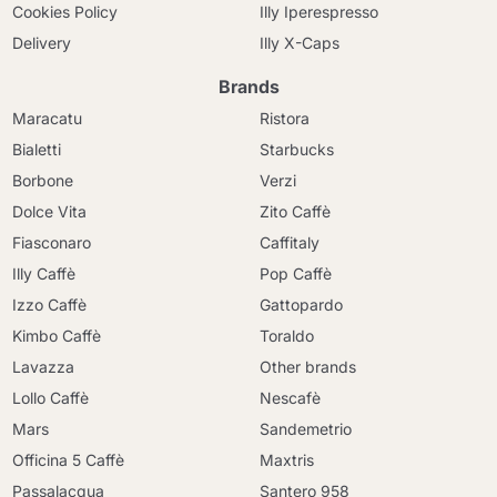
Cookies Policy
Illy Iperespresso
Delivery
Illy X-Caps
Brands
Maracatu
Ristora
Bialetti
Starbucks
Borbone
Verzi
Dolce Vita
Zito Caffè
Fiasconaro
Caffitaly
Illy Caffè
Pop Caffè
Izzo Caffè
Gattopardo
Kimbo Caffè
Toraldo
Lavazza
Other brands
Lollo Caffè
Nescafè
Mars
Sandemetrio
Officina 5 Caffè
Maxtris
Passalacqua
Santero 958