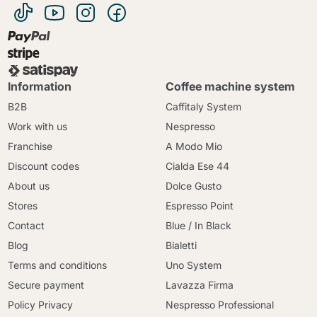
Information
Coffee machine system
B2B
Caffitaly System
Work with us
Nespresso
Franchise
A Modo Mio
Discount codes
Cialda Ese 44
About us
Dolce Gusto
Stores
Espresso Point
Contact
Blue / In Black
Blog
Bialetti
Terms and conditions
Uno System
Secure payment
Lavazza Firma
Policy Privacy
Nespresso Professional