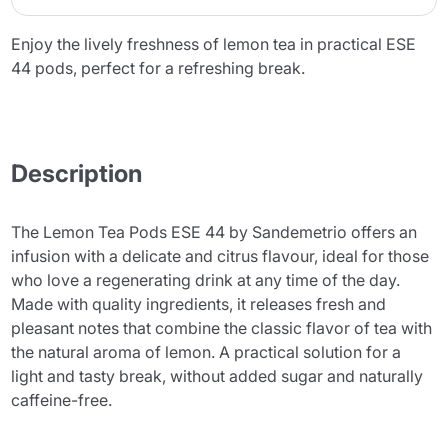
Enjoy the lively freshness of lemon tea in practical ESE
44 pods, perfect for a refreshing break.
Description
The Lemon Tea Pods ESE 44 by Sandemetrio offers an
infusion with a delicate and citrus flavour, ideal for those
who love a regenerating drink at any time of the day.
Made with quality ingredients, it releases fresh and
pleasant notes that combine the classic flavor of tea with
the natural aroma of lemon. A practical solution for a
light and tasty break, without added sugar and naturally
caffeine-free.