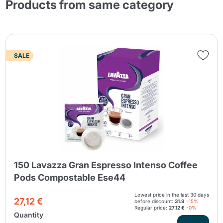
Products from same category
SALE
150 Lavazza Gran Espresso Intenso Coffee
Pods Compostable Ese44
Lowest price in the last 30 days
27,12 €
before discount:
31.9
-15%
Regular price:
27.12 €
-0%
Quantity