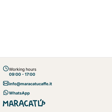
Working hours
09:00 - 17:00
info@maracatucaffe.it
WhatsApp