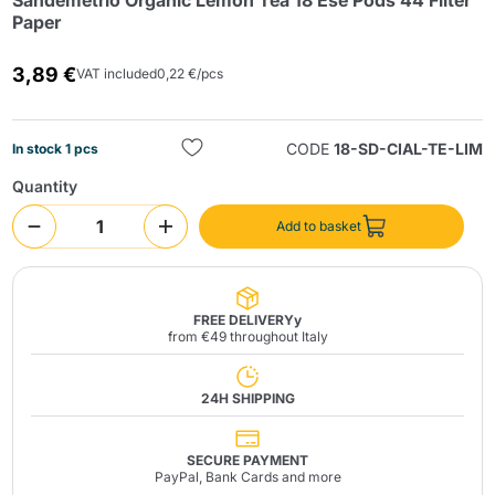
Sandemetrio Organic Lemon Tea 18 Ese Pods 44 Filter
Paper
3,89 €
VAT included
0,22 €/pcs
CODE
18-SD-CIAL-TE-LIM
In stock 1 pcs
Quantity
Send
Add to basket
FREE DELIVERYy
from €49 throughout Italy
24H SHIPPING
SECURE PAYMENT
PayPal, Bank Cards and more