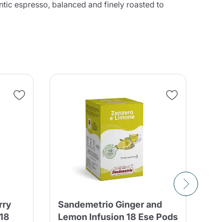
hentic espresso, balanced and finely roasted to
rry
Sandemetrio Ginger and
Sa
 18
Lemon Infusion 18 Ese Pods
He