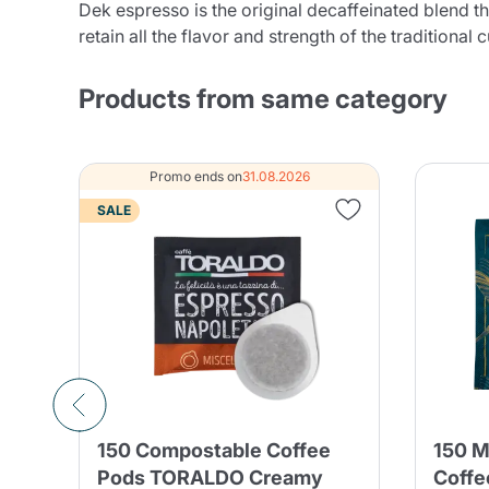
Dek espresso is the original decaffeinated blend tha
retain all the flavor and strength of the traditional 
Products from same category
Promo ends on
31.08.2026
SALE
150 Compostable Coffee
150 M
nd
Pods TORALDO Creamy
Coffe