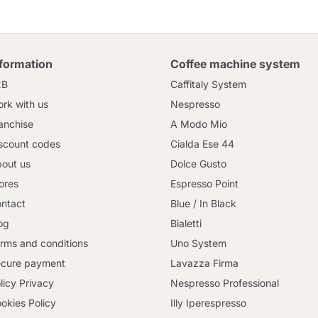
nformation
Coffee machine system
2B
Caffitaly System
rk with us
Nespresso
anchise
A Modo Mio
scount codes
Cialda Ese 44
out us
Dolce Gusto
ores
Espresso Point
ntact
Blue / In Black
og
Bialetti
rms and conditions
Uno System
cure payment
Lavazza Firma
licy Privacy
Nespresso Professional
okies Policy
Illy Iperespresso