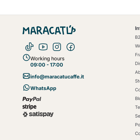
I
B
Wo
Fr
Working hours
Di
09:00 - 17:00
Ab
info@maracatucaffe.it
St
WhatsApp
Co
Bl
Te
Se
Po
Co