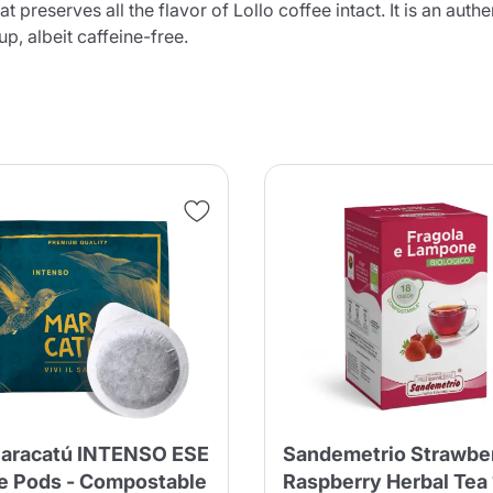
t preserves all the flavor of Lollo coffee intact. It is an aut
cup, albeit caffeine-free.
aracatú INTENSO ESE
Sandemetrio Strawbe
e Pods - Compostable
Raspberry Herbal Tea