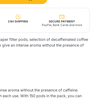
Fonte – Handcrafted
Blends
Pâté, Oil, Pasta &
Specialties
Illy X-Caps
rands
Nescafè
Sandemetrio
24H SHIPPING
SECURE PAYMENT
PayPal, Bank Cards and more
aper filter pods, selection of decaffeinated coffee
to give an intense aroma without the presence of
Raptus
afè
Fonte
Parfum
no
co
tense aroma without the presence of caffeine.
h each use. With 150 pods in the pack, you can