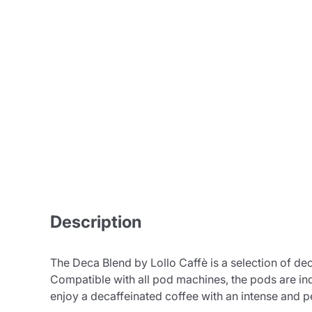
Bialetti
Uno System
Sandemè Cosmetics
Offers
M
Zito Caffè
Caffitaly
Pop 
Ga
Santero 958
Maxtris
Description
Fa
Krups
DeLonghi
The Deca Blend by Lollo Caffè is a selection of de
Compatible with all pod machines, the pods are ind
enjoy a decaffeinated coffee with an intense and pe