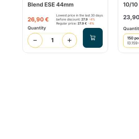
Blend ESE 44mm
10/10
Lowest price in the last 30 days
23,90
26,90 €
before discount:
27.9
-4%
Regular price:
27.9 €
-4%
Quantity
Quantit
150 p
(0.159 