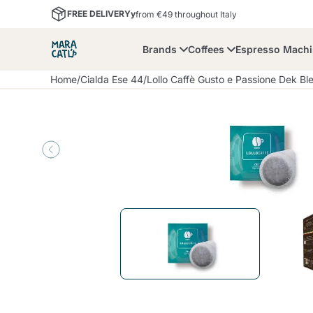
FREE DELIVERYy
from €49 throughout Italy
Brands
Coffees
Espresso Mach
Home
/
Cialda Ese 44
/
Lollo Caffè Gusto e Passione Dek B
Maracatu
Bialetti
Bor
Lavazza A Modo Mio
Coffee Beans and
Dolce Gusto
Accessories and Cups
Nescafè Dolce Gusto
Nespresso
Ground Coffee
Lavazza
Lollo Caffè
M