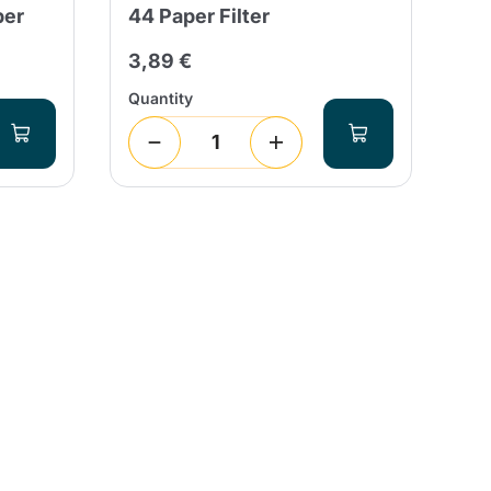
per
44 Paper Filter
Pa
3,89 €
3,
Quantity
Qua