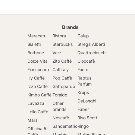
Brands
Maracatu
Ristora
Galup
Bialetti
Starbucks
Strega Alberti
Borbone
Verzi
Quattrociocchi
Dolce Vita
Zito Caffè
Cioccafè
Fiasconaro
Caffitaly
Fonte
Illy Caffè
Pop Caffè
Raptus
Parfum
Izzo Caffè
Gattopardo
Krups
Kimbo Caffè
Toraldo
DeLonghi
Lavazza
Other
brands
Faber
Lollo Caffè
Nescafè
Riso Scotti
Mars
Sandemetrio
Ringo
Officina 5
Caffè
Maxtris
Mulino Bianco