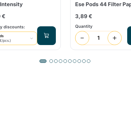
 Intensity
Ese Pods 44 Filter Pa
 €
3,89 €
Quantity
y discounts:
ods
€/pcs.)
Product successfully added to the
cart