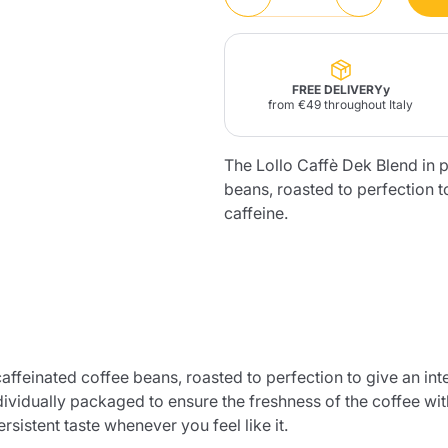
Lavazza Firma
Nespresso
Illy Iperespresso
Home Fragrances
aracatú Accessories
Panettone and craft
Professional
products
Caffè
Gattopardo
Toraldo
Other b
FREE DELIVERYy
from €49 throughout Italy
The Lollo Caffè Dek Blend in p
beans, roasted to perfection 
lup
caffeine.
Strega
Quattrociocchi
Ciocc
Alberti
Muli
Ringo
Riso Scotti
ber
Bian
caffeinated coffee beans, roasted to perfection to give an in
ividually packaged to ensure the freshness of the coffee wit
rsistent taste whenever you feel like it.