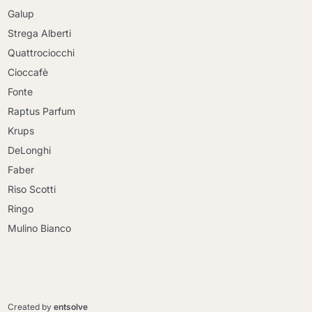
Galup
Strega Alberti
Quattrociocchi
Cioccafè
Fonte
Raptus Parfum
Krups
DeLonghi
Faber
Riso Scotti
Ringo
Mulino Bianco
Continue shopping
Continue shopping
Go to cart
Created by
entsolve