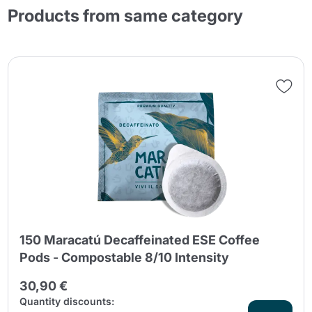
Products from same category
150 Maracatú Decaffeinated ESE Coffee
Pods - Compostable 8/10 Intensity
30,90 €
Quantity discounts: