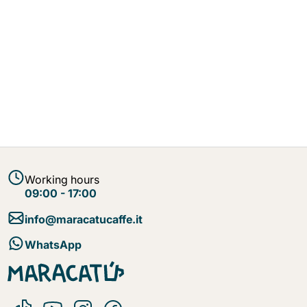
Working hours
09:00 - 17:00
info@maracatucaffe.it
WhatsApp