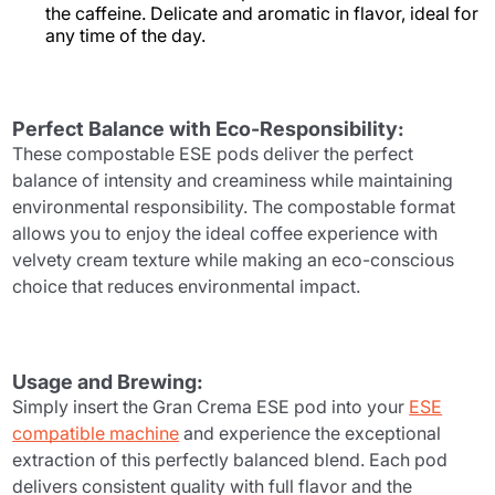
the caffeine. Delicate and aromatic in flavor, ideal for
any time of the day.
Perfect Balance with Eco-Responsibility:
These compostable ESE pods deliver the perfect
balance of intensity and creaminess while maintaining
environmental responsibility. The compostable format
allows you to enjoy the ideal coffee experience with
velvety cream texture while making an eco-conscious
choice that reduces environmental impact.
Usage and Brewing:
Simply insert the Gran Crema ESE pod into your
ESE
compatible machine
and experience the exceptional
extraction of this perfectly balanced blend. Each pod
delivers consistent quality with full flavor and the