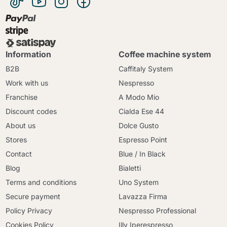
Information
Coffee machine system
B2B
Caffitaly System
Work with us
Nespresso
Franchise
A Modo Mio
Discount codes
Cialda Ese 44
About us
Dolce Gusto
Stores
Espresso Point
Contact
Blue / In Black
Blog
Bialetti
Terms and conditions
Uno System
Secure payment
Lavazza Firma
Policy Privacy
Nespresso Professional
Cookies Policy
Illy Iperespresso