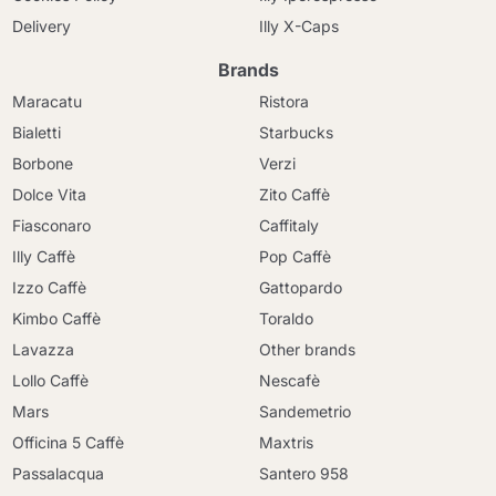
Delivery
Illy X-Caps
Brands
Maracatu
Ristora
Bialetti
Starbucks
Borbone
Verzi
Dolce Vita
Zito Caffè
Fiasconaro
Caffitaly
Illy Caffè
Pop Caffè
Izzo Caffè
Gattopardo
Kimbo Caffè
Toraldo
Lavazza
Other brands
Lollo Caffè
Nescafè
Mars
Sandemetrio
Officina 5 Caffè
Maxtris
Passalacqua
Santero 958