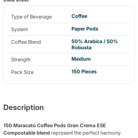
Coffee
Type of Beverage
Paper Pods
System
50% Arabica / 50%
Coffee Blend
Robusta
Medium
Strength
150 Pieces
Pack Size
Description
150 Maracatú Coffee Pods Gran Crema ESE
Compostable blend
represent the perfect harmony