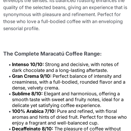
envelops the senses. Its balanced roasting enhances the
quality of the selected beans, giving an experience that is
synonymous with pleasure and refinement. Perfect for
those who love a full-bodied coffee with an enveloping
sensorial profile.
The Complete Maracatú Coffee Range:
Intenso 10/10:
Strong and decisive, with notes of
dark chocolate and a long-lasting aftertaste.
Gran Crema 9/10:
Perfect balance of intensity and
creaminess, with a full-bodied, rounded flavor and a
dense, velvety crema.
Sublime 8/10:
Elegant and harmonious, offering a
smooth taste with sweet and fruity notes, ideal for a
delicate yet satisfying coffee experience.
100% Arabica 7/10:
Pure and refined, with floral
aromas and hints of dried fruit. Perfect for those who
enjoy a fragrant and well-balanced cup.
Decaffeinato 8/10:
The pleasure of coffee without