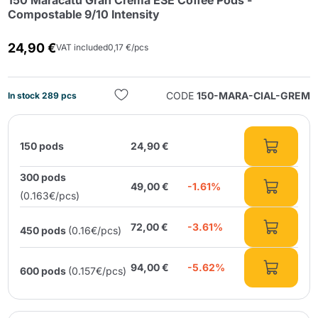
150 Maracatú Gran Crema ESE Coffee Pods -
Compostable 9/10 Intensity
24,90 €
VAT included
0,17 €/pcs
CODE
150-MARA-CIAL-GREM
In stock 289 pcs
Send
150 pods
24,90 €
300 pods
49,00 €
-1.61%
(0.163€/pcs)
72,00 €
-3.61%
450 pods
(0.16€/pcs)
94,00 €
-5.62%
600 pods
(0.157€/pcs)