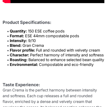
Product Specifications:
Quantity:
150 ESE coffee pods
Format:
ESE 44mm compostable pods
Intensity:
9/10
Blend:
Gran Crema
Flavor profile:
Full and rounded with velvety cream
Character:
Perfect harmony of intensity and softness
Roasting:
Balanced to enhance selected bean quality
Environmental:
Compostable and eco-friendly
Taste Experience:
Gran Crema is the perfect harmony between intensity
and softness. Each cup releases a full and rounded
flavor, enriched by a dense and velvety cream that