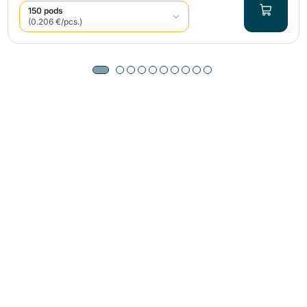
150 pods
(0.206 €/pcs.)