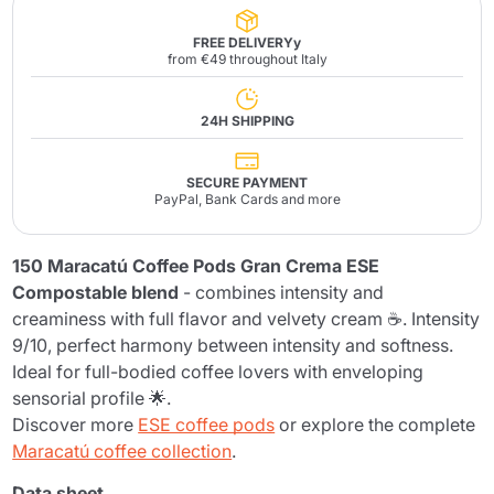
FREE DELIVERYy
from €49 throughout Italy
24H SHIPPING
SECURE PAYMENT
PayPal, Bank Cards and more
150 Maracatú Coffee Pods Gran Crema ESE
Compostable blend
- combines intensity and
creaminess with full flavor and velvety cream ☕. Intensity
9/10, perfect harmony between intensity and softness.
Ideal for full-bodied coffee lovers with enveloping
sensorial profile 🌟.
Discover more
ESE coffee pods
or explore the complete
Maracatú coffee collection
.
Data sheet