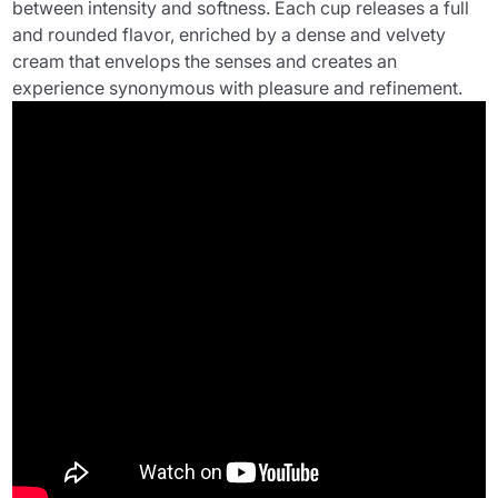
between intensity and softness. Each cup releases a full
and rounded flavor, enriched by a dense and velvety
cream that envelops the senses and creates an
experience synonymous with pleasure and refinement.