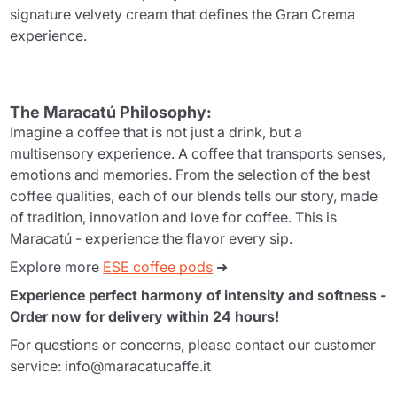
signature velvety cream that defines the Gran Crema
experience.
The Maracatú Philosophy:
Imagine a coffee that is not just a drink, but a
multisensory experience. A coffee that transports senses,
emotions and memories. From the selection of the best
coffee qualities, each of our blends tells our story, made
of tradition, innovation and love for coffee. This is
Maracatú - experience the flavor every sip.
Explore more
ESE coffee pods
➜
Experience perfect harmony of intensity and softness -
Order now for delivery within 24 hours!
For questions or concerns, please contact our customer
service: info@maracatucaffe.it