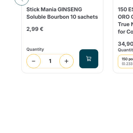
Stick Mania GINSENG
150 
Soluble Bourbon 10 sachets
ORO G
True 
2,99 €
for C
 days
34,90
Quantity
Quantit
150 p
(0.233