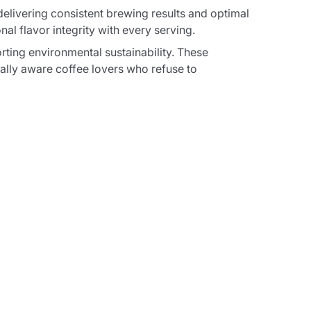
livering consistent brewing results and optimal
l flavor integrity with every serving.
ting environmental sustainability. These
lly aware coffee lovers who refuse to