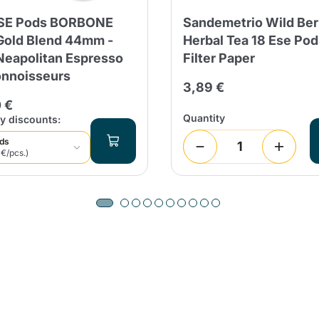
ESE Pods BORBONE
Sandemetrio Wild Ber
Continue shopping
Continue shopping
Add minimum allowed quantity
Continue shopping
old Blend 44mm -
Herbal Tea 18 Ese Po
Neapolitan Espresso
Filter Paper
onnoisseurs
3,89 €
Continue shopping
Go to cart
 €
Quantity
y discounts:
Send
ods
 €/pcs.)