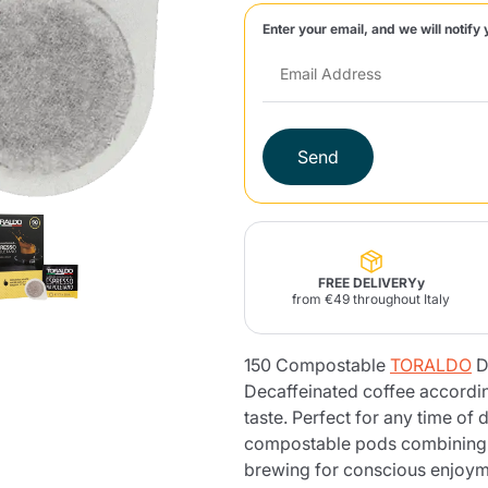
Enter your email, and we will notify 
Lavazza Firma
Nespresso
Illy Iperespresso
Home Fragrances
aracatú Accessories
Panettone and craft
Professional
products
Caffè
Gattopardo
Toraldo
Other b
Send
lup
Strega
Quattrociocchi
Ciocc
Alberti
FREE DELIVERYy
from €49 throughout Italy
150 Compostable
TORALDO
D
Muli
Ringo
Riso Scotti
ber
Bian
Decaffeinated coffee according
taste. Perfect for any time of
compostable pods combining p
brewing for conscious enjoym