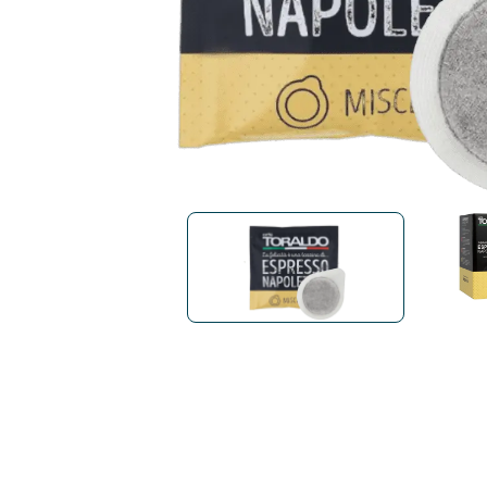
Bialetti
Uno System
Sandemè Cosmetics
Offers
M
Zito Caffè
Caffitaly
Pop 
Ga
Santero 958
Maxtris
Fa
Krups
DeLonghi