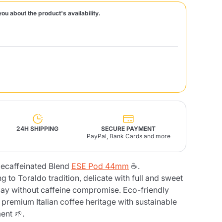
you about the product's availability.
Fonte – Handcrafted
Blends
Pâté, Oil, Pasta &
Specialties
Illy X-Caps
rands
Nescafè
Sandemetrio
Raptus
afè
Fonte
Parfum
24H SHIPPING
SECURE PAYMENT
PayPal, Bank Cards and more
ecaffeinated Blend
ESE Pod 44mm
☕.
no
co
 to Toraldo tradition, delicate with full and sweet
 day without caffeine compromise. Eco-friendly
remium Italian coffee heritage with sustainable
ent 🌱.