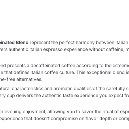
inated Blend
represent the perfect harmony between Italian
s authentic Italian espresso experience without caffeine, 
 presents a decaffeinated coffee according to the esteemed 
that defines Italian coffee culture. This exceptional blend is 
e-free alternatives.
tural characteristics and aromatic qualities of the carefully
ry cup delivers the authentic taste experience you expect fr
for evening enjoyment, allowing you to savor the ritual of esp
e experience that doesn't compromise on flavor depth or comp