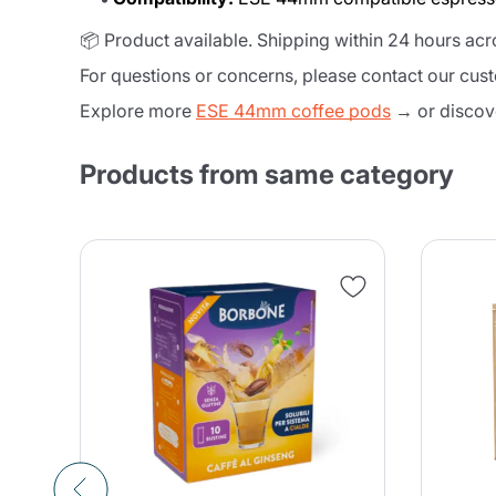
📦 Product available. Shipping within 24 hours ac
For questions or concerns, please contact our cus
Explore more
ESE 44mm coffee pods
→ or discov
Products from same category