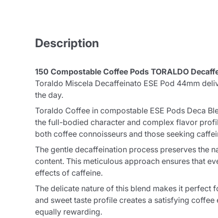
Description
150 Compostable Coffee Pods TORALDO Decaffe
Toraldo Miscela Decaffeinato ESE Pod 44mm deliver
the day.
Toraldo Coffee in compostable ESE Pods Deca Blend
the full-bodied character and complex flavor profile 
both coffee connoisseurs and those seeking caffein
The gentle decaffeination process preserves the na
content. This meticulous approach ensures that eve
effects of caffeine.
The delicate nature of this blend makes it perfect 
and sweet taste profile creates a satisfying coffe
equally rewarding.