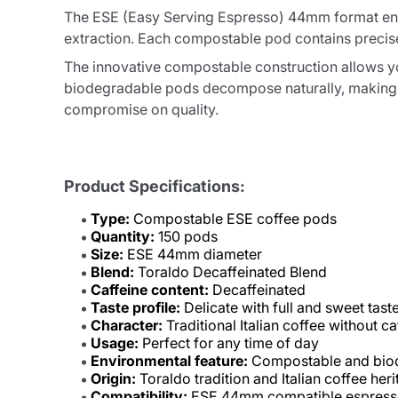
The ESE (Easy Serving Espresso) 44mm format ensu
extraction. Each compostable pod contains precise
The innovative compostable construction allows yo
biodegradable pods decompose naturally, making t
compromise on quality.
Product Specifications:
Type:
Compostable ESE coffee pods
Quantity:
150 pods
Size:
ESE 44mm diameter
Blend:
Toraldo Decaffeinated Blend
Caffeine content:
Decaffeinated
Taste profile:
Delicate with full and sweet tast
Character:
Traditional Italian coffee without ca
Usage:
Perfect for any time of day
Environmental feature:
Compostable and bio
Origin:
Toraldo tradition and Italian coffee her
Compatibility:
ESE 44mm compatible espress