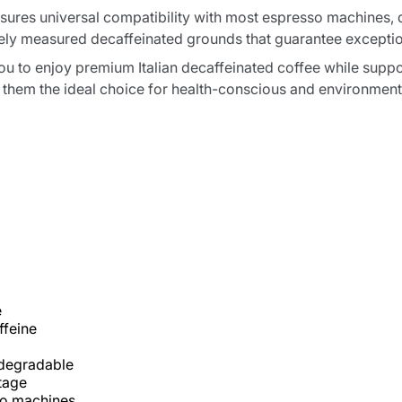
res universal compatibility with most espresso machines, de
ly measured decaffeinated grounds that guarantee exceptiona
u to enjoy premium Italian decaffeinated coffee while suppor
hem the ideal choice for health-conscious and environmenta
e
ffeine
degradable
itage
o machines