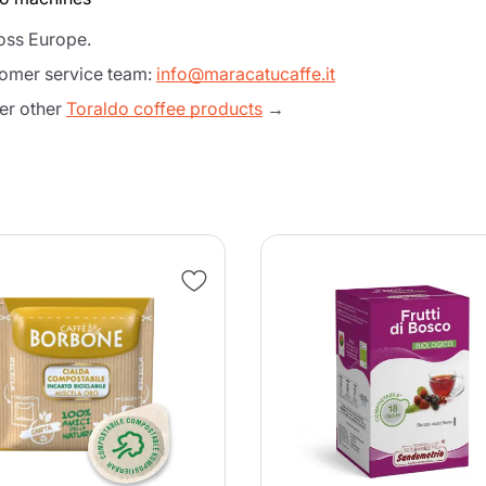
ross Europe.
tomer service team:
info@maracatucaffe.it
er other
Toraldo coffee products
→
Product successfully added to the
cart