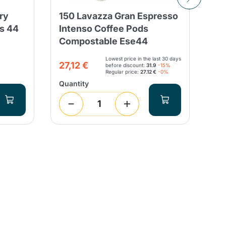
ry
150 Lavazza Gran Espresso
Sa
ds 44
Intenso Coffee Pods
Ch
Compostable Ese44
Fi
Lowest price in the last 30 days
3,
27,12 €
before discount:
31.9
-15%
Regular price:
27.12 €
-0%
Quantity
Qua