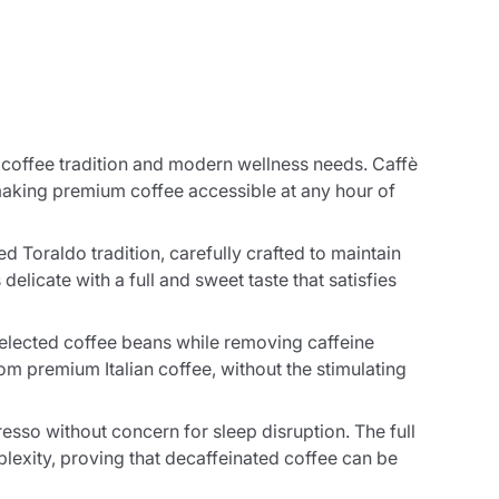
 coffee tradition and modern wellness needs. Caffè
making premium coffee accessible at any hour of
Toraldo tradition, carefully crafted to maintain
delicate with a full and sweet taste that satisfies
 selected coffee beans while removing caffeine
om premium Italian coffee, without the stimulating
resso without concern for sleep disruption. The full
lexity, proving that decaffeinated coffee can be