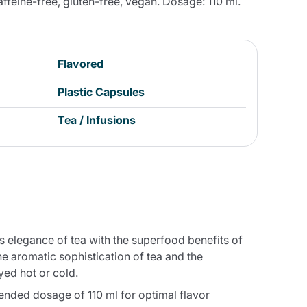
caffeine-free, gluten-free, vegan. Dosage: 110 ml.
Flavored
Plastic Capsules
Tea / Infusions
s elegance of tea with the superfood benefits of
e aromatic sophistication of tea and the
yed hot or cold.
ended dosage of 110 ml for optimal flavor