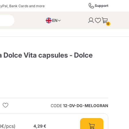
Support
yPal, Bank Cards and more
EN
to the cart
0
PL
IT
DE
 Dolce Vita capsules - Dolce
ffè
Izzo Caffè
Kimbo Caffè
s
Liqueurs, Spirits, and
Espresso Point
Caffitaly
Blue / In Black
SodaStream
Sparkling Wines
CODE
12-DV-DG-MELOGRAN
ra
Starbucks
Verzi
8€/pcs)
4,29 €