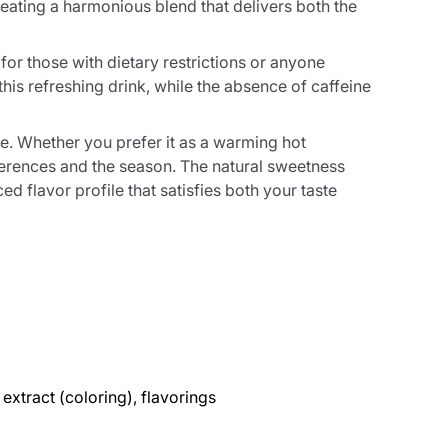
ating a harmonious blend that delivers both the
for those with dietary restrictions or anyone
his refreshing drink, while the absence of caffeine
e. Whether you prefer it as a warming hot
eferences and the season. The natural sweetness
d flavor profile that satisfies both your taste
extract (coloring), flavorings