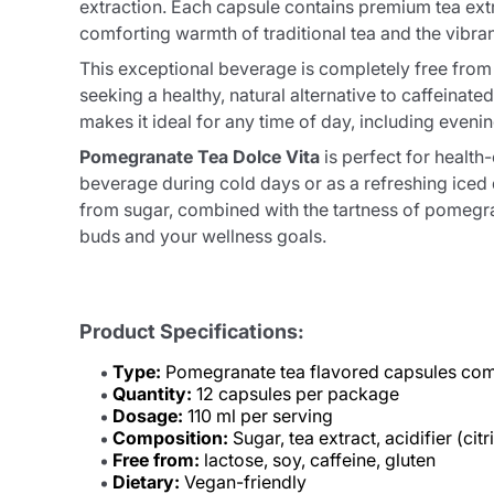
extraction. Each capsule contains premium tea ext
comforting warmth of traditional tea and the vibra
This exceptional beverage is completely free from l
seeking a healthy, natural alternative to caffeinat
makes it ideal for any time of day, including eveni
Pomegranate Tea Dolce Vita
is perfect for healt
beverage during cold days or as a refreshing iced 
from sugar, combined with the tartness of pomegrana
buds and your wellness goals.
Product Specifications:
Type:
Pomegranate tea flavored capsules com
Quantity:
12 capsules per package
Dosage:
110 ml per serving
Composition:
Sugar, tea extract, acidifier (ci
Free from:
lactose, soy, caffeine, gluten
Dietary:
Vegan-friendly