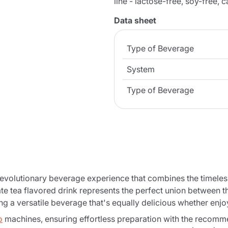
line - lactose-free, soy-free, 
Data sheet
Type of Beverage
System
Type of Beverage
revolutionary beverage experience that combines the timeles
 tea flavored drink represents the perfect union between th
ng a versatile beverage that's equally delicious whether enjo
o
machines, ensuring effortless preparation with the recomm