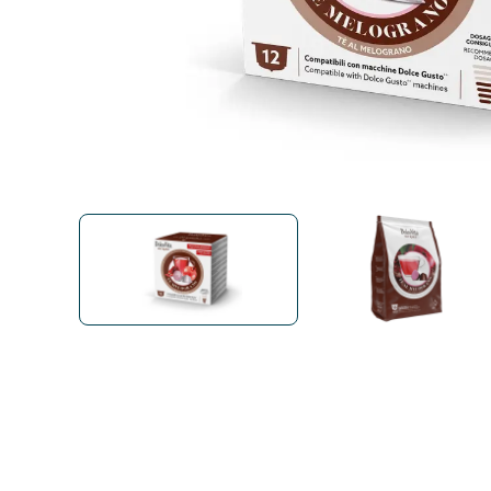
Bialetti
Uno System
Sandemè Cosmetics
Offers
M
Zito Caffè
Caffitaly
Pop 
Ga
Santero 958
Maxtris
Fa
Krups
DeLonghi