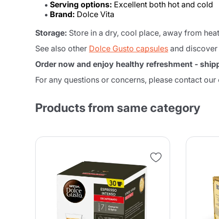
Serving options:
Excellent both hot and cold
Brand:
Dolce Vita
Storage:
Store in a dry, cool place, away from heat
See also other
Dolce Gusto capsules
and discover
Order now and enjoy healthy refreshment - shipp
For any questions or concerns, please contact our
Products from same category