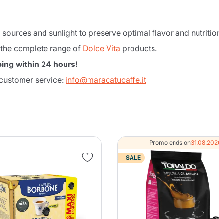
 sources and sunlight to preserve optimal flavor and nutrition
 the complete range of
Dolce Vita
products.
ing within 24 hours!
 customer service:
info@maracatucaffe.it
Product successfully added to the
Promo ends on
31.08.202
cart
SALE