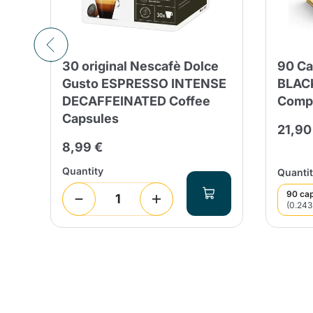
ed
30 original Nescafè Dolce
90 Ca
Gusto ESPRESSO INTENSE
BLACK
DECAFFEINATED Coffee
Compa
Capsules
21,90
8,99 €
Quantity
Quantit
90 ca
(0.243