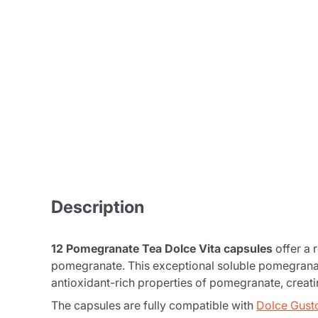
Description
12 Pomegranate Tea Dolce Vita capsules
offer a 
pomegranate. This exceptional soluble pomegranate
antioxidant-rich properties of pomegranate, creati
The capsules are fully compatible with
Dolce Gust