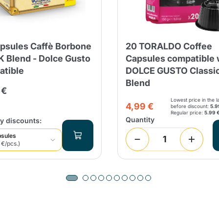
Continue shopping
Continue shopping
Add minimum allowed quantity
Continue shopping
psules Caffè Borbone
20 TORALDO Coffee
 Blend - Dolce Gusto
Capsules compatible 
Continue shopping
Go to cart
tible
DOLCE GUSTO Classi
Blend
Send
 €
Lowest price in the l
4,99 €
before discount:
5.9
Regular price:
5.99 
Quantity
y discounts:
psules
 €/pcs.)