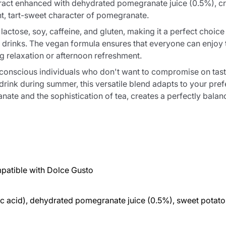
ract enhanced with dehydrated pomegranate juice (0.5%), cre
nt, tart-sweet character of pomegranate.
actose, soy, caffeine, and gluten, making it a perfect choice 
ed drinks. The vegan formula ensures that everyone can enjoy t
ng relaxation or afternoon refreshment.
h-conscious individuals who don't want to compromise on tast
drink during summer, this versatile blend adapts to your pr
te and the sophistication of tea, creates a perfectly balance
patible with Dolce Gusto
tric acid), dehydrated pomegranate juice (0.5%), sweet potato 