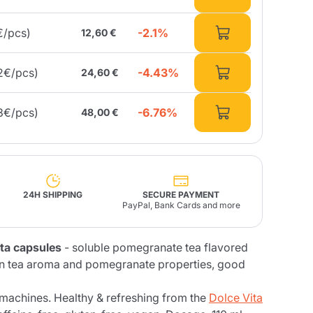
-2.1%
€/pcs)
12,60 €
Fonte – Handcrafted
Blends
Pâté, Oil, Pasta &
Specialties
Illy X-Caps
rands
Nescafè
Sandemetrio
-4.43%
2€/pcs)
24,60 €
-6.76%
3€/pcs)
48,00 €
Raptus
afè
Fonte
Parfum
24H SHIPPING
SECURE PAYMENT
PayPal, Bank Cards and more
no
ta capsules
- soluble pomegranate tea flavored
co
en tea aroma and pomegranate properties, good
machines. Healthy & refreshing from the
Dolce Vita