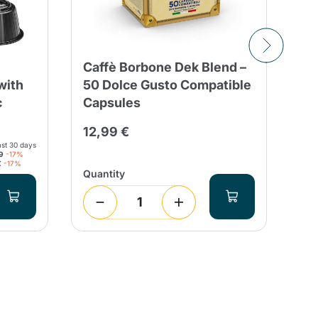
Caffè Borbone Dek Blend –
8 
with
50 Dolce Gusto Compatible
Ca
c
Capsules
Co
Es
12,99 €
ast 30 days
2,
9
-17%
€
-17%
Quantity
Qua