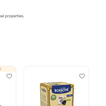
al properties.
6