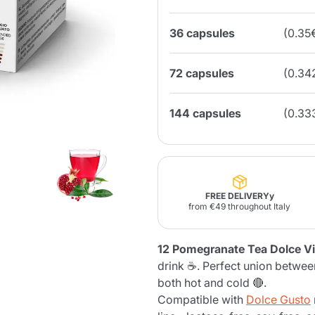
36 capsules
(0.35
Lavazza Firma
Nespresso
Illy Iperespresso
Home Fragrances
aracatú Accessories
Panettone and craft
Professional
products
Caffè
Gattopardo
Toraldo
Other b
72 capsules
(0.34
144 capsules
(0.33
lup
Strega
Quattrociocchi
Ciocc
Alberti
FREE DELIVERYy
from €49 throughout Italy
Muli
Ringo
Riso Scotti
ber
12 Pomegranate Tea Dolce Vi
Bian
drink ☕. Perfect union betwe
both hot and cold 🔴.
Compatible with
Dolce Gusto