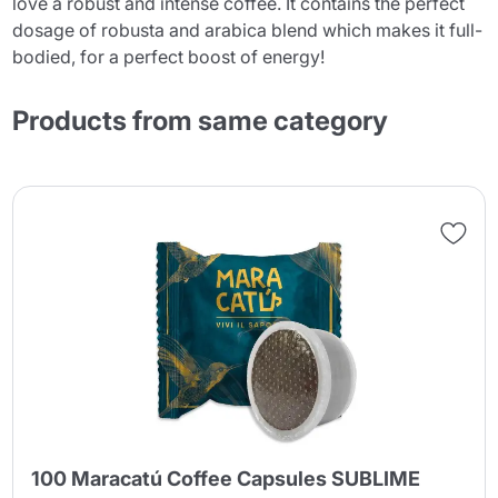
love a robust and intense coffee. It contains the perfect
dosage of robusta and arabica blend which makes it full-
bodied, for a perfect boost of energy!
Products from same category
100 Maracatú Coffee Capsules SUBLIME