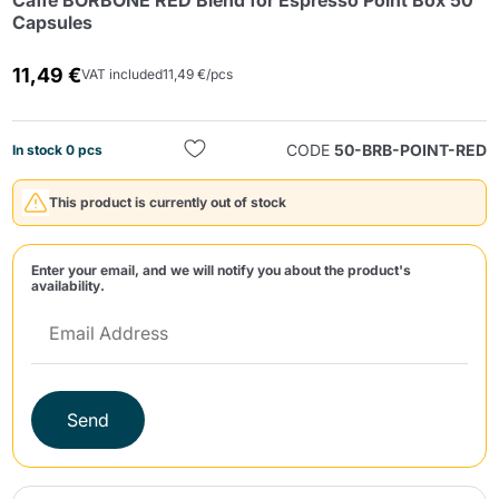
Caffè BORBONE RED Blend for Espresso Point Box 50
Capsules
11,49 €
VAT included
11,49 €/pcs
CODE
50-BRB-POINT-RED
In stock 0 pcs
Send
This product is currently out of stock
Enter your email, and we will notify you about the product's
availability.
Send