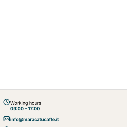
Working hours
09:00 - 17:00
info@maracatucaffe.it