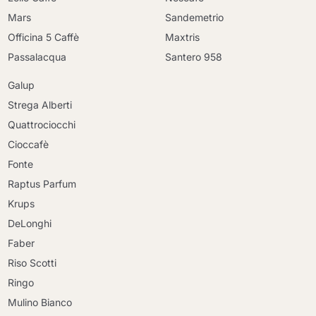
Mars
Sandemetrio
Officina 5 Caffè
Maxtris
Passalacqua
Santero 958
Galup
Strega Alberti
Quattrociocchi
Cioccafè
Fonte
Raptus Parfum
Krups
DeLonghi
Faber
Riso Scotti
Ringo
Mulino Bianco