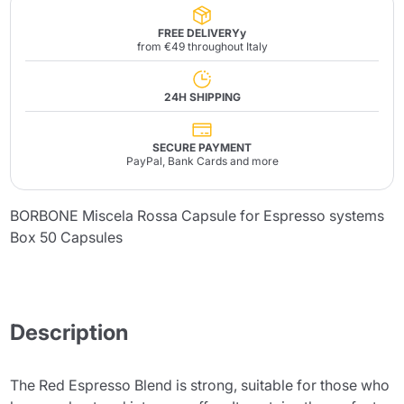
FREE DELIVERYy
from €49 throughout Italy
24H SHIPPING
SECURE PAYMENT
PayPal, Bank Cards and more
BORBONE Miscela Rossa Capsule for Espresso systems
Box 50 Capsules
Description
The Red Espresso Blend is strong, suitable for those who