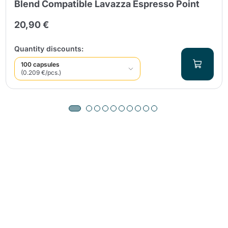
Blend Compatible Lavazza Espresso Point
20,90 €
Quantity discounts:
100 capsules
(0.209 €/pcs.)