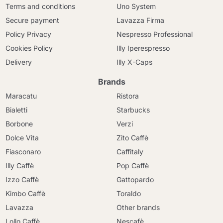
Terms and conditions
Uno System
Secure payment
Lavazza Firma
Policy Privacy
Nespresso Professional
Cookies Policy
Illy Iperespresso
Delivery
Illy X-Caps
Brands
Maracatu
Ristora
Bialetti
Starbucks
Borbone
Verzi
Dolce Vita
Zito Caffè
Fiasconaro
Caffitaly
Illy Caffè
Pop Caffè
Izzo Caffè
Gattopardo
Kimbo Caffè
Toraldo
Lavazza
Other brands
Lollo Caffè
Nescafè