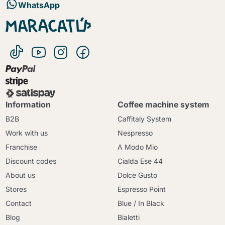
WhatsApp
Information
Coffee machine system
B2B
Caffitaly System
Work with us
Nespresso
Franchise
A Modo Mio
Discount codes
Cialda Ese 44
About us
Dolce Gusto
Stores
Espresso Point
Contact
Blue / In Black
Blog
Bialetti