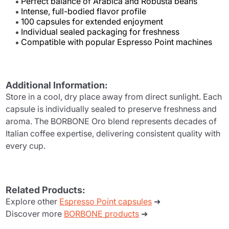
Perfect balance of Arabica and Robusta beans
Intense, full-bodied flavor profile
100 capsules for extended enjoyment
Individual sealed packaging for freshness
Compatible with popular Espresso Point machines
Additional Information:
Store in a cool, dry place away from direct sunlight. Each
capsule is individually sealed to preserve freshness and
aroma. The BORBONE Oro blend represents decades of
Italian coffee expertise, delivering consistent quality with
every cup.
Related Products:
Explore other
Espresso Point capsules
➜
Discover more
BORBONE products
➜