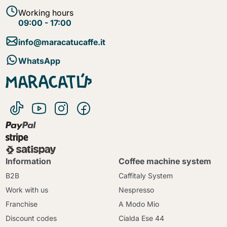
Working hours
09:00 - 17:00
info@maracatucaffe.it
WhatsApp
Information
Coffee machine system
B2B
Caffitaly System
Work with us
Nespresso
Franchise
A Modo Mio
Discount codes
Cialda Ese 44