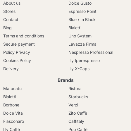
About us
Dolce Gusto
Stores
Espresso Point
Contact
Blue / In Black
Blog
Bialetti
Terms and conditions
Uno System
Secure payment
Lavazza Firma
Policy Privacy
Nespresso Professional
Cookies Policy
Illy Iperespresso
Delivery
Illy X-Caps
Brands
Maracatu
Ristora
Bialetti
Starbucks
Borbone
Verzi
Dolce Vita
Zito Caffè
Fiasconaro
Caffitaly
Illy Caffè
Pop Caffè