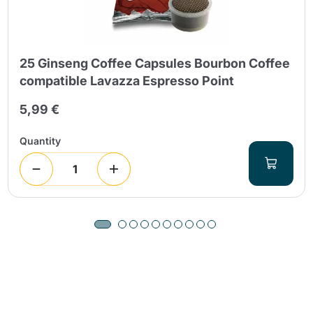
25 Ginseng Coffee Capsules Bourbon Coffee
compatible Lavazza Espresso Point
5,99 €
Quantity