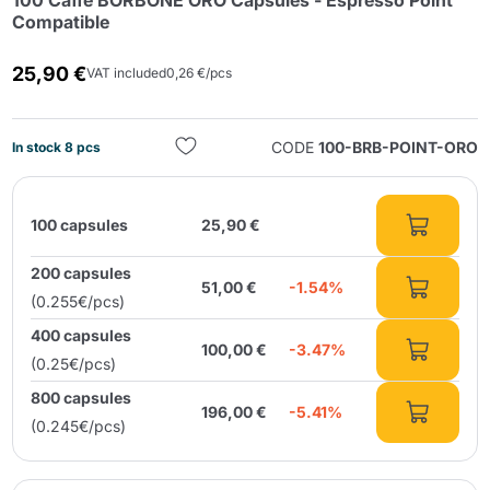
100 Caffè BORBONE ORO Capsules - Espresso Point
Compatible
25,90 €
VAT included
0,26 €/pcs
CODE
100-BRB-POINT-ORO
In stock 8 pcs
Send
100 capsules
25,90 €
200 capsules
51,00 €
-1.54%
(0.255€/pcs)
400 capsules
100,00 €
-3.47%
(0.25€/pcs)
800 capsules
196,00 €
-5.41%
(0.245€/pcs)