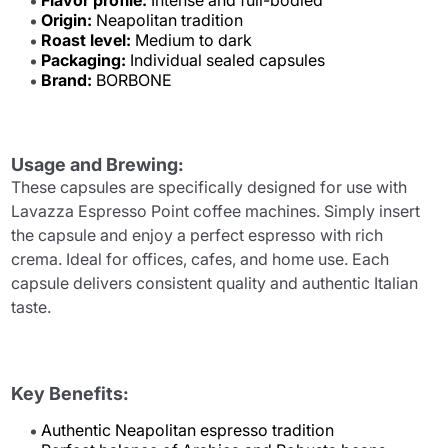
Flavor profile:
Intense and full-bodied
Origin:
Neapolitan tradition
Roast level:
Medium to dark
Packaging:
Individual sealed capsules
Brand:
BORBONE
Usage and Brewing:
These capsules are specifically designed for use with
Lavazza Espresso Point coffee machines. Simply insert
the capsule and enjoy a perfect espresso with rich
crema. Ideal for offices, cafes, and home use. Each
capsule delivers consistent quality and authentic Italian
taste.
Key Benefits:
Authentic Neapolitan espresso tradition