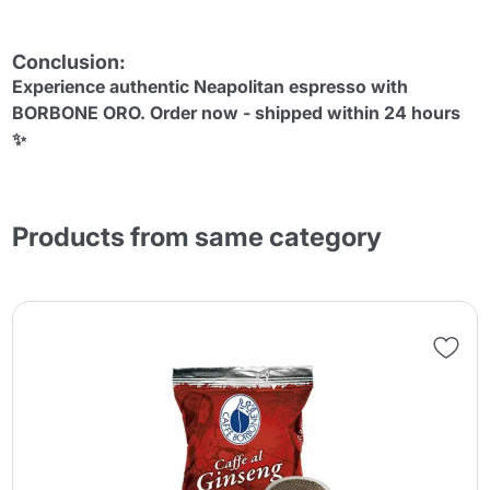
Conclusion:
Experience authentic Neapolitan espresso with
BORBONE ORO. Order now - shipped within 24 hours
✨
Products from same category