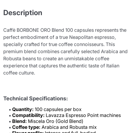
Description
Caffè BORBONE ORO Blend 100 capsules represents the
perfect embodiment of a true Neapolitan espresso,
specially crafted for true coffee connoisseurs. This
premium blend combines carefully selected Arabica and
Robusta beans to create an unmistakable coffee
experience that captures the authentic taste of Italian
coffee culture.
Technical Specifications:
Quantity:
100 capsules per box
Compatibility:
Lavazza Espresso Point machines
Blend:
Miscela Oro (Gold Blend)
Coffee type:
Arabica and Robusta mix