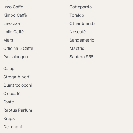
Izzo Caffè
Gattopardo
Kimbo Caffè
Toraldo
Lavazza
Other brands
Lollo Caffè
Nescafè
Mars
Sandemetrio
Officina 5 Caffè
Maxtris
Passalacqua
Santero 958
Galup
Strega Alberti
Quattrociocchi
Cioccafè
Fonte
Raptus Parfum
Krups
DeLonghi