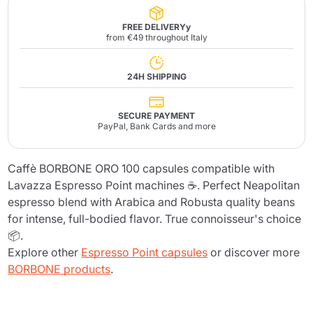
FREE DELIVERYy
from €49 throughout Italy
24H SHIPPING
SECURE PAYMENT
PayPal, Bank Cards and more
Caffè BORBONE ORO 100 capsules compatible with
Lavazza Espresso Point machines ☕. Perfect Neapolitan
espresso blend with Arabica and Robusta quality beans
for intense, full-bodied flavor. True connoisseur's choice
📦.
Explore other
Espresso Point capsules
or discover more
BORBONE products
.