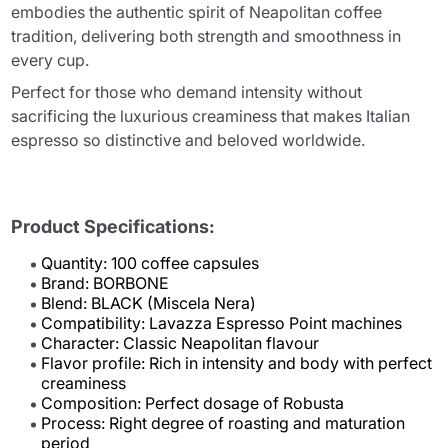
embodies the authentic spirit of Neapolitan coffee
tradition, delivering both strength and smoothness in
every cup.
Perfect for those who demand intensity without
sacrificing the luxurious creaminess that makes Italian
espresso so distinctive and beloved worldwide.
Product Specifications:
Quantity: 100 coffee capsules
Brand: BORBONE
Blend: BLACK (Miscela Nera)
Compatibility: Lavazza Espresso Point machines
Character: Classic Neapolitan flavour
Flavor profile: Rich in intensity and body with perfect
creaminess
Composition: Perfect dosage of Robusta
Process: Right degree of roasting and maturation
period