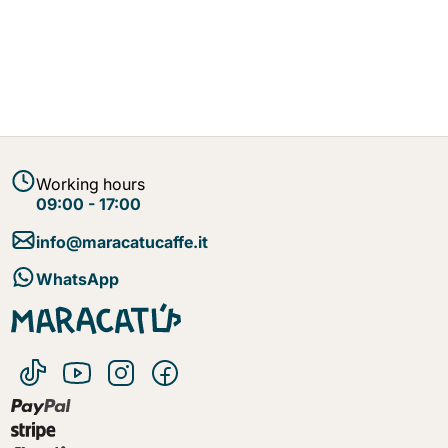
Working hours
09:00 - 17:00
info@maracatucaffe.it
WhatsApp