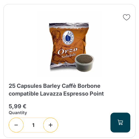
25 Capsules Barley Caffè Borbone
compatible Lavazza Espresso Point
5,99 €
Quantity