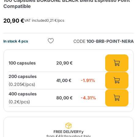
100 Capsules BORBONE BLACK Blend Espresso Point
Compatible
20,90 €
VAT included
0,21 €/pcs
CODE
100-BRB-POINT-NERA
In stock 4 pcs
Send
100 capsules
20,90 €
200 capsules
41,00 €
-1.91%
(0.205€/pcs)
400 capsules
80,00 €
-4.31%
(0.2€/pcs)
FREE DELIVERYy
from €49 throughout Italy