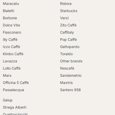
Maracatu
Ristora
Bialetti
Starbucks
Borbone
Verzi
Dolce Vita
Zito Caffè
Fiasconaro
Caffitaly
Illy Caffè
Pop Caffè
Izzo Caffè
Gattopardo
Kimbo Caffè
Toraldo
Lavazza
Other brands
Lollo Caffè
Nescafè
Mars
Sandemetrio
Officina 5 Caffè
Maxtris
Passalacqua
Santero 958
Galup
Strega Alberti
Quattrociocchi