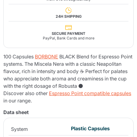
24H SHIPPING
SECURE PAYMENT
PayPal, Bank Cards and more
100 Capsules
BORBONE
BLACK Blend for Espresso Point
systems. The Miscela Nera with a classic Neapolitan
flavour, rich in intensity and body ☕ Perfect for palates
who appreciate both aroma and creaminess in the cup
with the right dosage of Robusta ⚫
Discover also other
Espresso Point compatible capsules
in our range.
Data sheet
Plastic Capsules
System