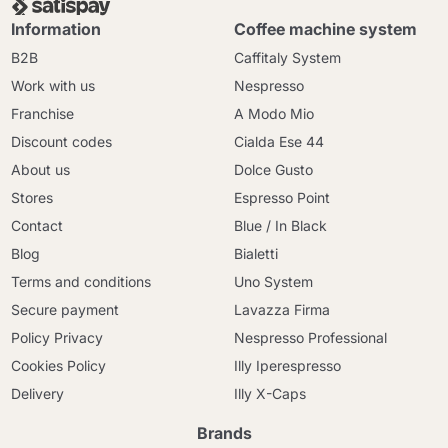
Information
Coffee machine system
B2B
Caffitaly System
Work with us
Nespresso
Franchise
A Modo Mio
Discount codes
Cialda Ese 44
About us
Dolce Gusto
Stores
Espresso Point
Contact
Blue / In Black
Blog
Bialetti
Terms and conditions
Uno System
Secure payment
Lavazza Firma
Policy Privacy
Nespresso Professional
Cookies Policy
Illy Iperespresso
Delivery
Illy X-Caps
Brands