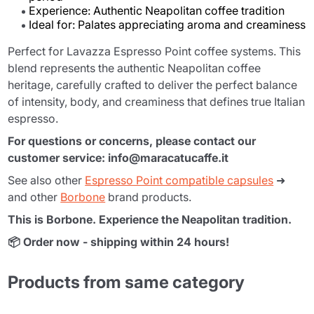
Experience: Authentic Neapolitan coffee tradition
Ideal for: Palates appreciating aroma and creaminess
Perfect for Lavazza Espresso Point coffee systems. This
blend represents the authentic Neapolitan coffee
heritage, carefully crafted to deliver the perfect balance
of intensity, body, and creaminess that defines true Italian
espresso.
For questions or concerns, please contact our
customer service: info@maracatucaffe.it
See also other
Espresso Point compatible capsules
➜
and other
Borbone
brand products.
This is Borbone. Experience the Neapolitan tradition.
📦 Order now - shipping within 24 hours!
Products from same category