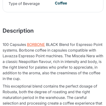
Coffee
Type of Beverage
Description
100 Capsules
BORBONE
BLACK Blend for Espresso Point
systems. Borbone coffee in capsules compatible with
Lavazza Espresso Point machines. The Miscela Nera with
a classic Neapolitan flavour, rich in intensity and body, is
the right blend for palates who prefer to appreciate, in
addition to the aroma, also the creaminess of the coffee
in the cup.
This exceptional blend contains the perfect dosage of
Robusta, both the degree of roasting and the right
maturation period in the warehouse. The careful
selection and processing create a coffee experience that