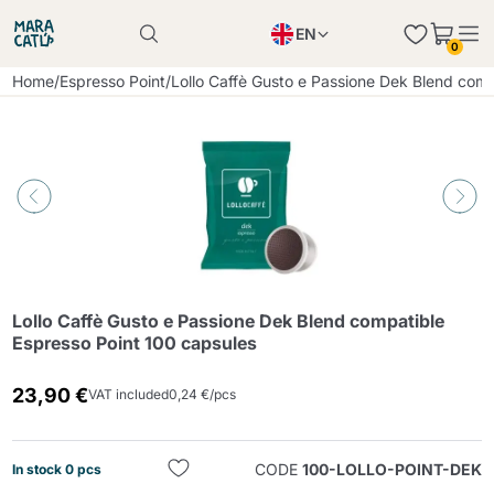
EN
0
Product successfully added to the cart
PL
Home
/
Espresso Point
/
Lollo Caffè Gusto e Passione Dek Blend comp
Product successfully added to the cart
IT
DE
Continue shopping
Continue shopping
Continue shopping
Add minimum allowed quantity
Lollo Caffè Gusto e Passione Dek Blend compatible
Espresso Point 100 capsules
23,90 €
VAT included
0,24 €/pcs
CODE
100-LOLLO-POINT-DEK
In stock 0 pcs