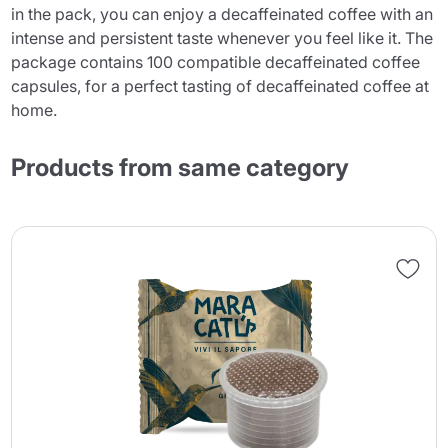
in the pack, you can enjoy a decaffeinated coffee with an
intense and persistent taste whenever you feel like it. The
package contains 100 compatible decaffeinated coffee
capsules, for a perfect tasting of decaffeinated coffee at
home.
Products from same category