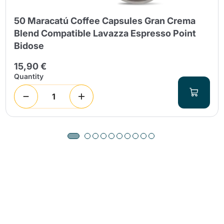
50 Maracatú Coffee Capsules Gran Crema
Blend Compatible Lavazza Espresso Point
Bidose
15,90 €
Quantity