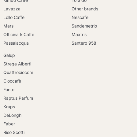
Kimbo Caffè
Toraldo
Lavazza
Other brands
Lollo Caffè
Nescafè
Mars
Sandemetrio
Officina 5 Caffè
Maxtris
Passalacqua
Santero 958
Galup
Strega Alberti
Quattrociocchi
Cioccafè
Fonte
Raptus Parfum
Krups
DeLonghi
Faber
Riso Scotti