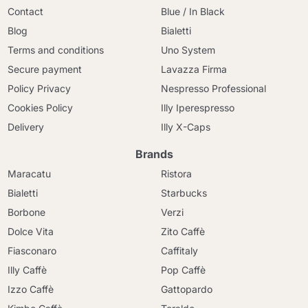
Contact
Blue / In Black
Blog
Bialetti
Terms and conditions
Uno System
Secure payment
Lavazza Firma
Policy Privacy
Nespresso Professional
Cookies Policy
Illy Iperespresso
Delivery
Illy X-Caps
Brands
Maracatu
Ristora
Bialetti
Starbucks
Borbone
Verzi
Dolce Vita
Zito Caffè
Fiasconaro
Caffitaly
Illy Caffè
Pop Caffè
Izzo Caffè
Gattopardo