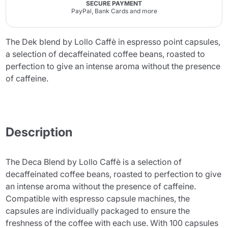
SECURE PAYMENT
PayPal, Bank Cards and more
The Dek blend by Lollo Caffè in espresso point capsules,
a selection of decaffeinated coffee beans, roasted to
perfection to give an intense aroma without the presence
of caffeine.
Description
The Deca Blend by Lollo Caffè is a selection of
decaffeinated coffee beans, roasted to perfection to give
an intense aroma without the presence of caffeine.
Compatible with espresso capsule machines, the
capsules are individually packaged to ensure the
freshness of the coffee with each use. With 100 capsules