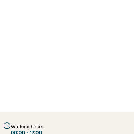
Working hours
09:00 - 17:00