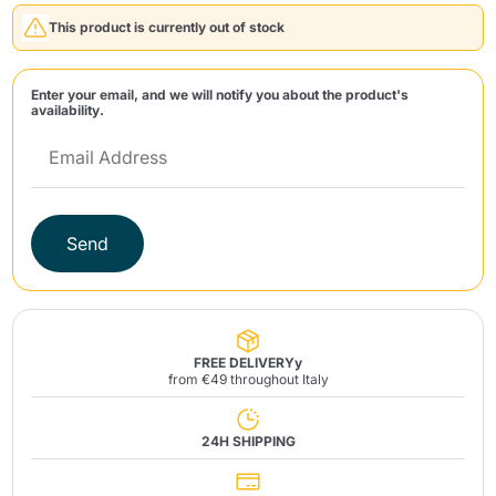
This product is currently out of stock
Enter your email, and we will notify you about the product's
availability.
Send
Send
FREE DELIVERYy
from €49 throughout Italy
24H SHIPPING