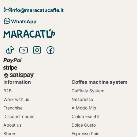
info@maracatucaffe.it
WhatsApp
Information
Coffee machine system
B2B
Caffitaly System
Work with us
Nespresso
Franchise
A Modo Mio
Discount codes
Cialda Ese 44
About us
Dolce Gusto
Stores
Espresso Point