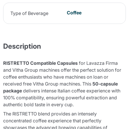
Coffee
Type of Beverage
Description
RISTRETTO Compatible Capsules
for Lavazza Firma
and Vitha Group machines offer the perfect solution for
coffee enthusiasts who have machines on loan or
received free Vitha Group machines. This
50-capsule
package
delivers intense Italian coffee experience with
100% compatibility, ensuring powerful extraction and
authentic bold taste in every cup.
The
RISTRETTO blend
provides an intensely
concentrated coffee experience that perfectly
showcases the advanced brewing capabilities of