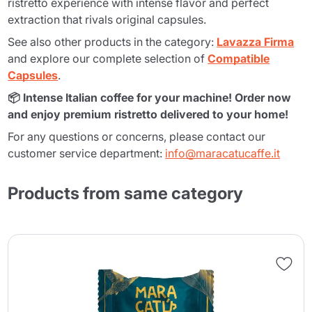
ristretto experience with intense flavor and perfect
extraction that rivals original capsules.
See also other products in the category:
Lavazza Firma
and explore our complete selection of
Compatible
Capsules
.
📦 Intense Italian coffee for your machine! Order now
and enjoy premium ristretto delivered to your home!
For any questions or concerns, please contact our
customer service department:
info@maracatucaffe.it
Products from same category