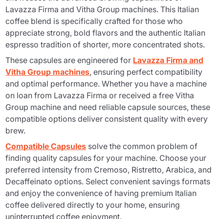
Lavazza Firma and Vitha Group machines. This Italian
coffee blend is specifically crafted for those who
appreciate strong, bold flavors and the authentic Italian
espresso tradition of shorter, more concentrated shots.
These capsules are engineered for
Lavazza Firma and
Vitha Group machines
, ensuring perfect compatibility
and optimal performance. Whether you have a machine
on loan from Lavazza Firma or received a free Vitha
Group machine and need reliable capsule sources, these
compatible options deliver consistent quality with every
brew.
Compatible Capsules
solve the common problem of
finding quality capsules for your machine. Choose your
preferred intensity from Cremoso, Ristretto, Arabica, and
Decaffeinato options. Select convenient savings formats
and enjoy the convenience of having premium Italian
coffee delivered directly to your home, ensuring
uninterrupted coffee enjoyment.