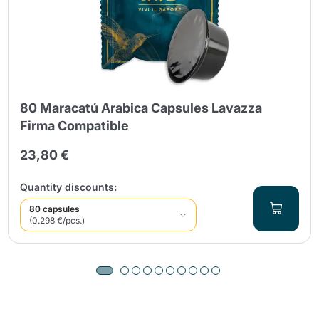
80 Maracatú Arabica Capsules Lavazza
Firma Compatible
23,80 €
Quantity discounts:
80 capsules
(0.298 €/pcs.)