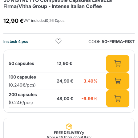
50 RISTRETTO Compatible Capsules Lavazza
Firma/Vitha Group - Intense Italian Coffee
12,90 €
VAT included
0,26 €/pcs
CODE
50-FIRMA-RIST
In stock 4 pcs
Send
50 capsules
12,90 €
100 capsules
24,90 €
-3.49%
(0.249€/pcs)
200 capsules
48,00 €
-6.98%
(0.24€/pcs)
FREE DELIVERYy
from €49 throughout Italy