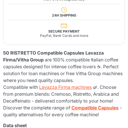
24H SHIPPING
SECURE PAYMENT
PayPal, Bank Cards and more
50 RISTRETTO Compatible Capsules Lavazza
Firma/Vitha Group
are 100% compatible Italian coffee
capsules designed for intense coffee lovers ☕. Perfect
solution for loan machines or free Vitha Group machines
where you need quality capsules.
Compatible with
Lavazza Firma machines
🌿. Choose
from premium blends: Cremoso, Ristretto, Arabica and
Decaffeinato - delivered comfortably to your home!
Discover the complete range of
Compatible Capsules
-
quality alternatives for every coffee machine!
Data sheet