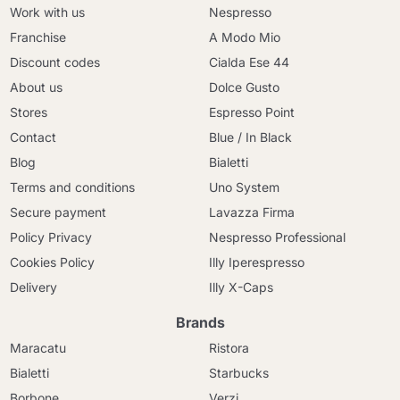
Work with us
Nespresso
Franchise
A Modo Mio
Discount codes
Cialda Ese 44
About us
Dolce Gusto
Stores
Espresso Point
Contact
Blue / In Black
Blog
Bialetti
Terms and conditions
Uno System
Secure payment
Lavazza Firma
Policy Privacy
Nespresso Professional
Cookies Policy
Illy Iperespresso
Delivery
Illy X-Caps
Brands
Maracatu
Ristora
Bialetti
Starbucks
Borbone
Verzi