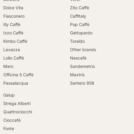
Dolce Vita
Zito Caffè
Fiasconaro
Caffitaly
Illy Caffè
Pop Caffè
Izzo Caffè
Gattopardo
Kimbo Caffè
Toraldo
Lavazza
Other brands
Lollo Caffè
Nescafè
Mars
Sandemetrio
Officina 5 Caffè
Maxtris
Passalacqua
Santero 958
Galup
Strega Alberti
Quattrociocchi
Cioccafè
Fonte