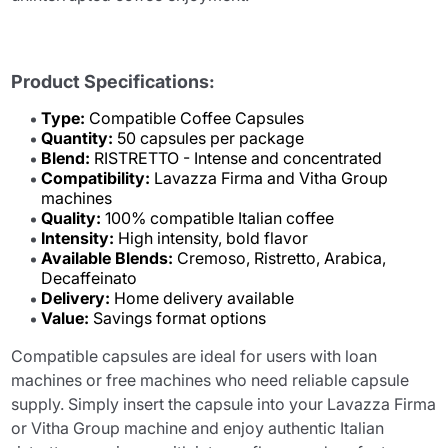
Product Specifications:
Type:
Compatible Coffee Capsules
Quantity:
50 capsules per package
Blend:
RISTRETTO - Intense and concentrated
Compatibility:
Lavazza Firma and Vitha Group
machines
Quality:
100% compatible Italian coffee
Intensity:
High intensity, bold flavor
Available Blends:
Cremoso, Ristretto, Arabica,
Decaffeinato
Delivery:
Home delivery available
Value:
Savings format options
Compatible capsules are ideal for users with loan
machines or free machines who need reliable capsule
supply. Simply insert the capsule into your Lavazza Firma
or Vitha Group machine and enjoy authentic Italian