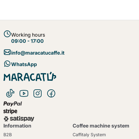
Working hours
09:00 - 17:00
info@maracatucaffe.it
WhatsApp
Information
Coffee machine system
B2B
Caffitaly System