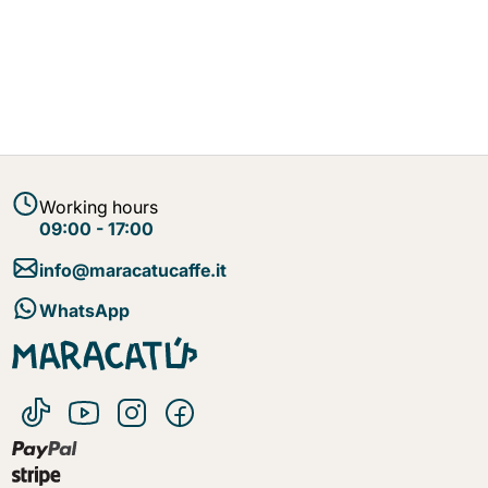
Working hours
09:00 - 17:00
info@maracatucaffe.it
WhatsApp