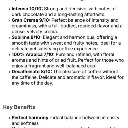
Intenso 10/10:
Strong and decisive, with notes of
dark chocolate and a long-lasting aftertaste.
Gran Crema 9/10:
Perfect balance of intensity and
creaminess, with a full-bodied, rounded flavor and a
dense, velvety crema.
Sublime 8/10:
Elegant and harmonious, offering a
smooth taste with sweet and fruity notes, ideal for a
delicate yet satisfying coffee experience.
100% Arabica 7/10:
Pure and refined, with floral
aromas and hints of dried fruit. Perfect for those who
enjoy a fragrant and well-balanced cup.
Decaffeinato 8/10:
The pleasure of coffee without
the caffeine. Delicate and aromatic in flavor, ideal for
any time of the day.
Key Benefits
Perfect harmony
- ideal balance between intensity
and softness