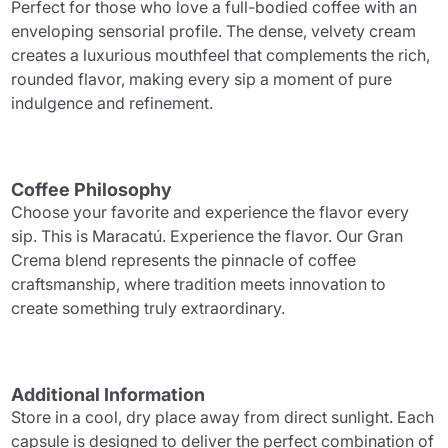
Perfect for those who love a full-bodied coffee with an
enveloping sensorial profile. The dense, velvety cream
creates a luxurious mouthfeel that complements the rich,
rounded flavor, making every sip a moment of pure
indulgence and refinement.
Coffee Philosophy
Choose your favorite and experience the flavor every
sip. This is Maracatú. Experience the flavor. Our Gran
Crema blend represents the pinnacle of coffee
craftsmanship, where tradition meets innovation to
create something truly extraordinary.
Additional Information
Store in a cool, dry place away from direct sunlight. Each
capsule is designed to deliver the perfect combination of