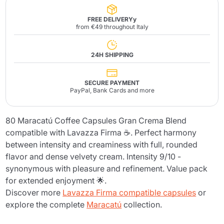
FREE DELIVERYy
from €49 throughout Italy
24H SHIPPING
SECURE PAYMENT
PayPal, Bank Cards and more
80 Maracatú Coffee Capsules Gran Crema Blend
compatible with Lavazza Firma ☕. Perfect harmony
between intensity and creaminess with full, rounded
flavor and dense velvety cream. Intensity 9/10 -
synonymous with pleasure and refinement. Value pack
for extended enjoyment 🌟.
Discover more
Lavazza Firma compatible capsules
or
explore the complete
Maracatú
collection.