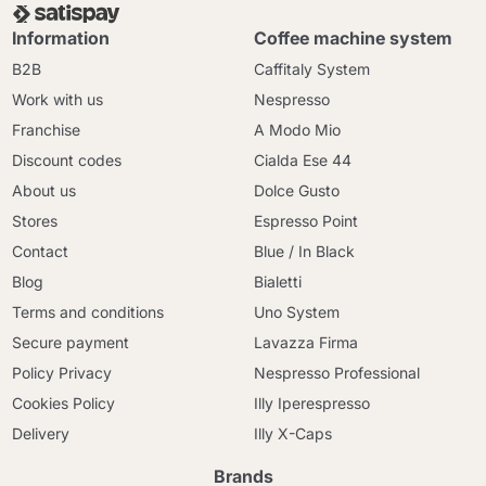
Information
Coffee machine system
B2B
Caffitaly System
Work with us
Nespresso
Franchise
A Modo Mio
Discount codes
Cialda Ese 44
About us
Dolce Gusto
Stores
Espresso Point
Contact
Blue / In Black
Blog
Bialetti
Terms and conditions
Uno System
Secure payment
Lavazza Firma
Policy Privacy
Nespresso Professional
Cookies Policy
Illy Iperespresso
Delivery
Illy X-Caps
Brands