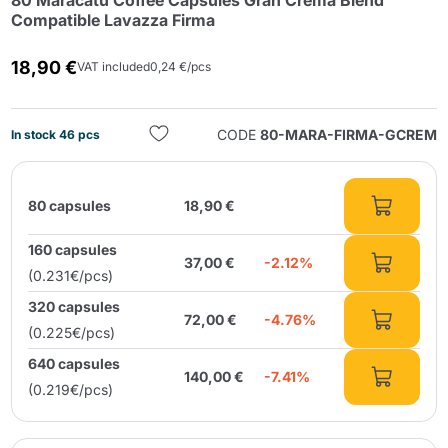
80 Maracatú Coffee Capsules Gran Crema Blend
Compatible Lavazza Firma
18,90 €
VAT included
0,24 €/pcs
CODE
80-MARA-FIRMA-GCREM
In stock 46 pcs
Send
80 capsules
18,90 €
160 capsules
37,00 €
-2.12%
(0.231€/pcs)
320 capsules
72,00 €
-4.76%
(0.225€/pcs)
640 capsules
140,00 €
-7.41%
(0.219€/pcs)