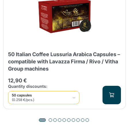
50 Italian Coffee Lussuria Arabica Capsules –
compatible with Lavazza Firma / Rivo / Vitha
Group machines
12,90 €
Quantity discounts:
50 capsules
(0.258 €/pcs.)