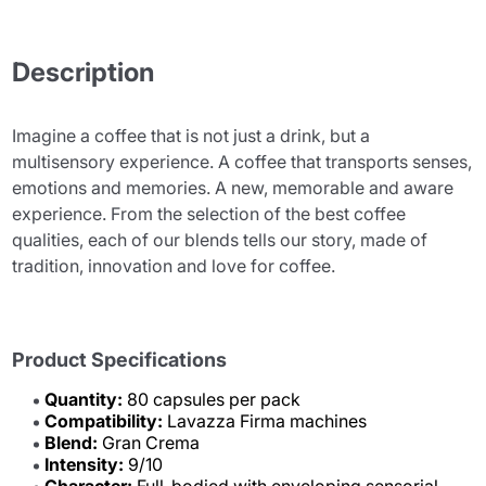
Description
Imagine a coffee that is not just a drink, but a
multisensory experience. A coffee that transports senses,
emotions and memories. A new, memorable and aware
experience. From the selection of the best coffee
qualities, each of our blends tells our story, made of
tradition, innovation and love for coffee.
Product Specifications
Quantity:
80 capsules per pack
Compatibility:
Lavazza Firma machines
Blend:
Gran Crema
Intensity:
9/10