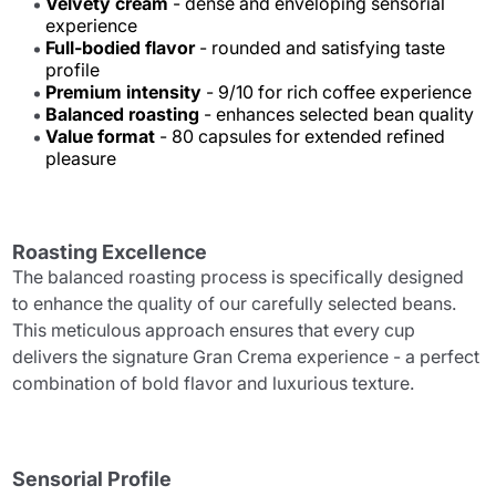
Velvety cream
- dense and enveloping sensorial
experience
Full-bodied flavor
- rounded and satisfying taste
profile
Premium intensity
- 9/10 for rich coffee experience
Balanced roasting
- enhances selected bean quality
Value format
- 80 capsules for extended refined
pleasure
Roasting Excellence
The balanced roasting process is specifically designed
to enhance the quality of our carefully selected beans.
This meticulous approach ensures that every cup
delivers the signature Gran Crema experience - a perfect
combination of bold flavor and luxurious texture.
Sensorial Profile