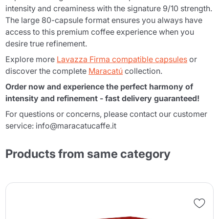
intensity and creaminess with the signature 9/10 strength.
The large 80-capsule format ensures you always have
access to this premium coffee experience when you
desire true refinement.
Explore more
Lavazza Firma compatible capsules
or
discover the complete
Maracatú
collection.
Order now and experience the perfect harmony of
intensity and refinement - fast delivery guaranteed!
For questions or concerns, please contact our customer
service: info@maracatucaffe.it
Products from same category