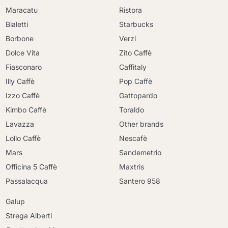
Maracatu
Ristora
Bialetti
Starbucks
Borbone
Verzi
Dolce Vita
Zito Caffè
Fiasconaro
Caffitaly
Illy Caffè
Pop Caffè
Izzo Caffè
Gattopardo
Kimbo Caffè
Toraldo
Lavazza
Other brands
Lollo Caffè
Nescafè
Mars
Sandemetrio
Officina 5 Caffè
Maxtris
Passalacqua
Santero 958
Galup
Strega Alberti