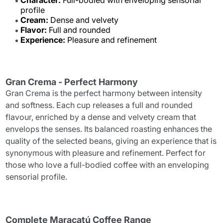
Character:
Full-bodied with enveloping sensorial
profile
Cream:
Dense and velvety
Flavor:
Full and rounded
Experience:
Pleasure and refinement
Gran Crema - Perfect Harmony
Gran Crema is the perfect harmony between intensity
and softness. Each cup releases a full and rounded
flavour, enriched by a dense and velvety cream that
envelops the senses. Its balanced roasting enhances the
quality of the selected beans, giving an experience that is
synonymous with pleasure and refinement. Perfect for
those who love a full-bodied coffee with an enveloping
sensorial profile.
Complete Maracatú Coffee Range