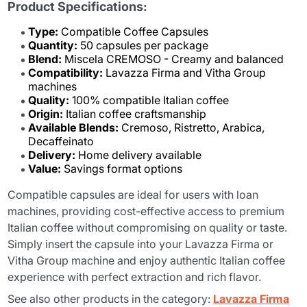
Product Specifications:
Type:
Compatible Coffee Capsules
Quantity:
50 capsules per package
Blend:
Miscela CREMOSO - Creamy and balanced
Compatibility:
Lavazza Firma and Vitha Group
machines
Quality:
100% compatible Italian coffee
Origin:
Italian coffee craftsmanship
Available Blends:
Cremoso, Ristretto, Arabica,
Decaffeinato
Delivery:
Home delivery available
Value:
Savings format options
Compatible capsules are ideal for users with loan
machines, providing cost-effective access to premium
Italian coffee without compromising on quality or taste.
Simply insert the capsule into your Lavazza Firma or
Vitha Group machine and enjoy authentic Italian coffee
experience with perfect extraction and rich flavor.
See also other products in the category:
Lavazza Firma