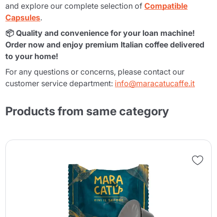
and explore our complete selection of
Compatible
Capsules
.
📦 Quality and convenience for your loan machine!
Order now and enjoy premium Italian coffee delivered
to your home!
For any questions or concerns, please contact our
customer service department:
info@maracatucaffe.it
Products from same category