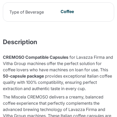
Coffee
Type of Beverage
Description
CREMOSO Compatible Capsules
for Lavazza Firma and
Vitha Group machines offer the perfect solution for
coffee lovers who have machines on loan for use. This
50-capsule package
provides exceptional Italian coffee
quality with 100% compatibility, ensuring perfect
extraction and authentic taste in every cup.
The
Miscela CREMOSO
delivers a creamy, balanced
coffee experience that perfectly complements the
advanced brewing technology of Lavazza Firma and
Vitha Group machines. These Italian coffee capsules are