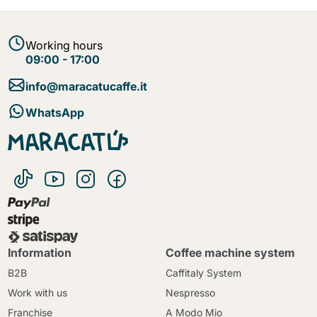
Working hours
09:00 - 17:00
info@maracatucaffe.it
WhatsApp
Information
Coffee machine system
B2B
Caffitaly System
Work with us
Nespresso
Franchise
A Modo Mio