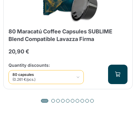
80 Maracatú Coffee Capsules SUBLIME
Blend Compatible Lavazza Firma
20,90 €
Quantity discounts:
80 capsules
(0.261 €/pcs.)