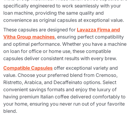
specifically engineered to work seamlessly with your
loan machine, providing the same quality and
convenience as original capsules at exceptional value.
These capsules are designed for
Lavazza Firma and
Vitha Group machines
, ensuring perfect compatibility
and optimal performance. Whether you have a machine
on loan for office or home use, these compatible
capsules deliver consistent results with every brew.
Compatible Capsules
offer exceptional variety and
value. Choose your preferred blend from Cremoso,
Ristretto, Arabica, and Decaffeinato options. Select
convenient savings formats and enjoy the luxury of
having premium Italian coffee delivered comfortably to
your home, ensuring you never run out of your favorite
blend.