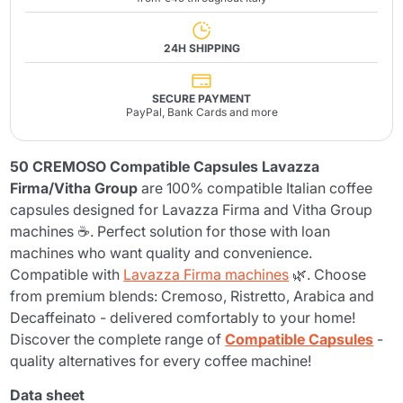
24H SHIPPING
SECURE PAYMENT
PayPal, Bank Cards and more
50 CREMOSO Compatible Capsules Lavazza
Firma/Vitha Group
are 100% compatible Italian coffee
capsules designed for Lavazza Firma and Vitha Group
machines ☕. Perfect solution for those with loan
machines who want quality and convenience.
Compatible with
Lavazza Firma machines
🌿. Choose
from premium blends: Cremoso, Ristretto, Arabica and
Decaffeinato - delivered comfortably to your home!
Discover the complete range of
Compatible Capsules
-
quality alternatives for every coffee machine!
Data sheet