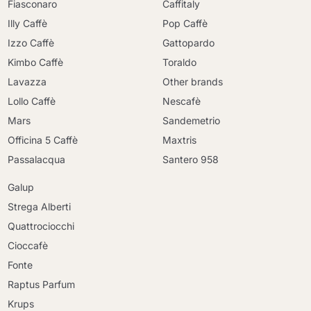
Fiasconaro
Caffitaly
Illy Caffè
Pop Caffè
Izzo Caffè
Gattopardo
Kimbo Caffè
Toraldo
Lavazza
Other brands
Lollo Caffè
Nescafè
Mars
Sandemetrio
Officina 5 Caffè
Maxtris
Passalacqua
Santero 958
Galup
Strega Alberti
Quattrociocchi
Cioccafè
Fonte
Raptus Parfum
Krups