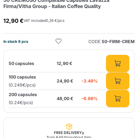
50 CREMOSO Compatible Capsules Lavazza
Firma/Vitha Group - Italian Coffee Quality
12,90 €
VAT included
0,26 €/pcs
CODE
50-FIRM-CREM
In stock 6 pcs
Send
50 capsules
12,90 €
100 capsules
24,90 €
-3.49%
(0.249€/pcs)
200 capsules
48,00 €
-6.98%
(0.24€/pcs)
FREE DELIVERYy
from €49 throughout Italy