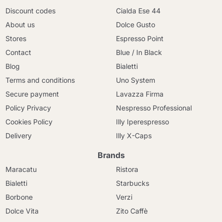
Discount codes
Cialda Ese 44
About us
Dolce Gusto
Stores
Espresso Point
Contact
Blue / In Black
Blog
Bialetti
Terms and conditions
Uno System
Secure payment
Lavazza Firma
Policy Privacy
Nespresso Professional
Cookies Policy
Illy Iperespresso
Delivery
Illy X-Caps
Brands
Maracatu
Ristora
Bialetti
Starbucks
Borbone
Verzi
Dolce Vita
Zito Caffè