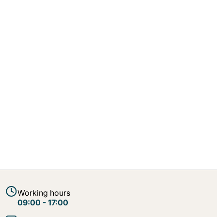
Working hours
09:00 - 17:00