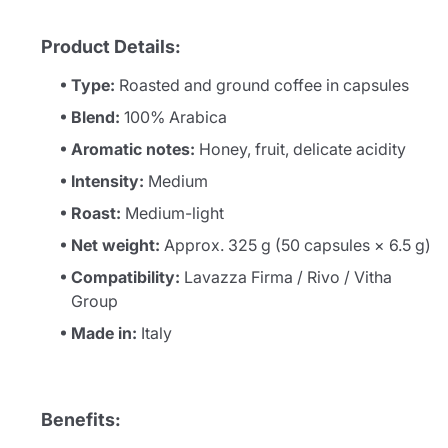
Product Details:
Type:
Roasted and ground coffee in capsules
Blend:
100% Arabica
Aromatic notes:
Honey, fruit, delicate acidity
Intensity:
Medium
Roast:
Medium-light
Net weight:
Approx. 325 g (50 capsules × 6.5 g)
Compatibility:
Lavazza Firma / Rivo / Vitha
Group
Made in:
Italy
Benefits: