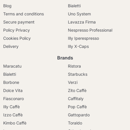
Blog
Bialetti
Terms and conditions
Uno System
Secure payment
Lavazza Firma
Policy Privacy
Nespresso Professional
Cookies Policy
Illy Iperespresso
Delivery
Illy X-Caps
Brands
Maracatu
Ristora
Bialetti
Starbucks
Borbone
Verzi
Dolce Vita
Zito Caffè
Fiasconaro
Caffitaly
Illy Caffè
Pop Caffè
Izzo Caffè
Gattopardo
Kimbo Caffè
Toraldo