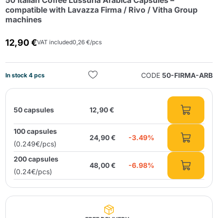
50 Italian Coffee Lussuria Arabica Capsules –
compatible with Lavazza Firma / Rivo / Vitha Group
machines
12,90 €
VAT included
0,26 €/pcs
CODE
50-FIRMA-ARB
In stock 4 pcs
Send
50 capsules
12,90 €
100 capsules
24,90 €
-3.49%
(0.249€/pcs)
200 capsules
48,00 €
-6.98%
(0.24€/pcs)