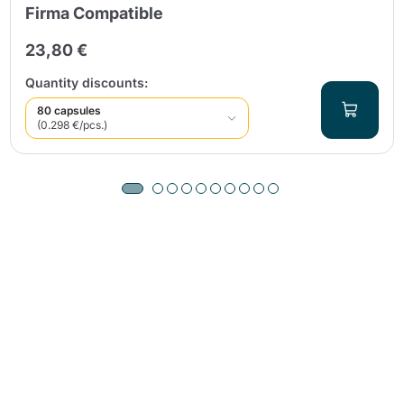
Firma Compatible
23,80 €
Quantity discounts:
80 capsules
(0.298 €/pcs.)