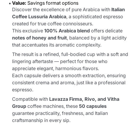
Value:
Savings format options
Discover the excellence of pure Arabica with
Italian
Coffee Lussuria Arabica
, a sophisticated espresso
created for true coffee connoisseurs.
This exclusive
100% Arabica blend
offers delicate
notes of honey and fruit
, balanced by a light acidity
that accentuates its aromatic complexity.
The result is a refined, full-bodied cup with a soft and
lingering aftertaste — perfect for those who
appreciate elegant, harmonious flavors.
Each capsule delivers a smooth extraction, ensuring
consistent crema and aroma, just like a professional
espresso.
Compatible with
Lavazza Firma, Rivo, and Vitha
Group
coffee machines, these
50 capsules
guarantee practicality, freshness, and Italian
craftsmanship in every sip.