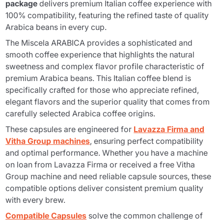
package
delivers premium Italian coffee experience with
100% compatibility, featuring the refined taste of quality
Arabica beans in every cup.
The
Miscela ARABICA
provides a sophisticated and
smooth coffee experience that highlights the natural
sweetness and complex flavor profile characteristic of
premium Arabica beans. This Italian coffee blend is
specifically crafted for those who appreciate refined,
elegant flavors and the superior quality that comes from
carefully selected Arabica coffee origins.
These capsules are engineered for
Lavazza Firma and
Vitha Group machines
, ensuring perfect compatibility
and optimal performance. Whether you have a machine
on loan from Lavazza Firma or received a free Vitha
Group machine and need reliable capsule sources, these
compatible options deliver consistent premium quality
with every brew.
Compatible Capsules
solve the common challenge of