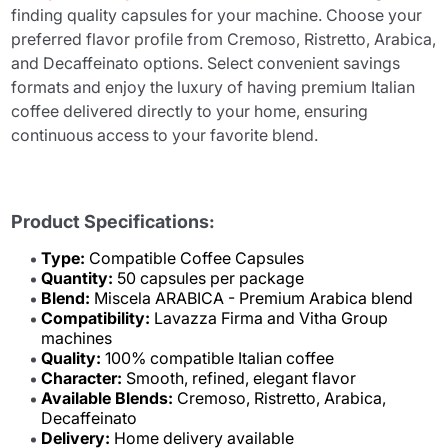
finding quality capsules for your machine. Choose your
preferred flavor profile from Cremoso, Ristretto, Arabica,
and Decaffeinato options. Select convenient savings
formats and enjoy the luxury of having premium Italian
coffee delivered directly to your home, ensuring
continuous access to your favorite blend.
Product Specifications:
Type:
Compatible Coffee Capsules
Quantity:
50 capsules per package
Blend:
Miscela ARABICA - Premium Arabica blend
Compatibility:
Lavazza Firma and Vitha Group
machines
Quality:
100% compatible Italian coffee
Character:
Smooth, refined, elegant flavor
Available Blends:
Cremoso, Ristretto, Arabica,
Decaffeinato
Delivery:
Home delivery available