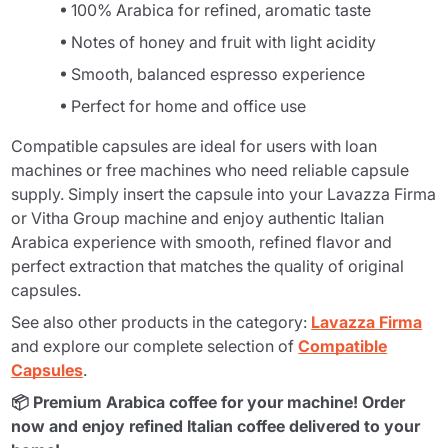
100% Arabica for refined, aromatic taste
Notes of honey and fruit with light acidity
Smooth, balanced espresso experience
Perfect for home and office use
Compatible capsules are ideal for users with loan
machines or free machines who need reliable capsule
supply. Simply insert the capsule into your Lavazza Firma
or Vitha Group machine and enjoy authentic Italian
Arabica experience with smooth, refined flavor and
perfect extraction that matches the quality of original
capsules.
See also other products in the category:
Lavazza Firma
and explore our complete selection of
Compatible
Capsules
.
📦 Premium Arabica coffee for your machine! Order
now and enjoy refined Italian coffee delivered to your