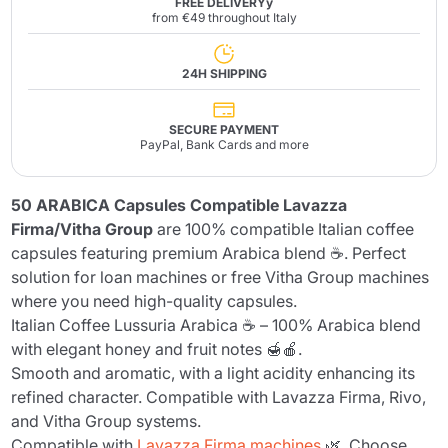
FREE DELIVERYy
from €49 throughout Italy
24H SHIPPING
SECURE PAYMENT
PayPal, Bank Cards and more
50 ARABICA Capsules Compatible Lavazza
Firma/Vitha Group
are 100% compatible Italian coffee
capsules featuring premium Arabica blend ☕. Perfect
solution for loan machines or free Vitha Group machines
where you need high-quality capsules.
Italian Coffee Lussuria Arabica ☕ – 100% Arabica blend
with elegant honey and fruit notes 🍯🍎.
Smooth and aromatic, with a light acidity enhancing its
refined character. Compatible with Lavazza Firma, Rivo,
and Vitha Group systems.
Compatible with
Lavazza Firma machines
🌿. Choose