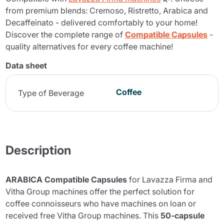
from premium blends: Cremoso, Ristretto, Arabica and
Decaffeinato - delivered comfortably to your home!
Discover the complete range of
Compatible Capsules
-
quality alternatives for every coffee machine!
Data sheet
Coffee
Type of Beverage
Description
ARABICA Compatible Capsules
for Lavazza Firma and
Vitha Group machines offer the perfect solution for
coffee connoisseurs who have machines on loan or
received free Vitha Group machines. This
50-capsule