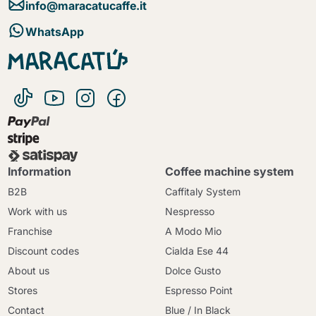
info@maracatucaffe.it
WhatsApp
Information
Coffee machine system
B2B
Caffitaly System
Work with us
Nespresso
Franchise
A Modo Mio
Discount codes
Cialda Ese 44
About us
Dolce Gusto
Stores
Espresso Point
Contact
Blue / In Black