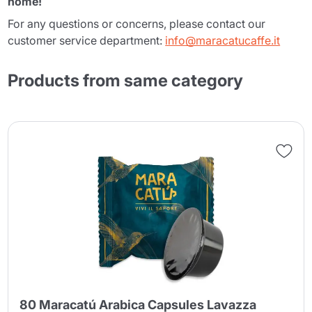
home!
For any questions or concerns, please contact our
customer service department:
info@maracatucaffe.it
Products from same category
80 Maracatú Arabica Capsules Lavazza