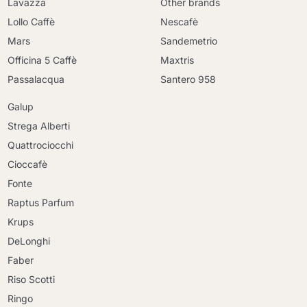
Lavazza
Other brands
Lollo Caffè
Nescafè
Mars
Sandemetrio
Officina 5 Caffè
Maxtris
Passalacqua
Santero 958
Galup
Strega Alberti
Quattrociocchi
Cioccafè
Fonte
Raptus Parfum
Krups
DeLonghi
Faber
Riso Scotti
Ringo