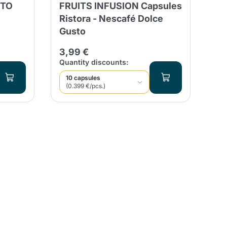
STO
FRUITS INFUSION Capsules
BL
Ristora - Nescafé Dolce
Co
Gusto
21
3,99 €
Quantity discounts:
Qua
10 capsules
9
(0.399 €/pcs.)
(