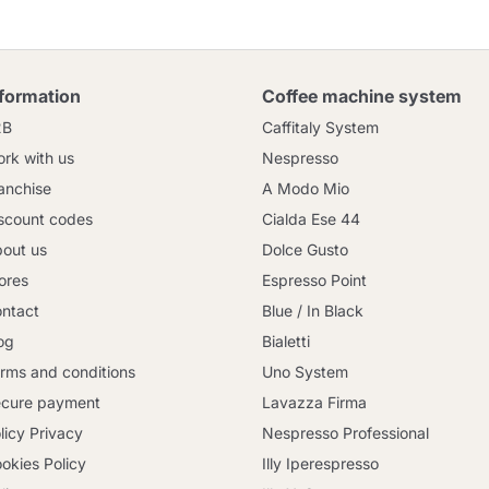
nformation
Coffee machine system
2B
Caffitaly System
rk with us
Nespresso
anchise
A Modo Mio
scount codes
Cialda Ese 44
out us
Dolce Gusto
ores
Espresso Point
ntact
Blue / In Black
og
Bialetti
rms and conditions
Uno System
cure payment
Lavazza Firma
licy Privacy
Nespresso Professional
okies Policy
Illy Iperespresso