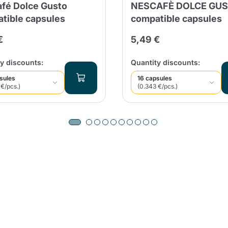
fé Dolce Gusto
NESCAFÈ DOLCE GU
tible capsules
compatible capsules
€
5,49 €
y discounts:
Quantity discounts:
sules
16 capsules
 €/pcs.)
(0.343 €/pcs.)
Product successfully added to the
cart