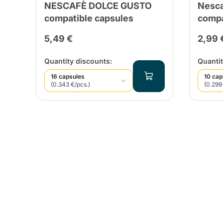
NESCAFÈ DOLCE GUSTO
Nesca
compatible capsules
compa
5,49 €
2,99 
Quantity discounts:
Quantit
16 capsules
10 cap
(0.343 €/pcs.)
(0.299