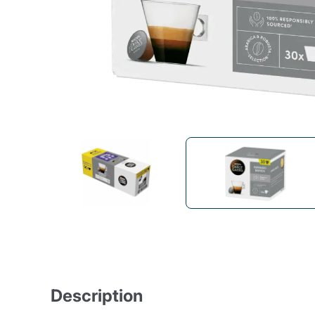
Bialetti
Uno System
Sandemè Cosmetics
Offers
M
Zito Caffè
Caffitaly
Pop 
Ga
Santero 958
Maxtris
Fa
Krups
DeLonghi
Description