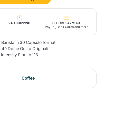
Fonte – Handcrafted
Blends
Pâté, Oil, Pasta &
Specialties
Illy X-Caps
rands
Nescafè
Sandemetrio
24H SHIPPING
SECURE PAYMENT
PayPal, Bank Cards and more
 Barista in 30 Capsule format
afè Dolce Gusto Originali
Intensity 9 out of 13
Raptus
afè
Fonte
Parfum
Coffee
no
co