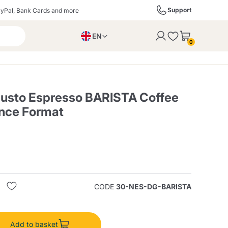
Support
yPal, Bank Cards and more
EN
to the cart
0
PL
IT
DE
Gusto Espresso BARISTA Coffee
nce Format
ffè
Izzo Caffè
Kimbo Caffè
s
Liqueurs, Spirits, and
Espresso Point
Caffitaly
Blue / In Black
SodaStream
Sparkling Wines
CODE
30-NES-DG-BARISTA
ra
Starbucks
Verzi
Add to basket