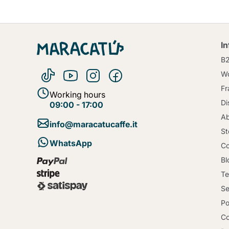
I
B
Wo
Fr
Working hours
Di
09:00 - 17:00
Ab
info@maracatucaffe.it
St
WhatsApp
Co
Bl
Te
Se
Po
Co