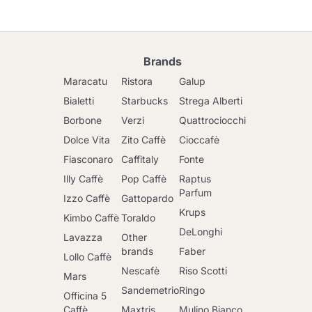
Brands
Maracatu
Ristora
Galup
Bialetti
Starbucks
Strega Alberti
Borbone
Verzi
Quattrociocchi
Dolce Vita
Zito Caffè
Cioccafè
Fiasconaro
Caffitaly
Fonte
Illy Caffè
Pop Caffè
Raptus
Parfum
Izzo Caffè
Gattopardo
Krups
Kimbo Caffè
Toraldo
DeLonghi
Lavazza
Other
brands
Faber
Lollo Caffè
Nescafè
Riso Scotti
Mars
Sandemetrio
Ringo
Officina 5
Caffè
Maxtris
Mulino Bianco