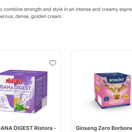
 to combine strength and style in an intense and creamy espre
enerous, dense, golden cream.
SANA DIGEST Ristora -
Ginseng Zero Borbon