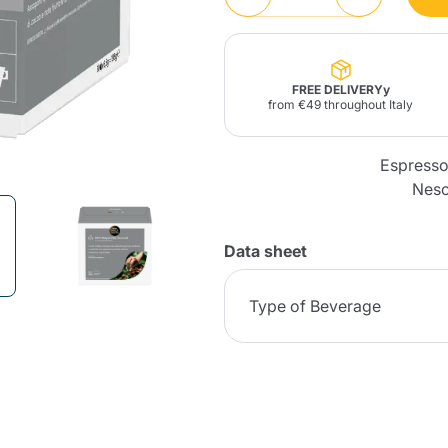
Lavazza Firma
Nespresso
Illy Iperespresso
Home Fragrances
aracatú Accessories
Panettone and craft
Professional
products
Caffè
Gattopardo
Toraldo
Other b
FREE DELIVERYy
from €49 throughout Italy
Espresso
Nesc
lup
Strega
Quattrociocchi
Ciocc
Alberti
Data sheet
Type of Beverage
Muli
Ringo
Riso Scotti
ber
Bian