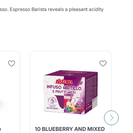
sso. Espresso Barista reveals a pleasant acidity
e
10 BLUEBERRY AND MIXED
90