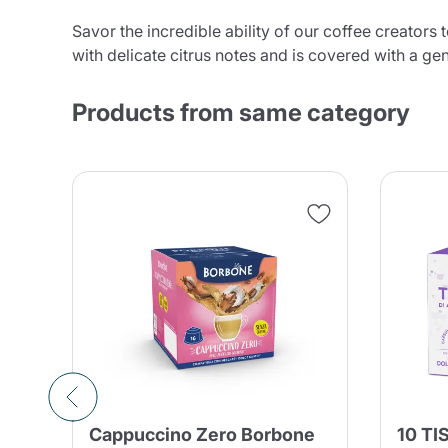
Savor the incredible ability of our coffee creators
with delicate citrus notes and is covered with a g
Products from same category
Cappuccino Zero Borbone
10 TI