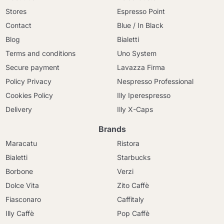
Stores
Espresso Point
Contact
Blue / In Black
Blog
Bialetti
Terms and conditions
Uno System
Secure payment
Lavazza Firma
Policy Privacy
Nespresso Professional
Cookies Policy
Illy Iperespresso
Delivery
Illy X-Caps
Brands
Maracatu
Ristora
Bialetti
Starbucks
Borbone
Verzi
Dolce Vita
Zito Caffè
Fiasconaro
Caffitaly
Illy Caffè
Pop Caffè