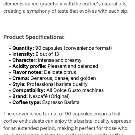
elements dance gracefully with the coffee's natural oils,
creating a symphony of taste that evolves with each sip.
Product Specifications:
Quantity:
90 capsules (convenience format)
Intensity:
9 out of 13
Character:
Intense and creamy
Acidity profile:
Pleasant and balanced
Flavor notes:
Delicate citrus
Crema:
Generous, dense, and golden
Style:
Professional barista quality
Compatibility:
All Dolce Gusto machines
Brand:
Nescafé (Original)
Coffee type:
Espresso Barista
The convenience format of 90 capsules ensures that
coffee enthusiasts can enjoy this barista-quality espresso
for an extended period, making it perfect for those who