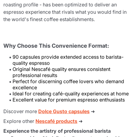
roasting profile - has been optimized to deliver an
espresso experience that rivals what you would find in
the world's finest coffee establishments.
Why Choose This Convenience Format:
90 capsules provide extended access to barista-
quality espresso
Original Nescafé quality ensures consistent
professional results
Perfect for discerning coffee lovers who demand
excellence
Ideal for creating café-quality experiences at home
Excellent value for premium espresso enthusiasts
Discover more
Dolce Gusto capsules
➜
Explore other
Nescafé products
➜
Experience the artistry of professional barista