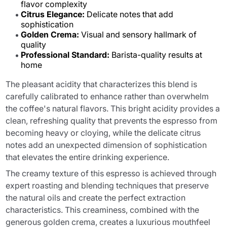
flavor complexity
Citrus Elegance:
Delicate notes that add
sophistication
Golden Crema:
Visual and sensory hallmark of
quality
Professional Standard:
Barista-quality results at
home
The pleasant acidity that characterizes this blend is
carefully calibrated to enhance rather than overwhelm
the coffee's natural flavors. This bright acidity provides a
clean, refreshing quality that prevents the espresso from
becoming heavy or cloying, while the delicate citrus
notes add an unexpected dimension of sophistication
that elevates the entire drinking experience.
The creamy texture of this espresso is achieved through
expert roasting and blending techniques that preserve
the natural oils and create the perfect extraction
characteristics. This creaminess, combined with the
generous golden crema, creates a luxurious mouthfeel