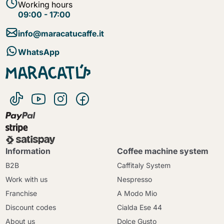
Working hours
09:00 - 17:00
info@maracatucaffe.it
WhatsApp
Information
Coffee machine system
B2B
Caffitaly System
Work with us
Nespresso
Franchise
A Modo Mio
Discount codes
Cialda Ese 44
About us
Dolce Gusto