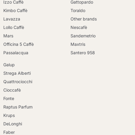
Izzo Caffè
Gattopardo
Kimbo Caffè
Toraldo
Lavazza
Other brands
Lollo Caffè
Nescafè
Mars
Sandemetrio
Officina 5 Caffè
Maxtris
Passalacqua
Santero 958
Galup
Strega Alberti
Quattrociocchi
Cioccafè
Fonte
Raptus Parfum
Krups
DeLonghi
Faber