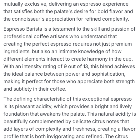
mutually exclusive, delivering an espresso experience
that satisfies both the palate's desire for bold flavor and
the connoisseur's appreciation for refined complexity.
Espresso Barista is a testament to the skill and passion of
professional coffee artisans who understand that
creating the perfect espresso requires not just premium
ingredients, but also an intimate knowledge of how
different elements interact to create harmony in the cup.
With an intensity rating of 9 out of 13, this blend achieves
the ideal balance between power and sophistication,
making it perfect for those who appreciate both strength
and subtlety in their coffee.
The defining characteristic of this exceptional espresso
is its pleasant acidity, which provides a bright and lively
foundation that awakens the palate. This natural acidity is
beautifully complemented by delicate citrus notes that
add layers of complexity and freshness, creating a flavor
profile that is both invigorating and refined. The citrus