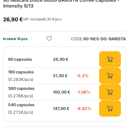
90 Nescafé Dolce Gusto BARISTA Coffee Capsules -
Intensity 9/13
26,90 €
VAT included
0,30 €/pcs
CODE
90-NES-DG-BARISTA
In stock 15 pcs
Send
90 capsules
26,90 €
180 capsules
51,00 €
-5.2%
(0.283€/pcs)
360 capsules
100,00 €
-7.06%
(0.278€/pcs)
540 capsules
147,00 €
-8.92%
(0.272€/pcs)