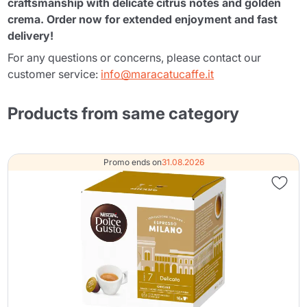
craftsmanship with delicate citrus notes and golden
crema. Order now for extended enjoyment and fast
delivery!
For any questions or concerns, please contact our
customer service:
info@maracatucaffe.it
Products from same category
Promo ends on
31.08.2026