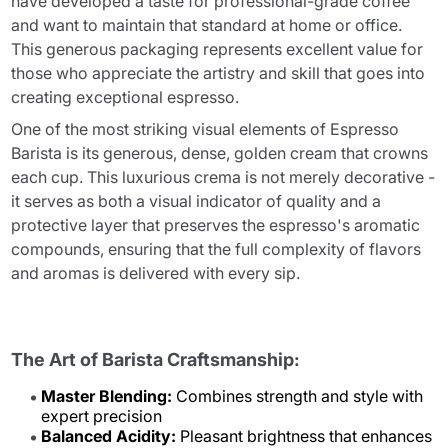
have developed a taste for professional-grade coffee
and want to maintain that standard at home or office.
This generous packaging represents excellent value for
those who appreciate the artistry and skill that goes into
creating exceptional espresso.
One of the most striking visual elements of Espresso
Barista is its generous, dense, golden cream that crowns
each cup. This luxurious crema is not merely decorative -
it serves as both a visual indicator of quality and a
protective layer that preserves the espresso's aromatic
compounds, ensuring that the full complexity of flavors
and aromas is delivered with every sip.
The Art of Barista Craftsmanship:
Master Blending:
Combines strength and style with
expert precision
Balanced Acidity:
Pleasant brightness that enhances