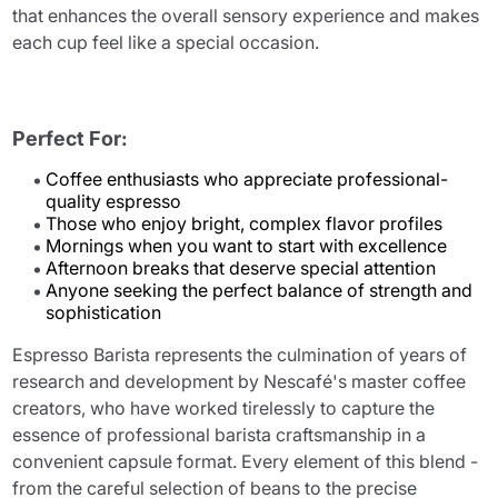
that enhances the overall sensory experience and makes
each cup feel like a special occasion.
Perfect For:
Coffee enthusiasts who appreciate professional-
quality espresso
Those who enjoy bright, complex flavor profiles
Mornings when you want to start with excellence
Afternoon breaks that deserve special attention
Anyone seeking the perfect balance of strength and
sophistication
Espresso Barista represents the culmination of years of
research and development by Nescafé's master coffee
creators, who have worked tirelessly to capture the
essence of professional barista craftsmanship in a
convenient capsule format. Every element of this blend -
from the careful selection of beans to the precise