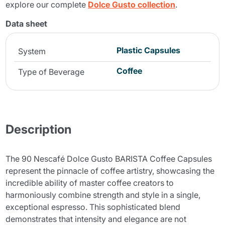
explore our complete
Dolce Gusto collection
.
Data sheet
Plastic Capsules
System
Coffee
Type of Beverage
Description
The 90 Nescafé Dolce Gusto BARISTA Coffee Capsules
represent the pinnacle of coffee artistry, showcasing the
incredible ability of master coffee creators to
harmoniously combine strength and style in a single,
exceptional espresso. This sophisticated blend
demonstrates that intensity and elegance are not