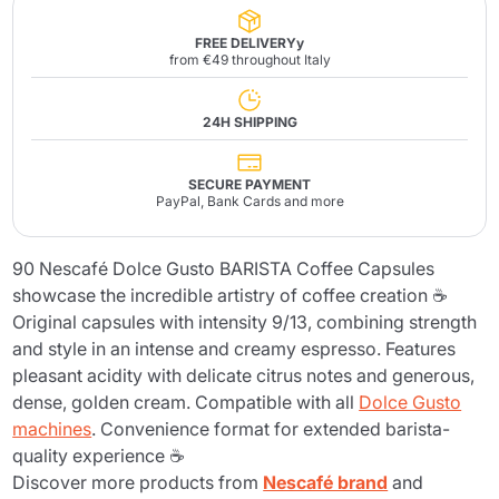
FREE DELIVERYy
from €49 throughout Italy
24H SHIPPING
SECURE PAYMENT
PayPal, Bank Cards and more
90 Nescafé Dolce Gusto BARISTA Coffee Capsules
showcase the incredible artistry of coffee creation ☕
Original capsules with intensity 9/13, combining strength
and style in an intense and creamy espresso. Features
pleasant acidity with delicate citrus notes and generous,
dense, golden cream. Compatible with all
Dolce Gusto
machines
. Convenience format for extended barista-
quality experience ☕
Discover more products from
Nescafé brand
and