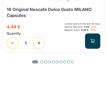
16 Original Nescafé Dolce Gusto MILANO
Capsules
Lowest price in the last 30 days
4,49 €
before discount:
5.99
-25%
Regular price:
5.99 €
-25%
Quantity