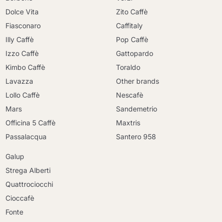
Dolce Vita
Zito Caffè
Fiasconaro
Caffitaly
Illy Caffè
Pop Caffè
Izzo Caffè
Gattopardo
Kimbo Caffè
Toraldo
Lavazza
Other brands
Lollo Caffè
Nescafè
Mars
Sandemetrio
Officina 5 Caffè
Maxtris
Passalacqua
Santero 958
Galup
Strega Alberti
Quattrociocchi
Cioccafè
Fonte