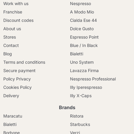
Work with us
Nespresso
Franchise
A Modo Mio
Discount codes
Cialda Ese 44
About us
Dolce Gusto
Stores
Espresso Point
Contact
Blue / In Black
Blog
Bialetti
Terms and conditions
Uno System
Secure payment
Lavazza Firma
Policy Privacy
Nespresso Professional
Cookies Policy
Illy Iperespresso
Delivery
Illy X-Caps
Brands
Maracatu
Ristora
Bialetti
Starbucks
Borbone
Verzi