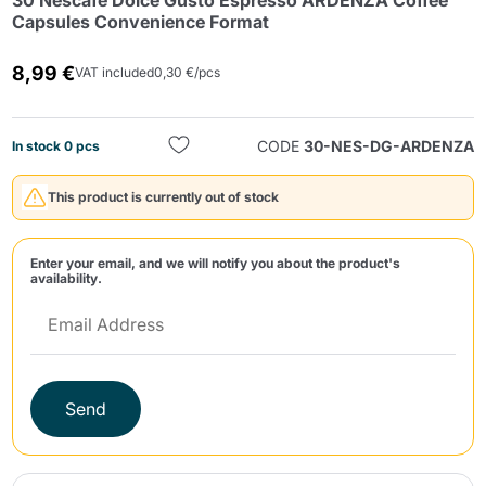
30 Nescafè Dolce Gusto Espresso ARDENZA Coffee
Capsules Convenience Format
8,99 €
VAT included
0,30 €/pcs
CODE
30-NES-DG-ARDENZA
In stock 0 pcs
Send
This product is currently out of stock
Enter your email, and we will notify you about the product's
availability.
Send