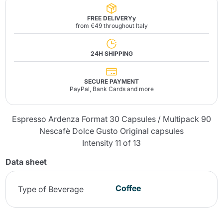
FREE DELIVERYy
from €49 throughout Italy
24H SHIPPING
SECURE PAYMENT
PayPal, Bank Cards and more
Espresso Ardenza Format 30 Capsules / Multipack 90
Nescafè Dolce Gusto Original capsules
Intensity 11 of 13
Data sheet
Coffee
Type of Beverage