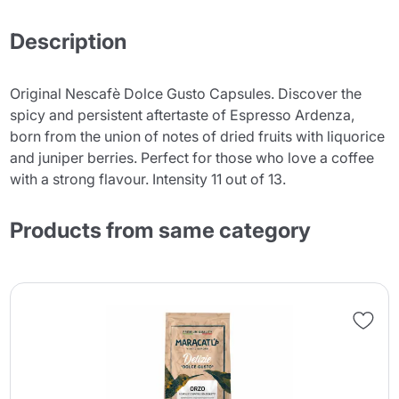
Description
Original Nescafè Dolce Gusto Capsules. Discover the
spicy and persistent aftertaste of Espresso Ardenza,
born from the union of notes of dried fruits with liquorice
and juniper berries. Perfect for those who love a coffee
with a strong flavour. Intensity 11 out of 13.
Products from same category