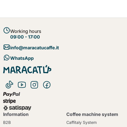
Working hours
09:00 - 17:00
info@maracatucaffe.it
WhatsApp
Information
Coffee machine system
B2B
Caffitaly System