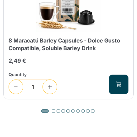
8 Maracatú Barley Capsules - Dolce Gusto
Compatible, Soluble Barley Drink
2,49 €
Quantity