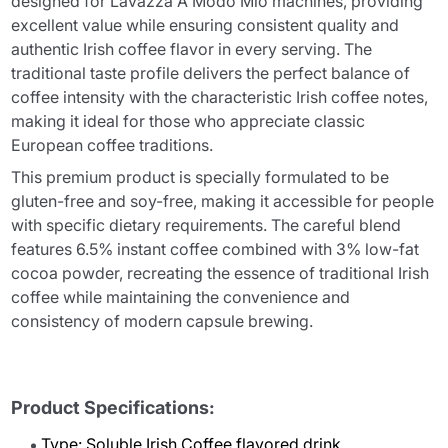
designed for Lavazza A Modo Mio machines, providing
excellent value while ensuring consistent quality and
authentic Irish coffee flavor in every serving. The
traditional taste profile delivers the perfect balance of
coffee intensity with the characteristic Irish coffee notes,
making it ideal for those who appreciate classic
European coffee traditions.
This premium product is specially formulated to be
gluten-free and soy-free, making it accessible for people
with specific dietary requirements. The careful blend
features 6.5% instant coffee combined with 3% low-fat
cocoa powder, recreating the essence of traditional Irish
coffee while maintaining the convenience and
consistency of modern capsule brewing.
Product Specifications:
Type: Soluble Irish Coffee flavored drink