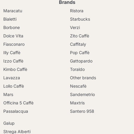
Brands
Maracatu
Ristora
Bialetti
Starbucks
Borbone
Verzi
Dolce Vita
Zito Caffè
Fiasconaro
Caffitaly
Illy Caffè
Pop Caffè
Izzo Caffè
Gattopardo
Kimbo Caffè
Toraldo
Lavazza
Other brands
Lollo Caffè
Nescafè
Mars
Sandemetrio
Officina 5 Caffè
Maxtris
Passalacqua
Santero 958
Galup
Strega Alberti