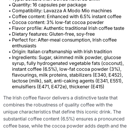
Quantity: 16 capsules per package
Compatibility: Lavazza A Modo Mio machines
Coffee content: Enhanced with 6.5% instant coffee
Cocoa content: 3% low-fat cocoa powder
Flavor profile: Authentic traditional Irish coffee taste
Dietary features: Gluten-free, soy-free
Perfect for: After-meal consumption, Irish coffee
enthusiasts
Origin: Italian craftsmanship with Irish tradition
Ingredients: Sugar, skimmed milk powder, glucose
syrup, fully hydrogenated vegetable fats (coconut),
instant coffee (6.5%), low-fat cocoa powder (3%),
flavourings, milk proteins, stabilizers (E340, E452),
lactose (milk), salt, anti-caking agents (E341, E551),
emulsifiers (E471, E472e), thickener (E415)
The Irish coffee flavor delivers a distinctive taste that
combines the robustness of quality coffee with the
unique characteristics that define this iconic drink. The
substantial coffee content (6.5%) ensures a pronounced
coffee base, while the cocoa powder adds depth and the