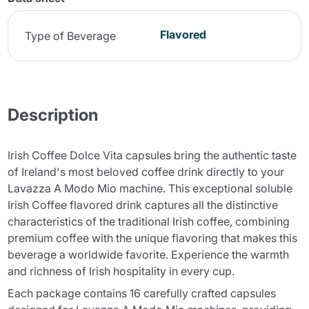
Flavored
Type of Beverage
Description
Irish Coffee Dolce Vita capsules bring the authentic taste
of Ireland's most beloved coffee drink directly to your
Lavazza A Modo Mio machine. This exceptional soluble
Irish Coffee flavored drink captures all the distinctive
characteristics of the traditional Irish coffee, combining
premium coffee with the unique flavoring that makes this
beverage a worldwide favorite. Experience the warmth
and richness of Irish hospitality in every cup.
Each package contains 16 carefully crafted capsules