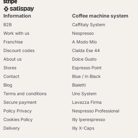
Information
Coffee machine system
B2B
Caffitaly System
Work with us
Nespresso
Franchise
A Modo Mio
Discount codes
Cialda Ese 44
About us
Dolce Gusto
Stores
Espresso Point
Contact
Blue / In Black
Blog
Bialetti
Terms and conditions
Uno System
Secure payment
Lavazza Firma
Policy Privacy
Nespresso Professional
Cookies Policy
Illy Iperespresso
Delivery
Illy X-Caps