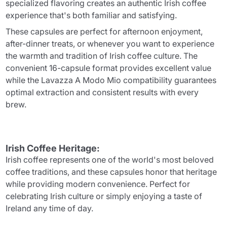
specialized flavoring creates an authentic Irish coffee
experience that's both familiar and satisfying.
These capsules are perfect for afternoon enjoyment,
after-dinner treats, or whenever you want to experience
the warmth and tradition of Irish coffee culture. The
convenient 16-capsule format provides excellent value
while the Lavazza A Modo Mio compatibility guarantees
optimal extraction and consistent results with every
brew.
Irish Coffee Heritage:
Irish coffee represents one of the world's most beloved
coffee traditions, and these capsules honor that heritage
while providing modern convenience. Perfect for
celebrating Irish culture or simply enjoying a taste of
Ireland any time of day.