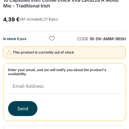
16 Capsules Irish Coffee Dolce Vita Lavazza A Modo
Mio - Traditional Irish
4,39 €
VAT included
0,27 €/pcs
CODE
16-DV-AMM-IRISH
In stock 0 pcs
Send
This product is currently out of stock
Enter your email, and we will notify you about the product's
availability.
Send