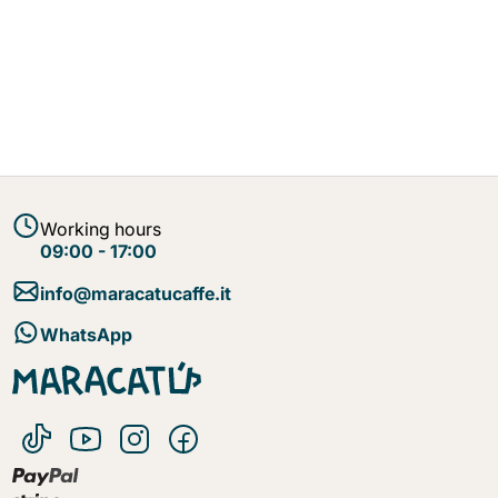
Working hours
09:00 - 17:00
info@maracatucaffe.it
WhatsApp