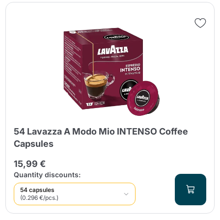
54 Lavazza A Modo Mio INTENSO Coffee
Capsules
15,99 €
Quantity discounts:
54 capsules
(0.296 €/pcs.)