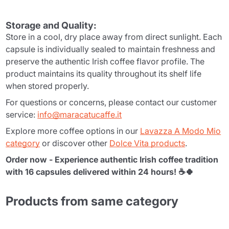
Storage and Quality:
Store in a cool, dry place away from direct sunlight. Each
capsule is individually sealed to maintain freshness and
preserve the authentic Irish coffee flavor profile. The
product maintains its quality throughout its shelf life
when stored properly.
For questions or concerns, please contact our customer
service:
info@maracatucaffe.it
Explore more coffee options in our
Lavazza A Modo Mio
category
or discover other
Dolce Vita products
.
Order now - Experience authentic Irish coffee tradition
with 16 capsules delivered within 24 hours! ☕🍀
Products from same category