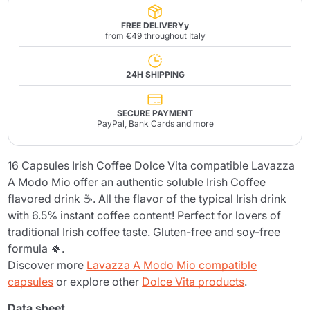
FREE DELIVERYy
from €49 throughout Italy
24H SHIPPING
SECURE PAYMENT
PayPal, Bank Cards and more
16 Capsules Irish Coffee Dolce Vita compatible Lavazza
A Modo Mio offer an authentic soluble Irish Coffee
flavored drink ☕. All the flavor of the typical Irish drink
with 6.5% instant coffee content! Perfect for lovers of
traditional Irish coffee taste. Gluten-free and soy-free
formula 🍀.
Discover more
Lavazza A Modo Mio compatible
capsules
or explore other
Dolce Vita products
.
Data sheet