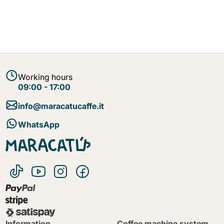
Working hours
09:00 - 17:00
info@maracatucaffe.it
WhatsApp
Information
Coffee machine system