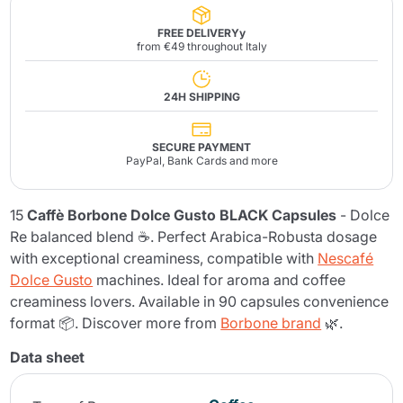
FREE DELIVERYy
from €49 throughout Italy
24H SHIPPING
SECURE PAYMENT
PayPal, Bank Cards and more
15
Caffè Borbone Dolce Gusto BLACK Capsules
- Dolce
Re balanced blend ☕. Perfect Arabica-Robusta dosage
with exceptional creaminess, compatible with
Nescafé
Dolce Gusto
machines. Ideal for aroma and coffee
creaminess lovers. Available in 90 capsules convenience
format 📦. Discover more from
Borbone brand
🌿.
Data sheet