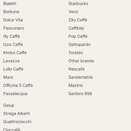
Bialetti
Starbucks
Borbone
Verzi
Dolce Vita
Zito Caffè
Fiasconaro
Caffitaly
Illy Caffè
Pop Caffè
Izzo Caffè
Gattopardo
Kimbo Caffè
Toraldo
Lavazza
Other brands
Lollo Caffè
Nescafè
Mars
Sandemetrio
Officina 5 Caffè
Maxtris
Passalacqua
Santero 958
Galup
Strega Alberti
Quattrociocchi
Cioccafè