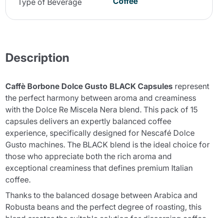
Coffee
Type of Beverage
Description
Caffè Borbone Dolce Gusto BLACK Capsules
represent
the perfect harmony between aroma and creaminess
with the Dolce Re Miscela Nera blend. This pack of 15
capsules delivers an expertly balanced coffee
experience, specifically designed for Nescafé Dolce
Gusto machines. The BLACK blend is the ideal choice for
those who appreciate both the rich aroma and
exceptional creaminess that defines premium Italian
coffee.
Thanks to the balanced dosage between Arabica and
Robusta beans and the perfect degree of roasting, this