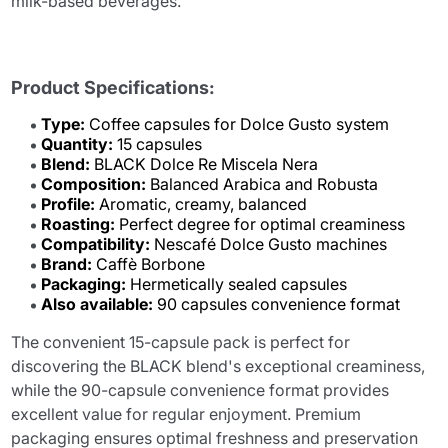
milk-based beverages.
Product Specifications:
Type:
Coffee capsules for Dolce Gusto system
Quantity:
15 capsules
Blend:
BLACK Dolce Re Miscela Nera
Composition:
Balanced Arabica and Robusta
Profile:
Aromatic, creamy, balanced
Roasting:
Perfect degree for optimal creaminess
Compatibility:
Nescafé Dolce Gusto machines
Brand:
Caffè Borbone
Packaging:
Hermetically sealed capsules
Also available:
90 capsules convenience format
The convenient 15-capsule pack is perfect for
discovering the BLACK blend's exceptional creaminess,
while the 90-capsule convenience format provides
excellent value for regular enjoyment. Premium
packaging ensures optimal freshness and preservation