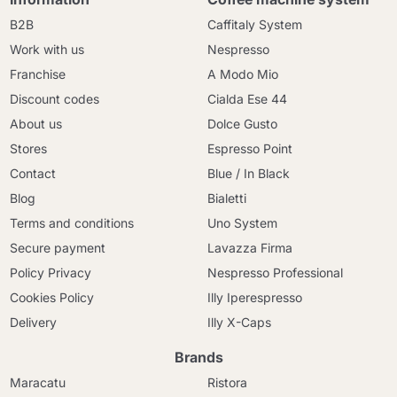
B2B
Caffitaly System
Work with us
Nespresso
Franchise
A Modo Mio
Discount codes
Cialda Ese 44
About us
Dolce Gusto
Stores
Espresso Point
Contact
Blue / In Black
Blog
Bialetti
Terms and conditions
Uno System
Secure payment
Lavazza Firma
Policy Privacy
Nespresso Professional
Cookies Policy
Illy Iperespresso
Delivery
Illy X-Caps
Brands
Maracatu
Ristora