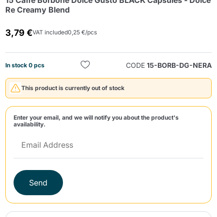
15 Caffè Borbone Dolce Gusto BLACK Capsules - Dolce
Re Creamy Blend
3,79 €
VAT included
0,25 €/pcs
CODE
15-BORB-DG-NERA
In stock 0 pcs
Send
This product is currently out of stock
Enter your email, and we will notify you about the product's
availability.
Send