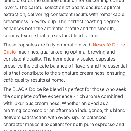
blend creates the suitable solution for discerning coffee
lovers. The careful selection of beans ensures optimal
extraction, delivering consistent results with remarkable
creaminess in every cup. The perfect roasting degree
enhances both the aromatic profile and the smooth,
creamy texture that makes this blend special.
These capsules are fully compatible with
Nescafé Dolce
Gusto
machines, guaranteeing optimal brewing and
consistent quality. The hermetically sealed capsules
preserve the delicate balance of flavors and the essential
oils that contribute to the signature creaminess, ensuring
café-quality results at home.
The BLACK Dolce Re blend is perfect for those who seek
the complete coffee experience - rich aroma combined
with luxurious creaminess. Whether enjoyed as a
morning espresso or an afternoon indulgence, this blend
delivers satisfaction with every sip. Its balanced
character makes it excellent for both pure espresso and