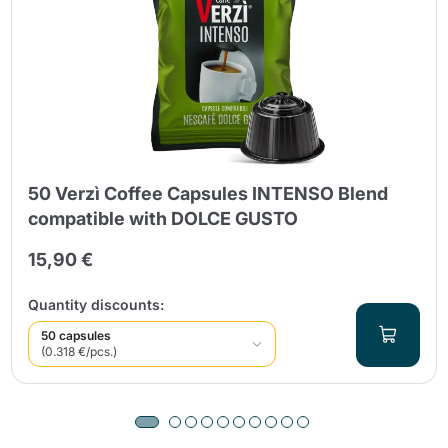
50 Verzì Coffee Capsules INTENSO Blend
compatible with DOLCE GUSTO
15,90 €
Quantity discounts:
50 capsules
(0.318 €/pcs.)