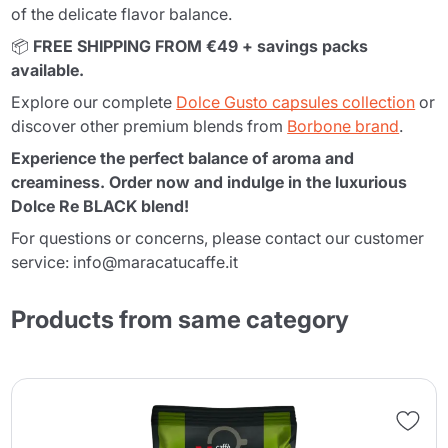
of the delicate flavor balance.
📦
FREE SHIPPING FROM €49 + savings packs
available.
Explore our complete
Dolce Gusto capsules collection
or
discover other premium blends from
Borbone brand
.
Experience the perfect balance of aroma and
creaminess. Order now and indulge in the luxurious
Dolce Re BLACK blend!
For questions or concerns, please contact our customer
service: info@maracatucaffe.it
Products from same category