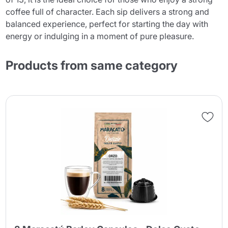
coffee full of character. Each sip delivers a strong and
balanced experience, perfect for starting the day with
energy or indulging in a moment of pure pleasure.
Products from same category