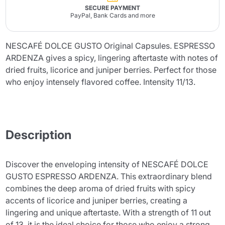
SECURE PAYMENT
PayPal, Bank Cards and more
NESCAFÉ DOLCE GUSTO Original Capsules. ESPRESSO
ARDENZA gives a spicy, lingering aftertaste with notes of
dried fruits, licorice and juniper berries. Perfect for those
who enjoy intensely flavored coffee. Intensity 11/13.
Description
Discover the enveloping intensity of NESCAFÉ DOLCE
GUSTO ESPRESSO ARDENZA. This extraordinary blend
combines the deep aroma of dried fruits with spicy
accents of licorice and juniper berries, creating a
lingering and unique aftertaste. With a strength of 11 out
of 13, it is the ideal choice for those who enjoy a strong