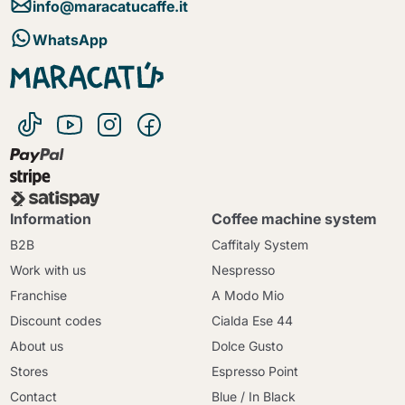
info@maracatucaffe.it
WhatsApp
Information
Coffee machine system
B2B
Caffitaly System
Work with us
Nespresso
Franchise
A Modo Mio
Discount codes
Cialda Ese 44
About us
Dolce Gusto
Stores
Espresso Point
Contact
Blue / In Black