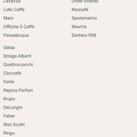
Lavazza
Other brands
Lollo Caffè
Nescafè
Mars
Sandemetrio
Officina 5 Caffè
Maxtris
Passalacqua
Santero 958
Galup
Strega Alberti
Quattrociocchi
Cioccafè
Fonte
Raptus Parfum
Krups
DeLonghi
Faber
Riso Scotti
Ringo