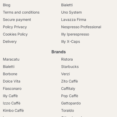
Blog
Bialetti
Terms and conditions
Uno System
Secure payment
Lavazza Firma
Policy Privacy
Nespresso Professional
Cookies Policy
Illy Iperespresso
Delivery
Illy X-Caps
Brands
Maracatu
Ristora
Bialetti
Starbucks
Borbone
Verzi
Dolce Vita
Zito Caffè
Fiasconaro
Caffitaly
Illy Caffè
Pop Caffè
Izzo Caffè
Gattopardo
Kimbo Caffè
Toraldo