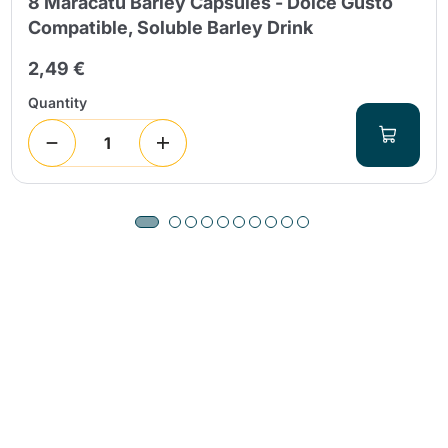
8 Maracatú Barley Capsules - Dolce Gusto
Compatible, Soluble Barley Drink
2,49 €
Quantity