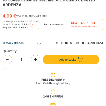
16 Coffee Capsules Nescafè Dolce Gusto Espresso
ARDENZA
4,99 €
VAT included
0,31 €/pcs
Lowest price in the last 30 days
604
:
45
:
50
before discount:
5.99
-17%
End of promotion
hours
minutes
seconds
Regular price:
5.99 €
-17%
Send
CODE
16-NESC-DG-ARDENZA
In stock 99 pcs
Quantity
Add to basket
FREE DELIVERYy
from €49 throughout Italy
24H SHIPPING