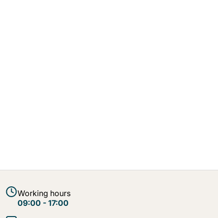
Working hours
09:00 - 17:00