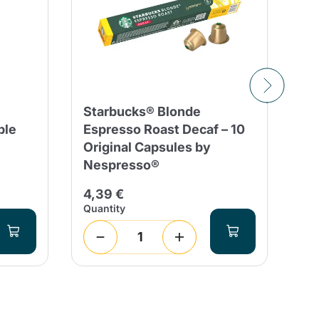
Starbucks® Blonde
10
ble
Espresso Roast Decaf – 10
Co
Original Capsules by
Co
Nespresso®
Al
4,39 €
3,
Quantity
Qua
1
(