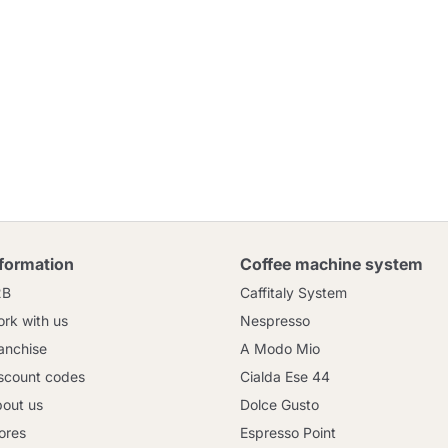
nformation
Coffee machine system
2B
Caffitaly System
rk with us
Nespresso
anchise
A Modo Mio
scount codes
Cialda Ese 44
out us
Dolce Gusto
ores
Espresso Point