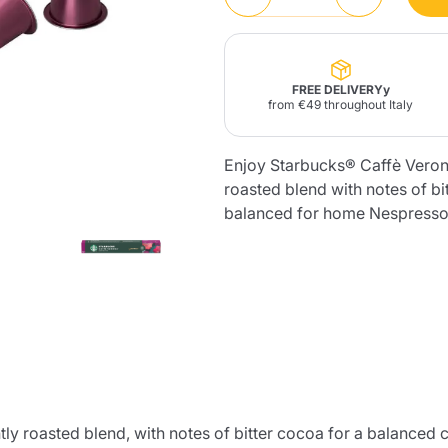
Lavazza Firma
Nespresso
Illy Iperespresso
Home Fragrances
aracatú Accessories
Panettone and craft
Professional
products
Caffè
Gattopardo
Toraldo
Other b
FREE DELIVERYy
from €49 throughout Italy
Enjoy Starbucks® Caffè Veron
roasted blend with notes of bi
lup
balanced for home Nespresso
Strega
Quattrociocchi
Ciocc
Alberti
Muli
Ringo
Riso Scotti
ber
Bian
roasted blend, with notes of bitter cocoa for a balanced cup 