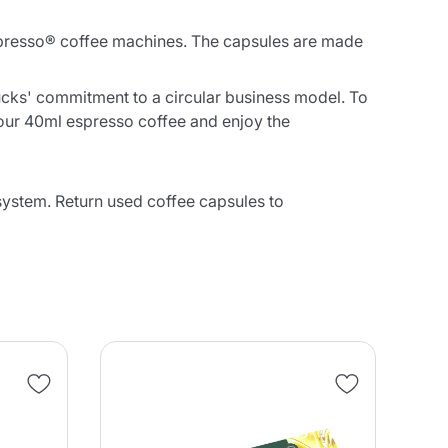
presso® coffee machines. The capsules are made
cks' commitment to a circular business model. To
your 40ml espresso coffee and enjoy the
stem. Return used coffee capsules to
NE