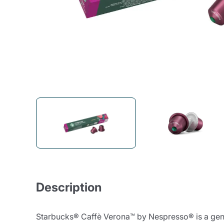
Bialetti
Uno System
Sandemè Cosmetics
Offers
M
Zito Caffè
Caffitaly
Pop 
Ga
Santero 958
Maxtris
Fa
Krups
DeLonghi
Description
Starbucks® Caffè Verona™ by Nespresso® is a gently 