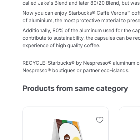
called Jake's Blend and later 80/20 Blend, but was
Now you can enjoy Starbucks® Caffè Verona™ coff
of aluminium, the most protective material to prese
Additionally, 80% of the aluminum used for the c
contribute to sustainability, the capsules can be
experience of high quality coffee.
RECYCLE: Starbucks® by Nespresso® aluminum caps
Nespresso® boutiques or partner eco-islands.
Products from same category