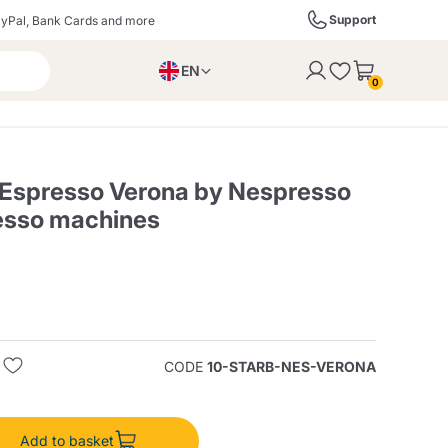
Support
yPal, Bank Cards and more
EN
to the cart
0
PL
IT
DE
 Espresso Verona by Nespresso
esso machines
ffè
Izzo Caffè
Kimbo Caffè
s
Liqueurs, Spirits, and
Espresso Point
Caffitaly
Blue / In Black
SodaStream
Sparkling Wines
CODE
10-STARB-NES-VERONA
ra
Starbucks
Verzi
Add to basket