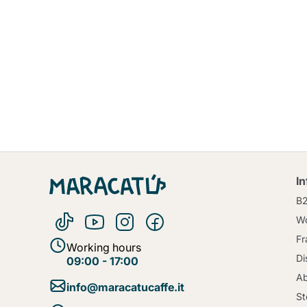
I
B
Wo
Fr
Working hours
Di
09:00 - 17:00
Ab
info@maracatucaffe.it
St