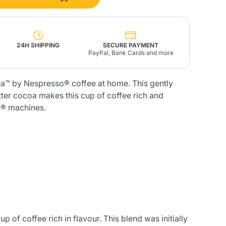
Fonte – Handcrafted
Blends
Pâté, Oil, Pasta &
Specialties
Illy X-Caps
rands
Nescafè
Sandemetrio
24H SHIPPING
SECURE PAYMENT
PayPal, Bank Cards and more
a™ by Nespresso® coffee at home. This gently
tter cocoa makes this cup of coffee rich and
® machines.
Raptus
afè
Fonte
Parfum
no
co
of coffee rich in flavour. This blend was initially