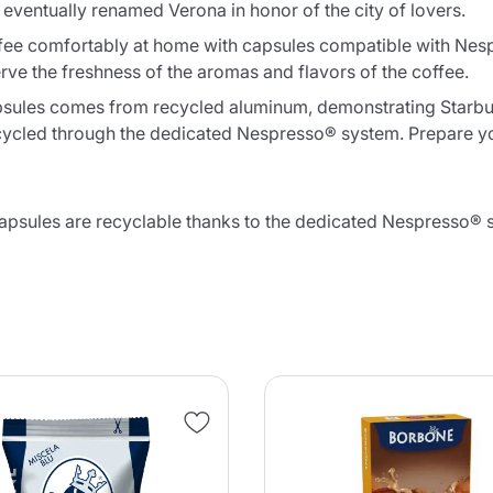
 eventually renamed Verona in honor of the city of lovers.
ee comfortably at home with capsules compatible with Nes
rve the freshness of the aromas and flavors of the coffee.
apsules comes from recycled aluminum, demonstrating Starbu
 recycled through the dedicated Nespresso® system. Prepare 
ules are recyclable thanks to the dedicated Nespresso® sy