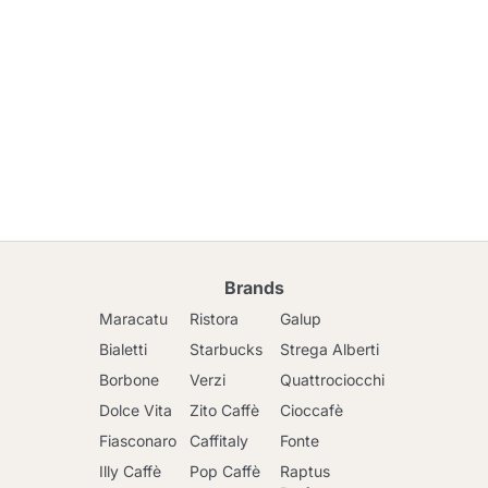
Brands
Maracatu
Ristora
Galup
Bialetti
Starbucks
Strega Alberti
Borbone
Verzi
Quattrociocchi
Dolce Vita
Zito Caffè
Cioccafè
Fiasconaro
Caffitaly
Fonte
Illy Caffè
Pop Caffè
Raptus