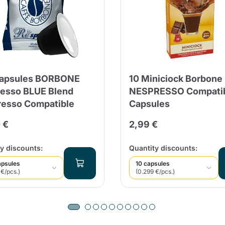
Capsules BORBONE
10 Miniciock Borbone
esso BLUE Blend
NESPRESSO Compati
esso Compatible
Capsules
 €
2,99 €
y discounts:
Quantity discounts:
apsules
10 capsules
 €/pcs.)
(0.299 €/pcs.)