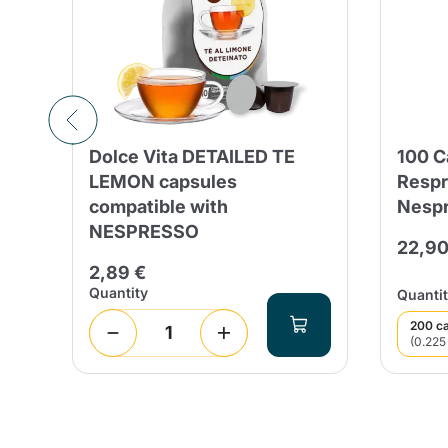
Dolce Vita DETAILED TE
100 
d
LEMON capsules
Respr
compatible with
Nespr
NESPRESSO
22,90
2,89 €
Quantity
Quantit
200 c
(0.225