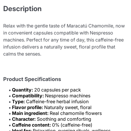
Description
Relax with the gentle taste of Maracatú Chamomile, now
in convenient capsules compatible with Nespresso
machines. Perfect for any time of day, this caffeine-free
infusion delivers a naturally sweet, floral profile that
calms the senses.
Product Specifications
Quantity:
20 capsules per pack
Compatibility:
Nespresso machines
Type:
Caffeine-free herbal infusion
Flavor profile:
Naturally sweet, floral
Main ingredient:
Real chamomile flowers
Character:
Soothing and comforting
Caffeine content:
0% (caffeine-free)
Ideal for:
Relaxation, evening rituals, wellness