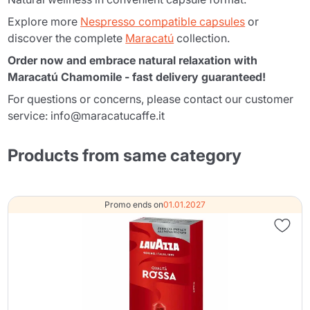
Explore more
Nespresso compatible capsules
or
discover the complete
Maracatú
collection.
Order now and embrace natural relaxation with
Maracatú Chamomile - fast delivery guaranteed!
For questions or concerns, please contact our customer
service: info@maracatucaffe.it
Products from same category
Promo ends on
01.01.2027