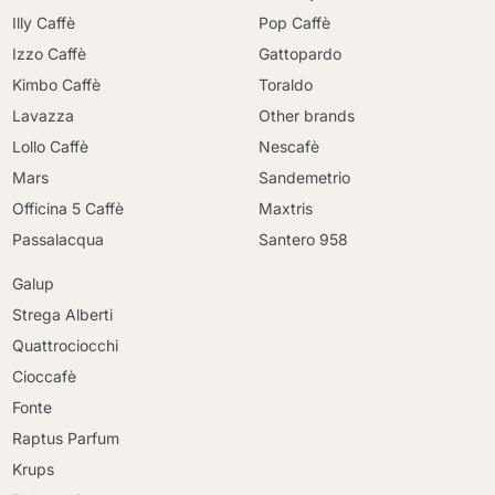
Illy Caffè
Pop Caffè
Izzo Caffè
Gattopardo
Kimbo Caffè
Toraldo
Lavazza
Other brands
Lollo Caffè
Nescafè
Mars
Sandemetrio
Officina 5 Caffè
Maxtris
Passalacqua
Santero 958
Galup
Strega Alberti
Quattrociocchi
Cioccafè
Fonte
Raptus Parfum
Krups