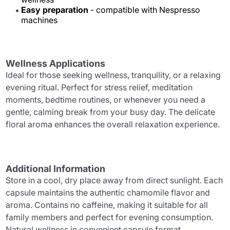
Easy preparation
- compatible with Nespresso
machines
Wellness Applications
Ideal for those seeking wellness, tranquility, or a relaxing
evening ritual. Perfect for stress relief, meditation
moments, bedtime routines, or whenever you need a
gentle, calming break from your busy day. The delicate
floral aroma enhances the overall relaxation experience.
Additional Information
Store in a cool, dry place away from direct sunlight. Each
capsule maintains the authentic chamomile flavor and
aroma. Contains no caffeine, making it suitable for all
family members and perfect for evening consumption.
Natural wellness in convenient capsule format.