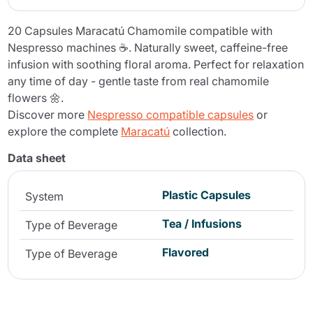
20 Capsules Maracatú Chamomile compatible with
Nespresso machines ☕. Naturally sweet, caffeine-free
infusion with soothing floral aroma. Perfect for relaxation
any time of day - gentle taste from real chamomile
flowers 🌼.
Discover more
Nespresso compatible capsules
or
explore the complete
Maracatú
collection.
Data sheet
Plastic Capsules
System
Tea / Infusions
Type of Beverage
Flavored
Type of Beverage