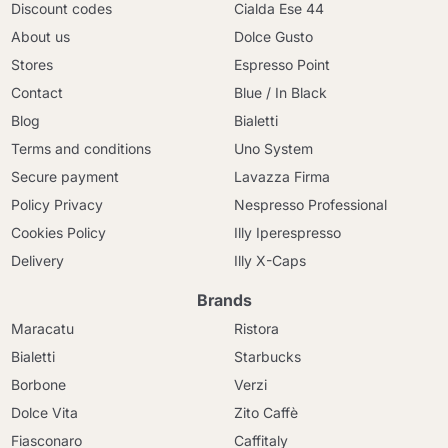
Discount codes
Cialda Ese 44
About us
Dolce Gusto
Stores
Espresso Point
Contact
Blue / In Black
Blog
Bialetti
Terms and conditions
Uno System
Secure payment
Lavazza Firma
Policy Privacy
Nespresso Professional
Cookies Policy
Illy Iperespresso
Delivery
Illy X-Caps
Brands
Maracatu
Ristora
Bialetti
Starbucks
Borbone
Verzi
Dolce Vita
Zito Caffè
Fiasconaro
Caffitaly