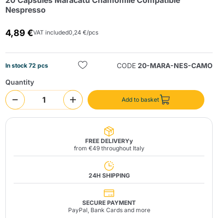
20 Capsules Maracatú Chamomile Compatible
Nespresso
4,89 €
VAT included
0,24 €/pcs
CODE
20-MARA-NES-CAMO
In stock 72 pcs
Quantity
Send
Add to basket
FREE DELIVERYy
from €49 throughout Italy
24H SHIPPING
SECURE PAYMENT
PayPal, Bank Cards and more