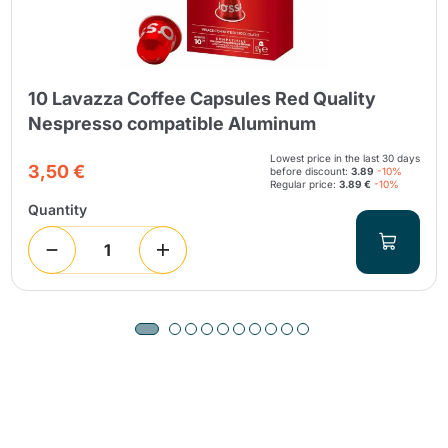
10 Lavazza Coffee Capsules Red Quality
Nespresso compatible Aluminum
Lowest price in the last 30 days
3,50 €
before discount:
3.89
-10%
Regular price:
3.89 €
-10%
Quantity