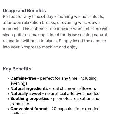
Usage and Benefits
Perfect for any time of day - morning wellness rituals,
afternoon relaxation breaks, or evening wind-down
moments. This caffeine-free infusion won't interfere with
sleep patterns, making it ideal for those seeking natural
relaxation without stimulants. Simply insert the capsule
into your Nespresso machine and enjoy.
Key Benefits
Caffeine-free
- perfect for any time, including
evenings
Natural ingredients
- real chamomile flowers
Naturally sweet
- no artificial additives needed
Soothing properties
- promotes relaxation and
tranquility
Convenient format
- 20 capsules for extended
wellness