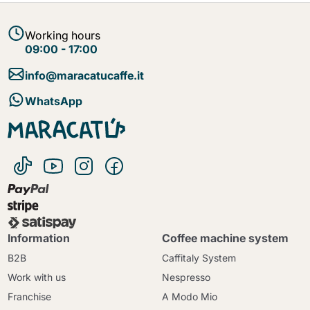
Working hours
09:00 - 17:00
info@maracatucaffe.it
WhatsApp
Information
Coffee machine system
B2B
Caffitaly System
Work with us
Nespresso
Franchise
A Modo Mio