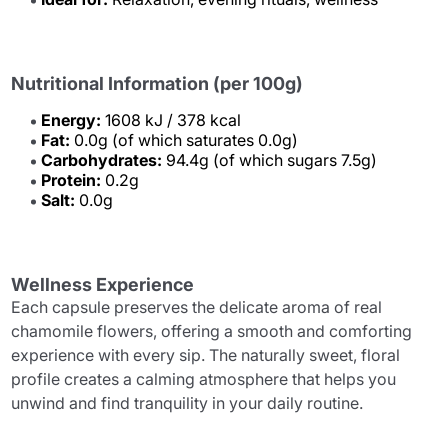
Nutritional Information (per 100g)
Energy:
1608 kJ / 378 kcal
Fat:
0.0g (of which saturates 0.0g)
Carbohydrates:
94.4g (of which sugars 7.5g)
Protein:
0.2g
Salt:
0.0g
Wellness Experience
Each capsule preserves the delicate aroma of real
chamomile flowers, offering a smooth and comforting
experience with every sip. The naturally sweet, floral
profile creates a calming atmosphere that helps you
unwind and find tranquility in your daily routine.