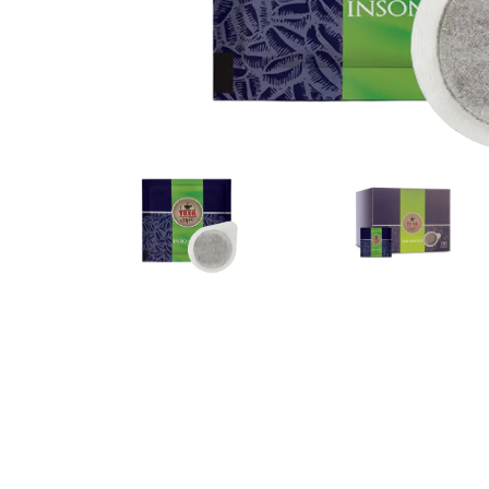
Bialetti
Uno System
Sandemè Cosmetics
Offers
M
Zito Caffè
Caffitaly
Pop 
Ga
Santero 958
Maxtris
Fa
Krups
DeLonghi