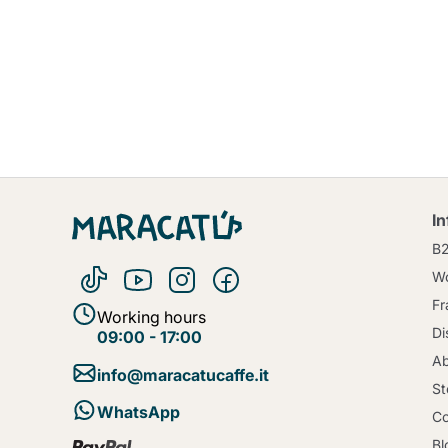
I
B
Wo
Fr
Working hours
Di
09:00 - 17:00
Ab
info@maracatucaffe.it
St
WhatsApp
Co
Bl