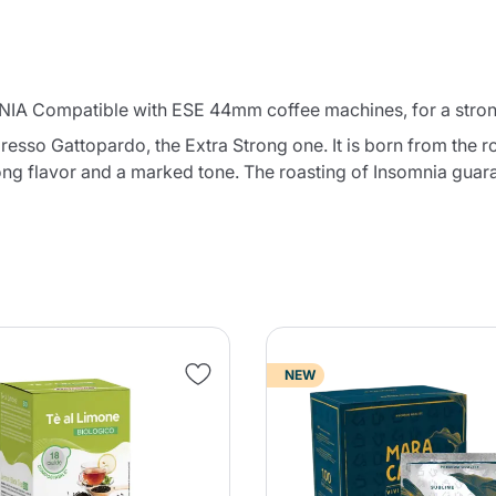
IA Compatible with ESE 44mm coffee machines, for a strong 
esso Gattopardo, the Extra Strong one. It is born from the r
rong flavor and a marked tone. The roasting of Insomnia guar
NEW