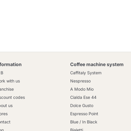
nformation
Coffee machine system
2B
Caffitaly System
rk with us
Nespresso
anchise
A Modo Mio
scount codes
Cialda Ese 44
out us
Dolce Gusto
ores
Espresso Point
ntact
Blue / In Black
og
Bialetti