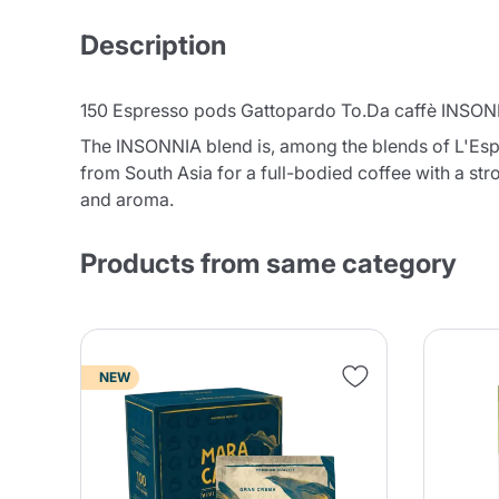
Description
150 Espresso pods Gattopardo To.Da caffè INSONN
The INSONNIA blend is, among the blends of L'Espr
from South Asia for a full-bodied coffee with a st
and aroma.
Products from same category
NEW