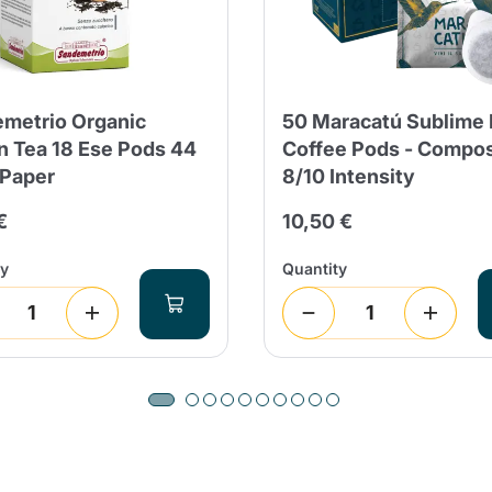
metrio Organic
50 Maracatú Sublime
 Tea 18 Ese Pods 44
Coffee Pods - Compo
 Paper
8/10 Intensity
€
10,50 €
ty
Quantity