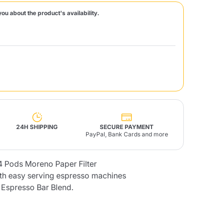
you about the product's availability.
Fonte – Handcrafted
Blends
Pâté, Oil, Pasta &
Specialties
Illy X-Caps
rands
Nescafè
Sandemetrio
Raptus
afè
Fonte
Parfum
24H SHIPPING
SECURE PAYMENT
PayPal, Bank Cards and more
4 Pods Moreno Paper Filter
no
co
th easy serving espresso machines
Espresso Bar Blend.