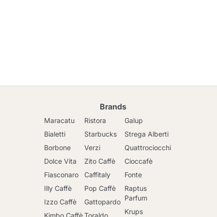
Brands
Maracatu
Ristora
Galup
Bialetti
Starbucks
Strega Alberti
Borbone
Verzi
Quattrociocchi
Dolce Vita
Zito Caffè
Cioccafè
Fiasconaro
Caffitaly
Fonte
Illy Caffè
Pop Caffè
Raptus
Parfum
Izzo Caffè
Gattopardo
Krups
Kimbo Caffè
Toraldo