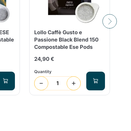
 ESE
Lollo Caffè Gusto e
15
stable
Passione Black Blend 150
Ca
Compostable Ese Pods
Bl
24,90 €
26
Quantity
Qua