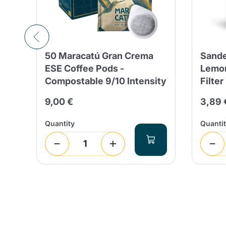
50 Maracatú Gran Crema
Sande
g &
ESE Coffee Pods -
Lemon
Compostable 9/10 Intensity
Filter
9,00 €
3,89 
Quantity
Quanti