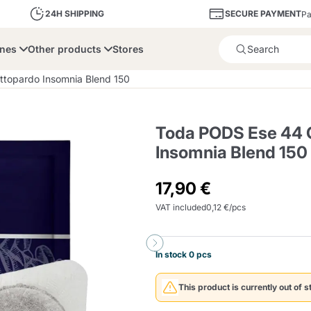
SECURE PAYMENT
24H SHIPPING
Pa
ines
Other products
Stores
Product successfully added 
topardo Insomnia Blend 150
Toda PODS Ese 44 
Insomnia Blend 150
bone
Dolce Vita
Fiasconaro
Illy Ca
17,90 €
VAT included
0,12 €/pcs
Delights and Sugar
Illy Iperespresso
A Modo Mio
Capsule and Pod
Cialda Ese 44
Cialde Ese
Descalers and Filter
Caffitaly System
Nespresso
Compostabili
Holders
In stock 0 pcs
Officina 5
ars
Passalacqua
Risto
Caffè
This product is currently out of s