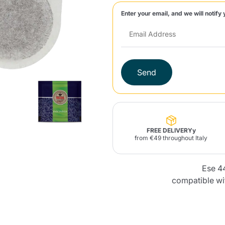
Enter your email, and we will notify 
Lavazza Firma
Nespresso
Illy Iperespresso
Home Fragrances
aracatú Accessories
Panettone and craft
Professional
products
Caffè
Gattopardo
Toraldo
Other b
Send
lup
Strega
Quattrociocchi
Ciocc
Alberti
FREE DELIVERYy
from €49 throughout Italy
Ese 4
Muli
Ringo
Riso Scotti
ber
Bian
compatible wi