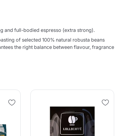
and full-bodied espresso (extra strong).
oasting of selected 100% natural robusta beans
antees the right balance between flavour, fragrance