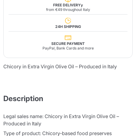
FREE DELIVERYy
from €49 throughout Italy
24H SHIPPING
SECURE PAYMENT
PayPal, Bank Cards and more
Chicory in Extra Virgin Olive Oil – Produced in Italy
Description
Legal sales name: Chicory in Extra Virgin Olive Oil –
Produced in Italy
Type of product: Chicory-based food preserves