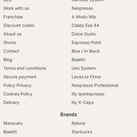
Work with us
Nespresso
Franchise
A Modo Mio
Discount codes
Cialda Ese 44
About us
Dolce Gusto
Stores
Espresso Point
Contact
Blue / In Black
Blog
Bialetti
Terms and conditions
Uno System
Secure payment
Lavazza Firma
Policy Privacy
Nespresso Professional
Cookies Policy
Illy Iperespresso
Delivery
Illy X-Caps
Brands
Maracatu
Ristora
Bialetti
Starbucks