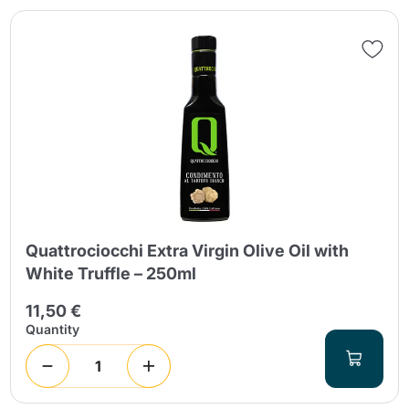
Quattrociocchi Extra Virgin Olive Oil with
White Truffle – 250ml
11,50 €
Quantity