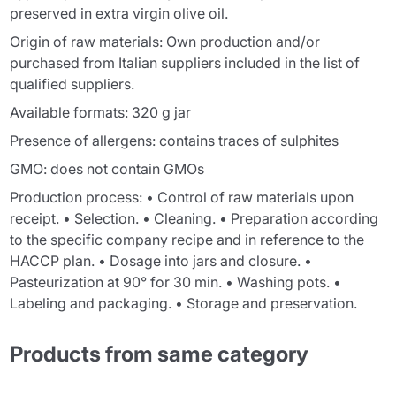
preserved in extra virgin olive oil.
Origin of raw materials: Own production and/or
purchased from Italian suppliers included in the list of
qualified suppliers.
Available formats: 320 g jar
Presence of allergens: contains traces of sulphites
GMO: does not contain GMOs
Production process: • Control of raw materials upon
receipt. • Selection. • Cleaning. • Preparation according
to the specific company recipe and in reference to the
HACCP plan. • Dosage into jars and closure. •
Pasteurization at 90° for 30 min. • Washing pots. •
Labeling and packaging. • Storage and preservation.
Products from same category