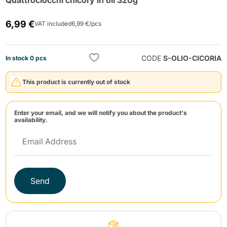
Quattrociocchi chicory in oil 320g
6,99 €
VAT included
6,99 €/pcs
CODE
S-OLIO-CICORIA
In stock 0 pcs
This product is currently out of stock
Send
Enter your email, and we will notify you about the product's
availability.
Send