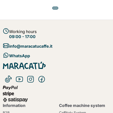
Working hours
09:00 - 17:00
info@maracatucaffe.it
WhatsApp
Information
Coffee machine system
B2B
Caffitaly System