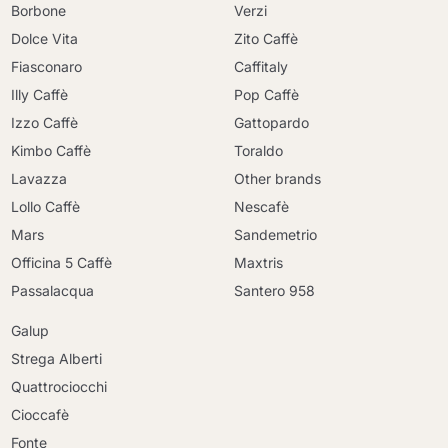
Borbone
Verzi
Dolce Vita
Zito Caffè
Fiasconaro
Caffitaly
Illy Caffè
Pop Caffè
Izzo Caffè
Gattopardo
Kimbo Caffè
Toraldo
Lavazza
Other brands
Lollo Caffè
Nescafè
Mars
Sandemetrio
Officina 5 Caffè
Maxtris
Passalacqua
Santero 958
Galup
Strega Alberti
Quattrociocchi
Cioccafè
Continue shopping
Fonte
Continue shopping