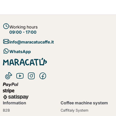
Working hours
09:00 - 17:00
info@maracatucaffe.it
WhatsApp
Information
Coffee machine system
B2B
Caffitaly System