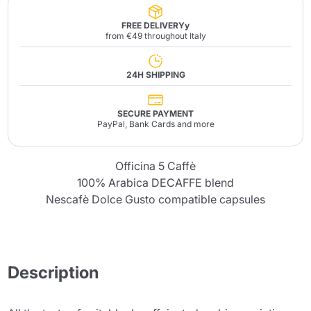
FREE DELIVERYy
from €49 throughout Italy
24H SHIPPING
SECURE PAYMENT
PayPal, Bank Cards and more
Officina 5 Caffè
100% Arabica DECAFFE blend
Nescafè Dolce Gusto compatible capsules
Description