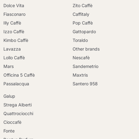
Dolce Vita
Zito Caffè
Fiasconaro
Caffitaly
Illy Caffè
Pop Caffè
Izzo Caffè
Gattopardo
Kimbo Caffè
Toraldo
Lavazza
Other brands
Lollo Caffè
Nescafè
Mars
Sandemetrio
Officina 5 Caffè
Maxtris
Passalacqua
Santero 958
Galup
Strega Alberti
Quattrociocchi
Cioccafè
Fonte