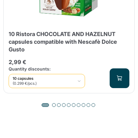
10 Ristora CHOCOLATE AND HAZELNUT
capsules compatible with Nescafè Dolce
Gusto
2,99 €
Quantity discounts:
10 capsules
(0.299 €/pcs.)