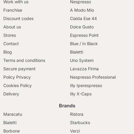
Work with us
Nespresso
Franchise
A Modo Mio
Discount codes
Cialda Ese 44
About us
Dolce Gusto
Stores
Espresso Point
Contact
Blue / In Black
Blog
Bialetti
Terms and conditions
Uno System
Secure payment
Lavazza Firma
Policy Privacy
Nespresso Professional
Cookies Policy
Illy Iperespresso
Delivery
Illy X-Caps
Brands
Maracatu
Ristora
Bialetti
Starbucks
Borbone
Verzi