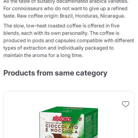
All the taste of suitably decaffeinated arabica varieties.
For connoisseurs who do not want to give up a refined
taste. Raw coffee origin: Brazil, Honduras, Nicaragua.
The slow, low-heat roasted coffee is offered in five
blends, each with its own personality. The coffee is
produced in pods and capsules compatible with different
types of extraction and individually packaged to
maintain the aroma for a long time.
Products from same category