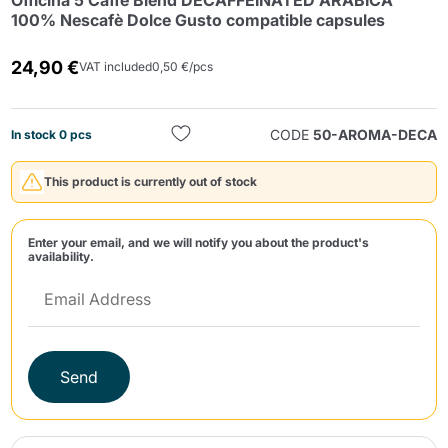
Officina 5 Caffè Blend DECAFFEINATED ARABICA
100% Nescafè Dolce Gusto compatible capsules
24,90 €
VAT included
0,50 €/pcs
CODE
50-AROMA-DECA
In stock 0 pcs
Send
This product is currently out of stock
Enter your email, and we will notify you about the product's
availability.
Send