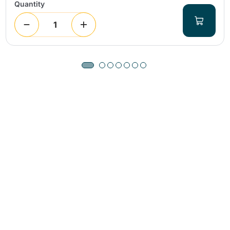
Quantity