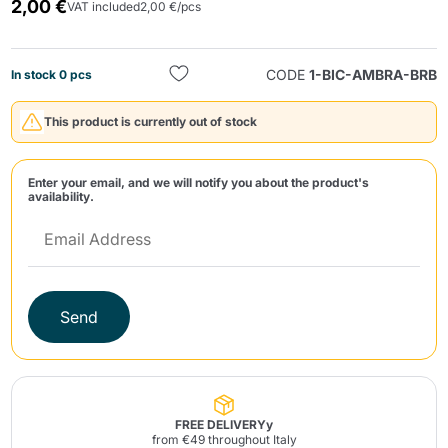
2,00 €
VAT included
2,00 €/pcs
CODE
1-BIC-AMBRA-BRB
In stock 0 pcs
This product is currently out of stock
Send
Enter your email, and we will notify you about the product's
availability.
Send
FREE DELIVERYy
from €49 throughout Italy