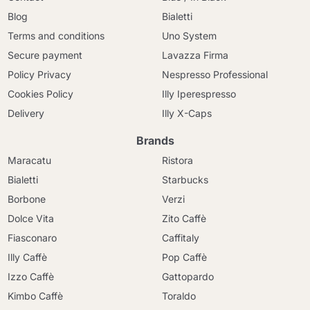
Blog
Bialetti
Terms and conditions
Uno System
Secure payment
Lavazza Firma
Policy Privacy
Nespresso Professional
Cookies Policy
Illy Iperespresso
Delivery
Illy X-Caps
Brands
Maracatu
Ristora
Bialetti
Starbucks
Borbone
Verzi
Dolce Vita
Zito Caffè
Fiasconaro
Caffitaly
Illy Caffè
Pop Caffè
Izzo Caffè
Gattopardo
Kimbo Caffè
Toraldo