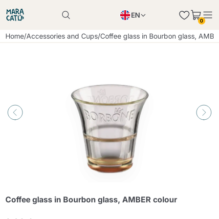
EN
0
Product successfully added to the cart
PL
Home
/
Accessories and Cups
/
Coffee glass in Bourbon glass, AMBE
Product successfully added to the cart
IT
DE
Continue shopping
Continue shopping
Continue shopping
Add minimum allowed quantity
Coffee glass in Bourbon glass, AMBER colour