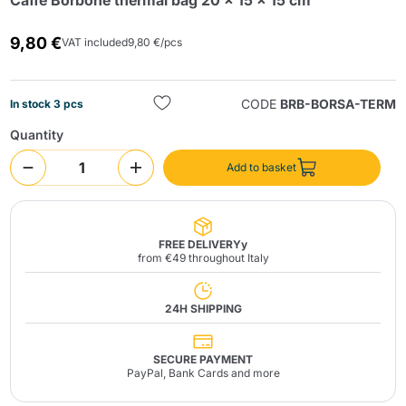
Caffè Borbone thermal bag 20 x 15 x 15 cm
9,80 €
VAT included
9,80 €/pcs
CODE
BRB-BORSA-TERM
In stock 3 pcs
Quantity
Send
Add to basket
FREE DELIVERYy
from €49 throughout Italy
24H SHIPPING
SECURE PAYMENT
PayPal, Bank Cards and more