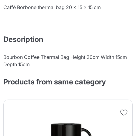
Caffè Borbone thermal bag 20 x 15 x 15 cm
Description
Bourbon Coffee Thermal Bag Height 20cm Width 15cm
Depth 15cm
Products from same category