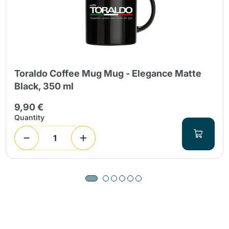
Toraldo Coffee Mug Mug - Elegance Matte
Black, 350 ml
9,90 €
Quantity