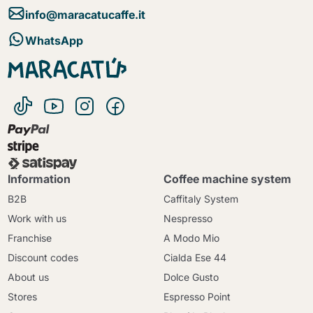
info@maracatucaffe.it
WhatsApp
Information
Coffee machine system
B2B
Caffitaly System
Work with us
Nespresso
Franchise
A Modo Mio
Discount codes
Cialda Ese 44
About us
Dolce Gusto
Stores
Espresso Point