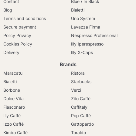
Contact
Blue / In Black
Blog
Bialetti
Terms and conditions
Uno System
Secure payment
Lavazza Firma
Policy Privacy
Nespresso Professional
Cookies Policy
Illy Iperespresso
Delivery
Illy X-Caps
Brands
Maracatu
Ristora
Bialetti
Starbucks
Borbone
Verzi
Dolce Vita
Zito Caffè
Fiasconaro
Caffitaly
Illy Caffè
Pop Caffè
Izzo Caffè
Gattopardo
Kimbo Caffè
Toraldo