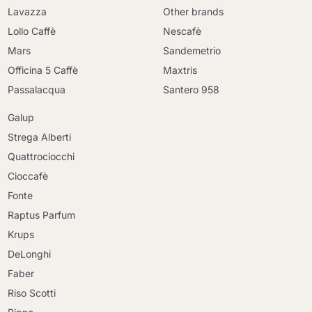
Lavazza
Other brands
Lollo Caffè
Nescafè
Mars
Sandemetrio
Officina 5 Caffè
Maxtris
Passalacqua
Santero 958
Galup
Strega Alberti
Quattrociocchi
Cioccafè
Fonte
Raptus Parfum
Krups
DeLonghi
Faber
Riso Scotti