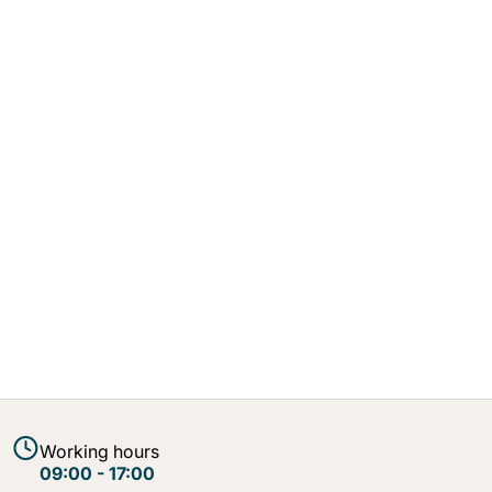
Working hours
09:00 - 17:00